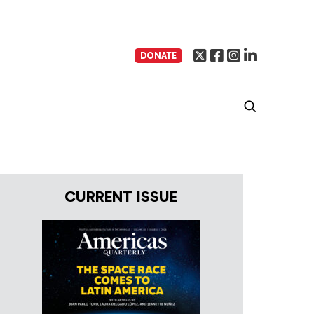
DONATE
CURRENT ISSUE