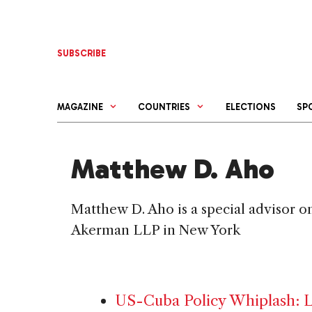
Skip
to
content
SUBSCRIBE
MAGAZINE
COUNTRIES
ELECTIONS
SP
Matthew D. Aho
Matthew D. Aho is a special advisor o
Akerman LLP in New York
US-Cuba Policy Whiplash: La