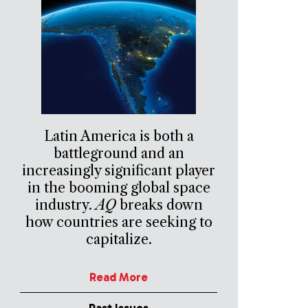
Latin America is both a
battleground and an
increasingly significant player
in the booming global space
industry.
AQ
breaks down
how countries are seeking to
capitalize.
Read More