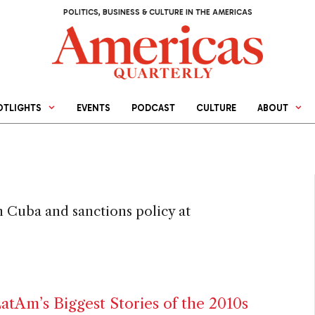
POLITICS, BUSINESS & CULTURE IN THE AMERICAS
OTLIGHTS
EVENTS
PODCAST
CULTURE
ABOUT
n Cuba and sanctions policy at
tAm’s Biggest Stories of the 2010s