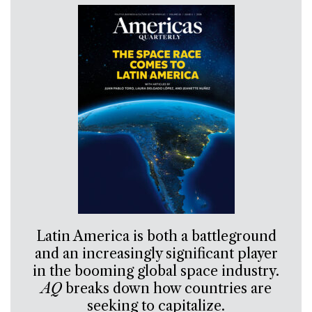
Latin America is both a battleground
and an increasingly significant player
in the booming global space industry.
AQ
breaks down how countries are
seeking to capitalize.