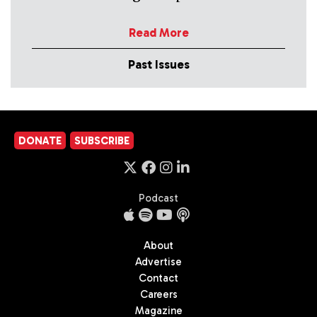
Read More
Past Issues
DONATE
SUBSCRIBE
Podcast
About
Advertise
Contact
Careers
Magazine