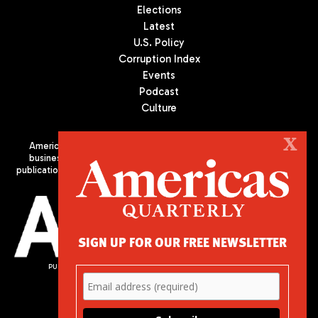
Elections
Latest
U.S. Policy
Corruption Index
Events
Podcast
Culture
X
Americas Quarterly (AQ) is the premier publication on politics,
business, and culture in Latin America. We are an independent
publication of the Americas Society/Council of the Americas, based
in New York City. All Rights Reserved
SIGN UP FOR OUR FREE NEWSLETTER
PUBLISHED BY AMERICAS SOCIETY/ COUNCIL OF THE AMERICAS
680 Park Avenue
New York, NY 10065
Phone: (212) 249-8950