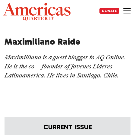
Skip
to
DONATE
content
Me
Maximiliano Raide
Maximilliano is a guest blogger to AQ Online.
He is the co – founder of Jovenes Lideres
Latinoamerica. He
lives in Santiago, Chile.
CURRENT ISSUE