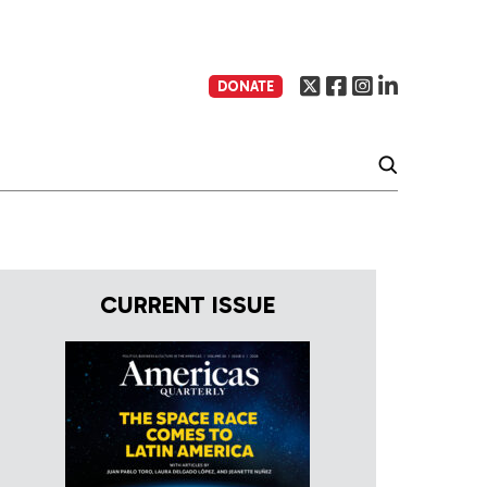
DONATE
CURRENT ISSUE