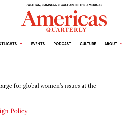
POLITICS, BUSINESS & CULTURE IN THE AMERICAS
OTLIGHTS
EVENTS
PODCAST
CULTURE
ABOUT
arge for global women’s issues at the
ign Policy