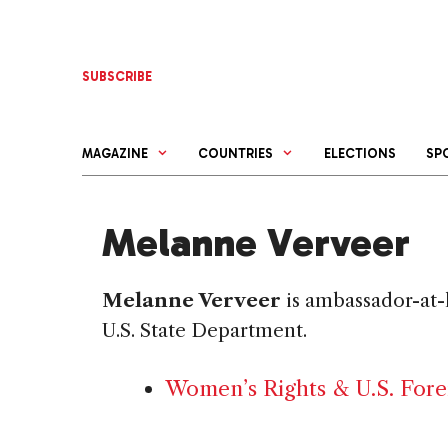
Skip
to
content
SUBSCRIBE
MAGAZINE
COUNTRIES
ELECTIONS
SP
Melanne Verveer
Melanne Verveer
is ambassador-at-l
U.S. State Department.
Women’s Rights & U.S. Fore