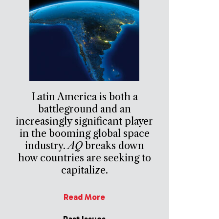
Latin America is both a
battleground and an
increasingly significant player
in the booming global space
industry.
AQ
breaks down
how countries are seeking to
capitalize.
Read More