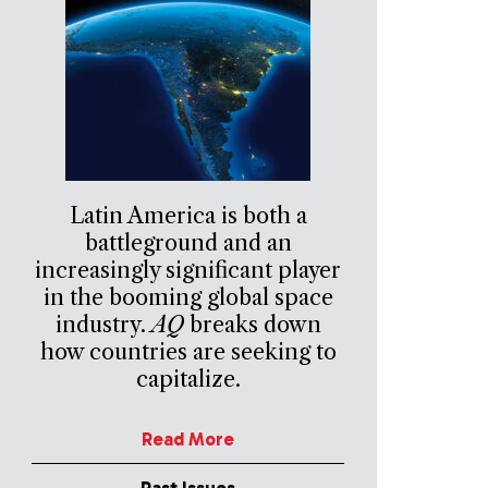
Latin America is both a
battleground and an
increasingly significant player
in the booming global space
industry.
AQ
breaks down
how countries are seeking to
capitalize.
Read More