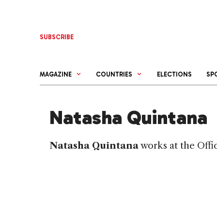
Skip
to
content
SUBSCRIBE
MAGAZINE
COUNTRIES
ELECTIONS
SP
Natasha Quintana
Natasha Quintana
works at the Offi