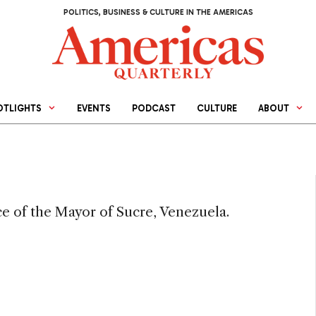
POLITICS, BUSINESS & CULTURE IN THE AMERICAS
OTLIGHTS
EVENTS
PODCAST
CULTURE
ABOUT
ce of the Mayor of Sucre, Venezuela.