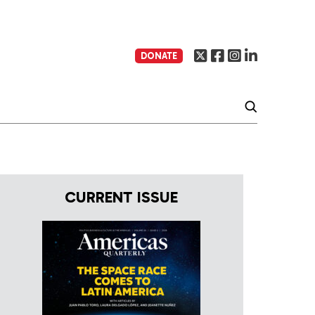
DONATE
CURRENT ISSUE