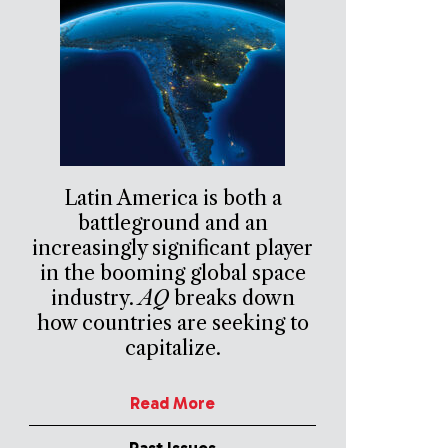
Latin America is both a
battleground and an
increasingly significant player
in the booming global space
industry.
AQ
breaks down
how countries are seeking to
capitalize.
Read More