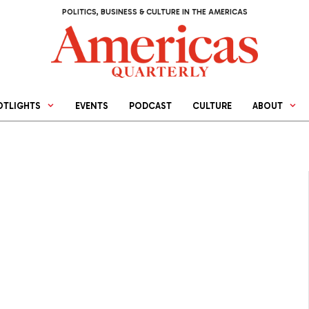
POLITICS, BUSINESS & CULTURE IN THE AMERICAS
OTLIGHTS
EVENTS
PODCAST
CULTURE
ABOUT