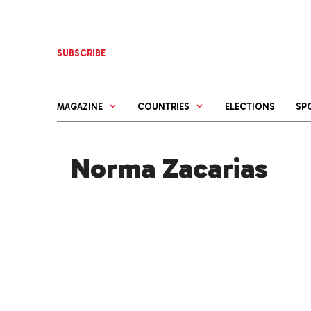
Skip
to
content
SUBSCRIBE
MAGAZINE
COUNTRIES
ELECTIONS
SP
Norma Zacarias