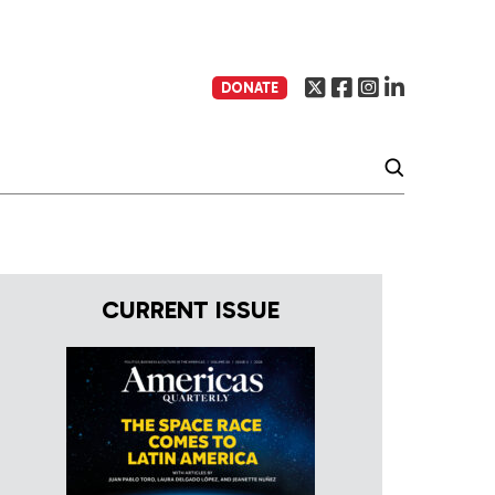
DONATE
CURRENT ISSUE