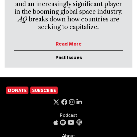
and an increasingly significant player
in the booming global space industry.
AQ
breaks down how countries are
seeking to capitalize.
Read More
Past Issues
DONATE
SUBSCRIBE
Podcast
About