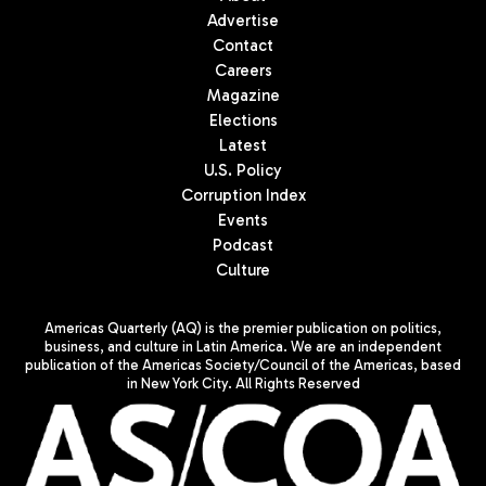
Advertise
Contact
Careers
Magazine
Elections
Latest
U.S. Policy
Corruption Index
Events
Podcast
Culture
Americas Quarterly (AQ) is the premier publication on politics,
business, and culture in Latin America. We are an independent
publication of the Americas Society/Council of the Americas, based
in New York City. All Rights Reserved