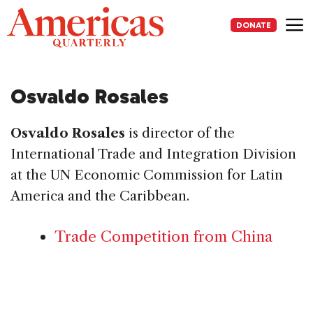
Skip
to
DONATE
content
Me
Osvaldo Rosales
Osvaldo Rosales
is director of the
International Trade and Integration Division
at the UN Economic Commission for Latin
America and the Caribbean.
Trade Competition from China