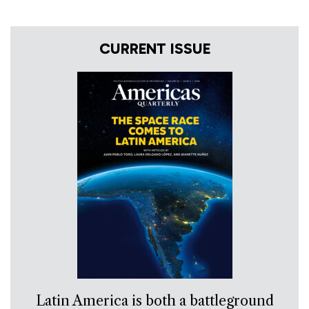
CURRENT ISSUE
Latin America is both a battleground