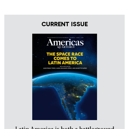
CURRENT ISSUE