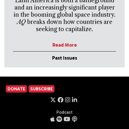
Latin America is both a battleground
and an increasingly significant player
in the booming global space industry.
AQ
breaks down how countries are
seeking to capitalize.
Read More
Past Issues
DONATE
SUBSCRIBE
Podcast