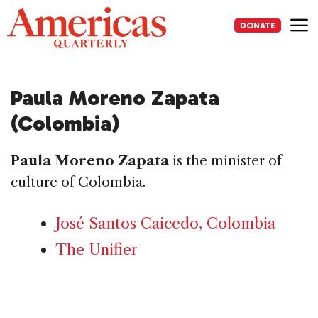
Skip
to
DONATE
content
Me
Paula Moreno Zapata
(Colombia)
Paula Moreno Zapata
is the minister of
culture of Colombia.
José Santos Caicedo, Colombia
The Unifier