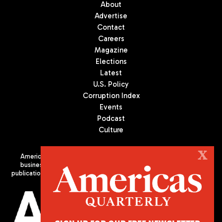
About
Advertise
Contact
Careers
Magazine
Elections
Latest
U.S. Policy
Corruption Index
Events
Podcast
Culture
X
Americas Quarterly (AQ) is the premier publication on politics,
business, and culture in Latin America. We are an independent
publication of the Americas Society/Council of the Americas, based
in New York City. All Rights Reserved