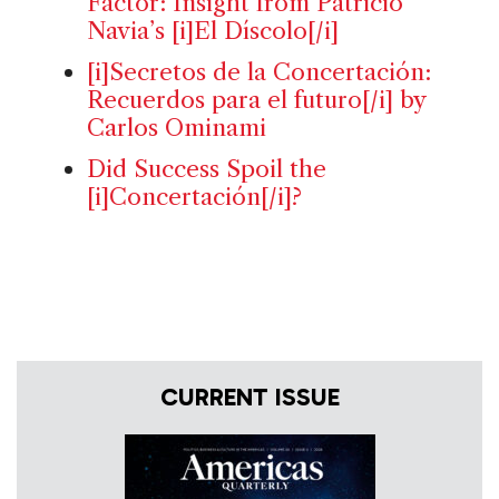
Factor: Insight from Patricio
Navia’s [i]El Díscolo[/i]
[i]Secretos de la Concertación:
Recuerdos para el futuro[/i] by
Carlos Ominami
Did Success Spoil the
[i]Concertación[/i]?
CURRENT ISSUE