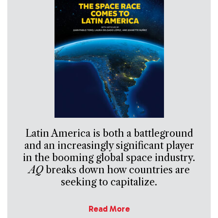
Latin America is both a battleground
and an increasingly significant player
in the booming global space industry.
AQ
breaks down how countries are
seeking to capitalize.
Read More