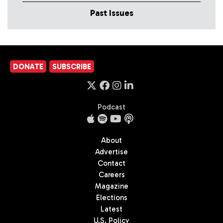
Past Issues
DONATE
SUBSCRIBE
Podcast
About
Advertise
Contact
Careers
Magazine
Elections
Latest
U.S. Policy