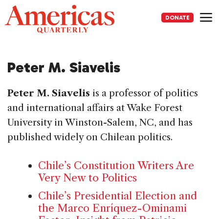
Skip
to
DONATE
content
Me
Peter M. Siavelis
Peter M. Siavelis
is a professor of politics
and international affairs at Wake Forest
University in Winston-Salem, NC, and has
published widely on Chilean politics.
Chile’s Constitution Writers Are
Very New to Politics
Chile’s Presidential Election and
the Marco Enríquez-Ominami