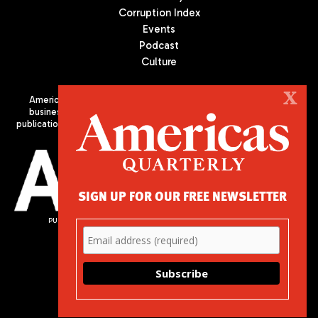
Corruption Index
Events
Podcast
Culture
X
Americas Quarterly (AQ) is the premier publication on politics,
business, and culture in Latin America. We are an independent
publication of the Americas Society/Council of the Americas, based
in New York City. All Rights Reserved
SIGN UP FOR OUR FREE NEWSLETTER
PUBLISHED BY AMERICAS SOCIETY/ COUNCIL OF THE AMERICAS
680 Park Avenue
New York, NY 10065
Phone: (212) 249-8950