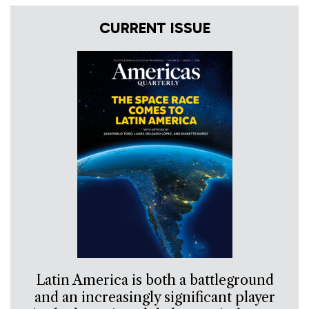
CURRENT ISSUE
Latin America is both a battleground
and an increasingly significant player