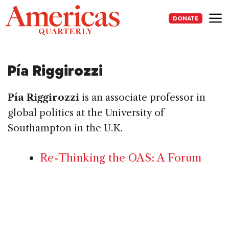
Skip
to
DONATE
content
Me
Pía Riggirozzi
Pía Riggirozzi
is an associate professor in
global politics at the University of
Southampton in the U.K.
Re-Thinking the OAS: A Forum