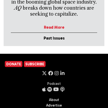
in the booming global space industry.
AQ
breaks down how countries are
seeking to capitalize.
Read More
Past Issues
DONATE
SUBSCRIBE
Podcast
About
Advertise