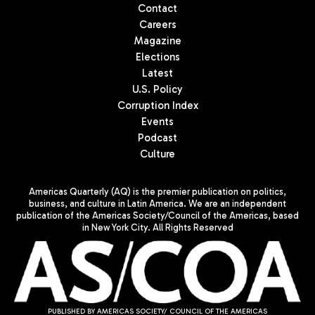
Contact
Careers
Magazine
Elections
Latest
U.S. Policy
Corruption Index
Events
Podcast
Culture
Americas Quarterly (AQ) is the premier publication on politics,
business, and culture in Latin America. We are an independent
publication of the Americas Society/Council of the Americas, based
in New York City. All Rights Reserved
PUBLISHED BY AMERICAS SOCIETY/ COUNCIL OF THE AMERICAS