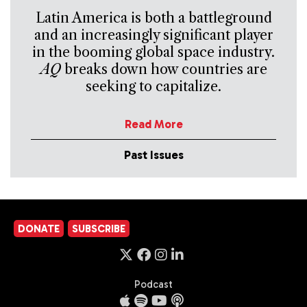
Latin America is both a battleground
and an increasingly significant player
in the booming global space industry.
AQ
breaks down how countries are
seeking to capitalize.
Read More
Past Issues
DONATE
SUBSCRIBE
Podcast