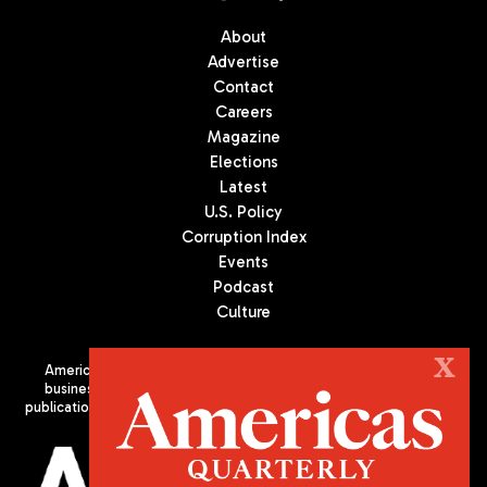
About
Advertise
Contact
Careers
Magazine
Elections
Latest
U.S. Policy
Corruption Index
Events
Podcast
Culture
X
Americas Quarterly (AQ) is the premier publication on politics,
business, and culture in Latin America. We are an independent
publication of the Americas Society/Council of the Americas, based
in New York City. All Rights Reserved