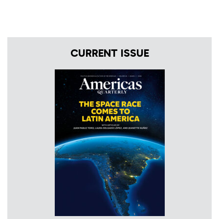
CURRENT ISSUE