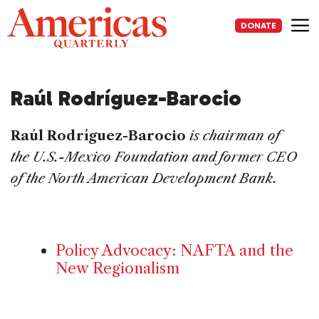
Skip
to
DONATE
content
Me
Raúl Rodríguez-Barocio
Raúl Rodríguez-Barocio
is chairman of
the U.S.-Mexico Foundation and former CEO
of the North American Development Bank.
Policy Advocacy: NAFTA and the
New Regionalism