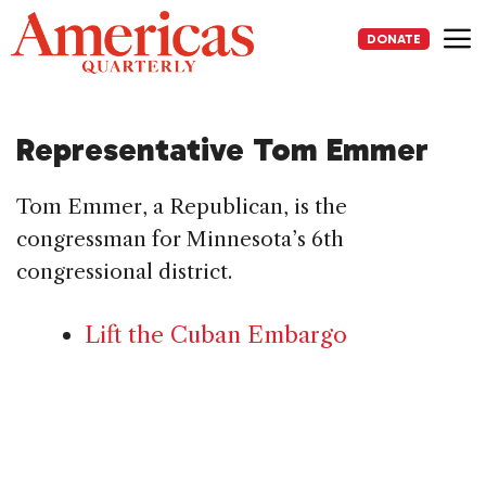
Skip
to
DONATE
content
Me
Representative Tom Emmer
Tom Emmer, a Republican, is the
congressman for Minnesota’s 6th
congressional district.
Lift the Cuban Embargo