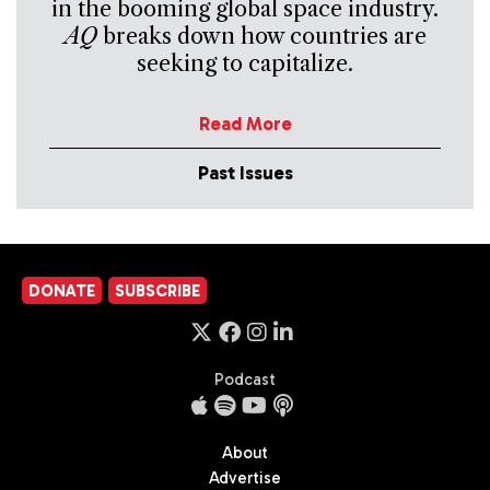
in the booming global space industry.
AQ
breaks down how countries are
seeking to capitalize.
Read More
Past Issues
DONATE
SUBSCRIBE
Podcast
About
Advertise