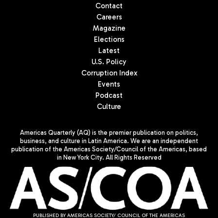
Contact
Careers
Magazine
Elections
Latest
U.S. Policy
Corruption Index
Events
Podcast
Culture
Americas Quarterly (AQ) is the premier publication on politics,
business, and culture in Latin America. We are an independent
publication of the Americas Society/Council of the Americas, based
in New York City. All Rights Reserved
PUBLISHED BY AMERICAS SOCIETY/ COUNCIL OF THE AMERICAS