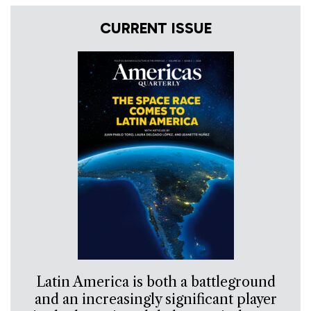
CURRENT ISSUE
Latin America is both a battleground
and an increasingly significant player