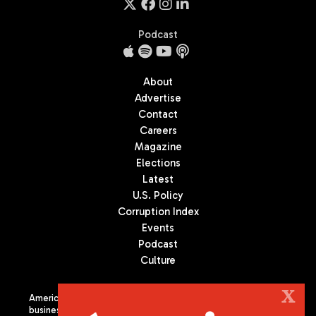
Podcast
About
Advertise
Contact
Careers
Magazine
Elections
Latest
U.S. Policy
Corruption Index
Events
Podcast
Culture
X
Americas Quarterly (AQ) is the premier publication on politics,
business, and culture in Latin America. We are an independent