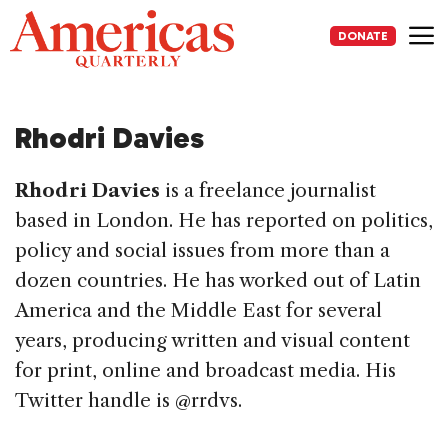
Skip
to
DONATE
content
Me
Rhodri Davies
Rhodri Davies
is a freelance journalist
based in London. He has reported on politics,
policy and social issues from more than a
dozen countries. He has worked out of Latin
America and the Middle East for several
years, producing written and visual content
for print, online and broadcast media. His
Twitter handle is @rrdvs.