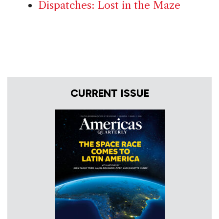
Dispatches: Lost in the Maze
CURRENT ISSUE