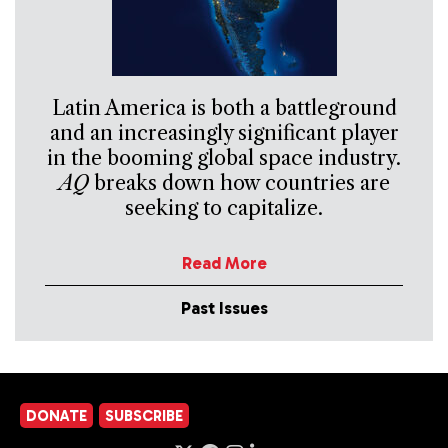
Latin America is both a battleground
and an increasingly significant player
in the booming global space industry.
AQ
breaks down how countries are
seeking to capitalize.
Read More
Past Issues
DONATE
SUBSCRIBE