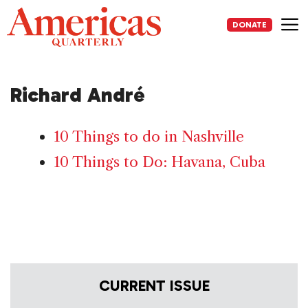
Skip
to
DONATE
content
Me
Richard André
10 Things to do in Nashville
10 Things to Do: Havana, Cuba
CURRENT ISSUE