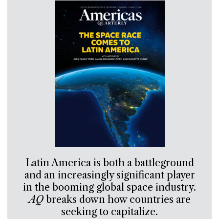
Latin America is both a battleground
and an increasingly significant player
in the booming global space industry.
AQ
breaks down how countries are
seeking to capitalize.