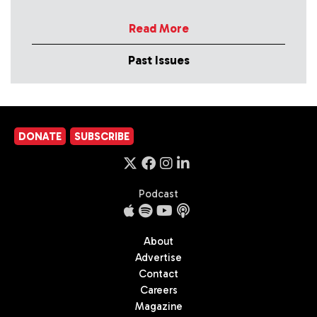
Read More
Past Issues
DONATE
SUBSCRIBE
Podcast
About
Advertise
Contact
Careers
Magazine