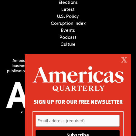
Elections
Latest
U.S. Policy
Corruption Index
Events
Podcast
Culture
X
Americas Quarterly (AQ) is the premier publication on politics,
business, and culture in Latin America. We are an independent
publication of the Americas Society/Council of the Americas, based
in New York City. All Rights Reserved
SIGN UP FOR OUR FREE NEWSLETTER
PUBLISHED BY AMERICAS SOCIETY/ COUNCIL OF THE AMERICAS
680 Park Avenue
New York, NY 10065
Phone: (212) 249-8950