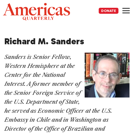
Skip
to
DONATE
content
Me
Richard M. Sanders
Sanders
is Senior Fellow,
Western Hemisphere at the
Center for the National
Interest. A former member of
the Senior Foreign Service of
the U.S. Department of State,
he served as Economic Officer at the U.S.
Embassy in Chile and in Washington as
Director of the Office of Brazilian and