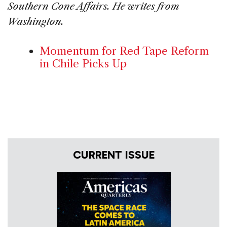
Southern Cone Affairs. He writes from
Washington.
Momentum for Red Tape Reform
in Chile Picks Up
CURRENT ISSUE