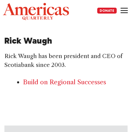
Skip
to
DONATE
content
Me
Rick Waugh
Rick Waugh has been president and CEO of
Scotiabank since 2003.
Build on Regional Successes