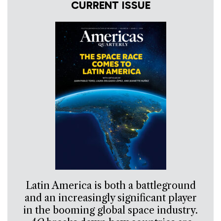
CURRENT ISSUE
Latin America is both a battleground
and an increasingly significant player
in the booming global space industry.