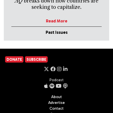
AQ
breaks down how countries are
seeking to capitalize.
Read More
Past Issues
DONATE
SUBSCRIBE
Podcast
About
Advertise
Contact