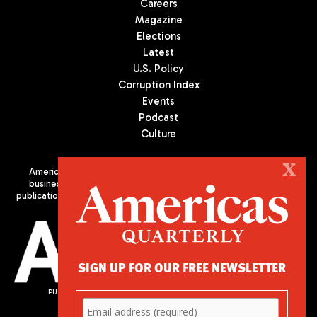
Careers
Magazine
Elections
Latest
U.S. Policy
Corruption Index
Events
Podcast
Culture
X
Americas Quarterly (AQ) is the premier publication on politics,
business, and culture in Latin America. We are an independent
publication of the Americas Society/Council of the Americas, based
in New York City. All Rights Reserved
SIGN UP FOR OUR FREE NEWSLETTER
PUBLISHED BY AMERICAS SOCIETY/ COUNCIL OF THE AMERICAS
680 Park Avenue