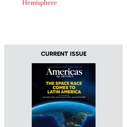
Hemisphere
CURRENT ISSUE