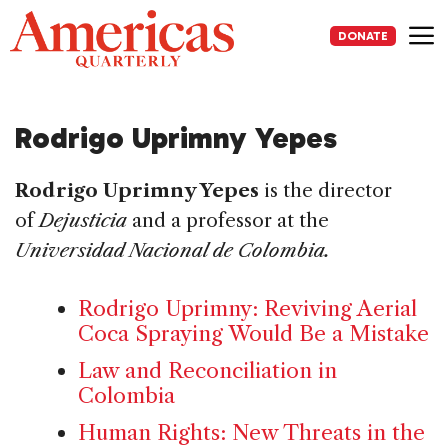
Skip
to
DONATE
content
Me
Rodrigo Uprimny Yepes
Rodrigo Uprimny Yepes
is the director
of
Dejusticia
and a professor at the
Universidad Nacional de Colombia.
Rodrigo Uprimny: Reviving Aerial
Coca Spraying Would Be a Mistake
Law and Reconciliation in
Colombia
Human Rights: New Threats in the