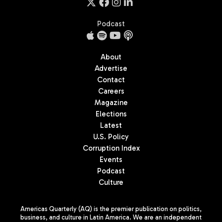
Podcast
About
Advertise
Contact
Careers
Magazine
Elections
Latest
U.S. Policy
Corruption Index
Events
Podcast
Culture
Americas Quarterly (AQ) is the premier publication on politics,
business, and culture in Latin America. We are an independent