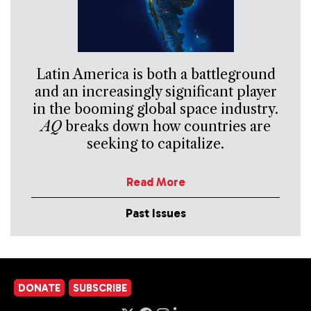
Latin America is both a battleground
and an increasingly significant player
in the booming global space industry.
AQ
breaks down how countries are
seeking to capitalize.
Read More
Past Issues
DONATE
SUBSCRIBE