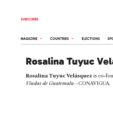
Skip
to
content
SUBSCRIBE
MAGAZINE
COUNTRIES
ELECTIONS
SP
Rosalina Tuyuc Ve
Rosalina Tuyuc Velásquez
is co-fo
Viudas de Guatemala
—CONAVIGUA.