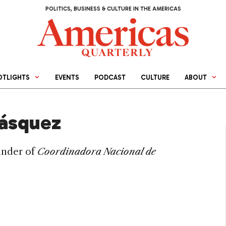
POLITICS, BUSINESS & CULTURE IN THE AMERICAS
OTLIGHTS
EVENTS
PODCAST
CULTURE
ABOUT
lásquez
under of
Coordinadora Nacional de