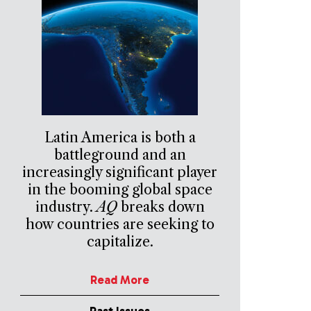
Latin America is both a
battleground and an
increasingly significant player
in the booming global space
industry.
AQ
breaks down
how countries are seeking to
capitalize.
Read More