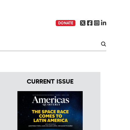
DONATE
CURRENT ISSUE