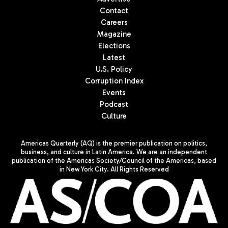
Contact
Careers
Magazine
Elections
Latest
U.S. Policy
Corruption Index
Events
Podcast
Culture
Americas Quarterly (AQ) is the premier publication on politics,
business, and culture in Latin America. We are an independent
publication of the Americas Society/Council of the Americas, based
in New York City. All Rights Reserved