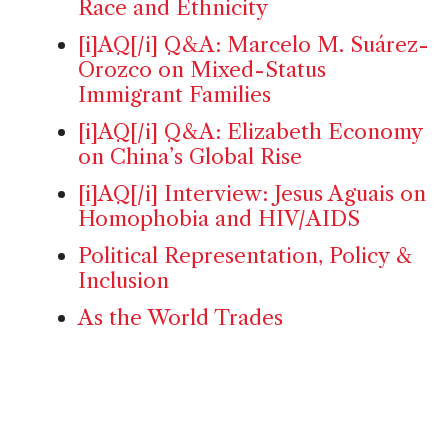
Race and Ethnicity
[i]AQ[/i] Q&A: Marcelo M. Suárez-
Orozco on Mixed-Status
Immigrant Families
[i]AQ[/i] Q&A: Elizabeth Economy
on China’s Global Rise
[i]AQ[/i] Interview: Jesus Aguais on
Homophobia and HIV/AIDS
Political Representation, Policy &
Inclusion
As the World Trades