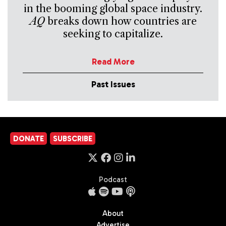
in the booming global space industry.
AQ
breaks down how countries are
seeking to capitalize.
Read More
Past Issues
DONATE
SUBSCRIBE
Podcast
About
Advertise