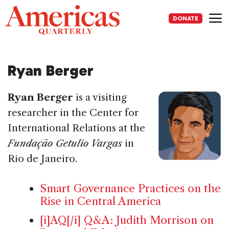
Skip
to
DONATE
content
Me
Ryan Berger
Ryan Berger
is a visiting
researcher in the Center for
International Relations at the
Fundação Getulio Vargas
in
Rio de Janeiro.
Smart Governance Practices on the
Rise in Central America
[i]AQ[/i] Q&A: Judith Morrison on