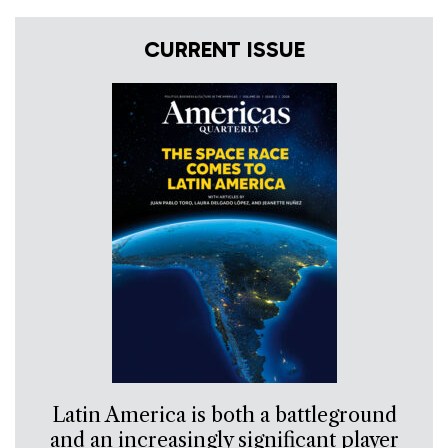
CURRENT ISSUE
Latin America is both a battleground
and an increasingly significant player