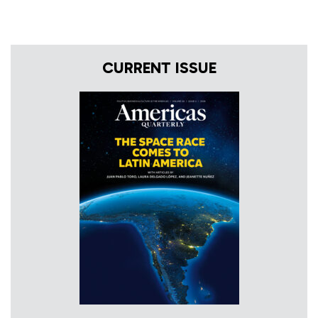
CURRENT ISSUE