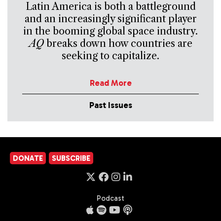
Latin America is both a battleground
and an increasingly significant player
in the booming global space industry.
AQ
breaks down how countries are
seeking to capitalize.
Read More
Past Issues
DONATE
SUBSCRIBE
Podcast