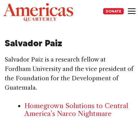
Skip
to
DONATE
content
Me
Salvador Paiz
Salvador Paiz is a research fellow at
Fordham University and the vice president of
the Foundation for the Development of
Guatemala.
Homegrown Solutions to Central
America’s Narco Nightmare