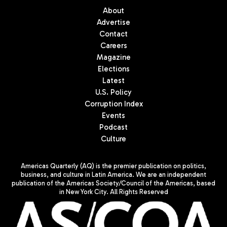
About
Advertise
Contact
Careers
Magazine
Elections
Latest
U.S. Policy
Corruption Index
Events
Podcast
Culture
Americas Quarterly (AQ) is the premier publication on politics,
business, and culture in Latin America. We are an independent
publication of the Americas Society/Council of the Americas, based
in New York City. All Rights Reserved