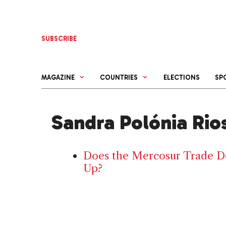
Skip
to
content
SUBSCRIBE
MAGAZINE
COUNTRIES
ELECTIONS
SP
Sandra Polónia Rio
Does the Mercosur Trade De
Up?