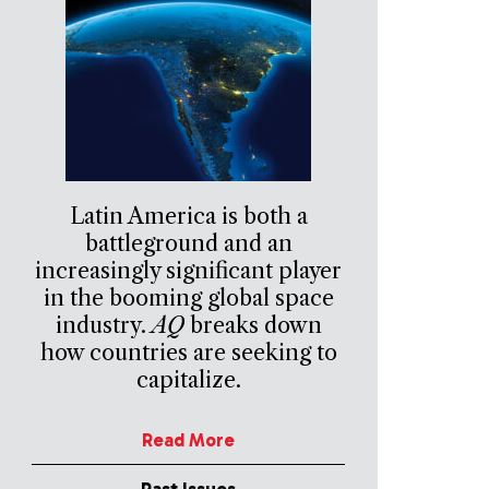
Latin America is both a
battleground and an
increasingly significant player
in the booming global space
industry.
AQ
breaks down
how countries are seeking to
capitalize.
Read More