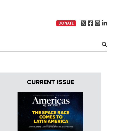
DONATE
CURRENT ISSUE