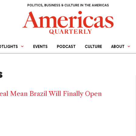
POLITICS, BUSINESS & CULTURE IN THE AMERICAS
OTLIGHTS
EVENTS
PODCAST
CULTURE
ABOUT
s
al Mean Brazil Will Finally Open