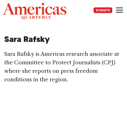
Skip
to
DONATE
content
Me
Sara Rafsky
Sara Rafsky is Americas research associate at
the Committee to Protect Journalists (CPJ)
where she reports on press freedom
conditions in the region.