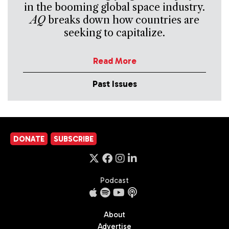
in the booming global space industry.
AQ
breaks down how countries are
seeking to capitalize.
Read More
Past Issues
DONATE
SUBSCRIBE
Podcast
About
Advertise