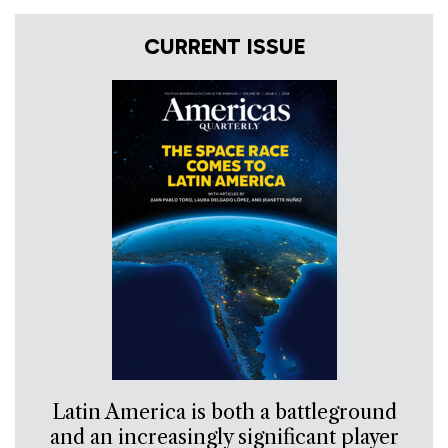
CURRENT ISSUE
Latin America is both a battleground
and an increasingly significant player