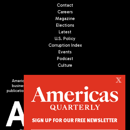
Contact
Careers
Magazine
Elections
Latest
U.S. Policy
Corruption Index
Events
Podcast
Culture
X
Americas Quarterly (AQ) is the premier publication on politics,
business, and culture in Latin America. We are an independent
publication of the Americas Society/Council of the Americas, based
in New York City. All Rights Reserved
SIGN UP FOR OUR FREE NEWSLETTER