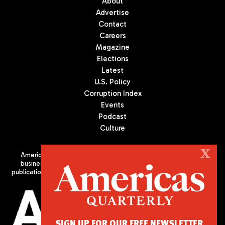
About
Advertise
Contact
Careers
Magazine
Elections
Latest
U.S. Policy
Corruption Index
Events
Podcast
Culture
X
Americas Quarterly (AQ) is the premier publication on politics,
business, and culture in Latin America. We are an independent
publication of the Americas Society/Council of the Americas, based
in New York City. All Rights Reserved
SIGN UP FOR OUR FREE NEWSLETTER