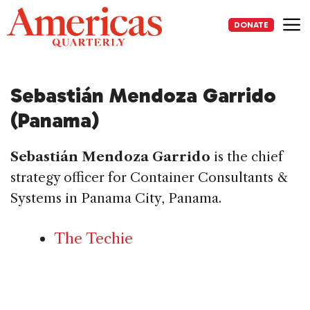
Skip
to
DONATE
content
Me
Sebastián Mendoza Garrido
(Panama)
Sebastián Mendoza Garrido
is the chief
strategy officer for Container Consultants &
Systems in Panama City, Panama.
The Techie