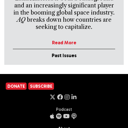
and an increasingly significant player
in the booming global space industry.
AQ
breaks down how countries are
seeking to capitalize.
Read More
Past Issues
DONATE
SUBSCRIBE
Podcast