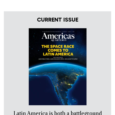
CURRENT ISSUE
Latin America is both a battleground