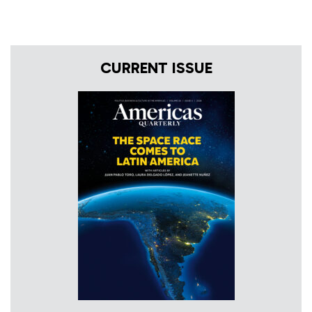
CURRENT ISSUE