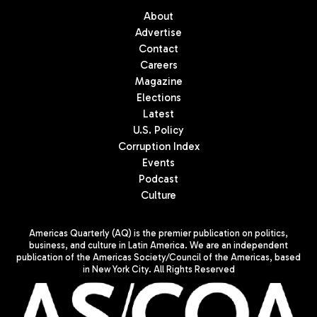
About
Advertise
Contact
Careers
Magazine
Elections
Latest
U.S. Policy
Corruption Index
Events
Podcast
Culture
Americas Quarterly (AQ) is the premier publication on politics,
business, and culture in Latin America. We are an independent
publication of the Americas Society/Council of the Americas, based
in New York City. All Rights Reserved