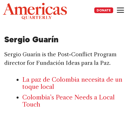
Skip
to
DONATE
content
Me
Sergio Guarín
Sergio Guarín is the Post-Conflict Program
director for Fundación Ideas para la Paz.
La paz de Colombia necesita de un
toque local
Colombia’s Peace Needs a Local
Touch