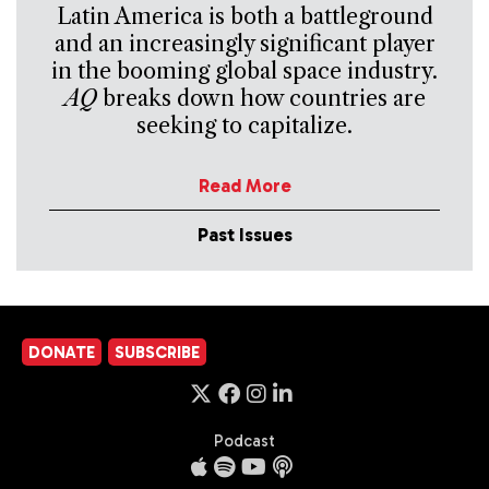
Latin America is both a battleground
and an increasingly significant player
in the booming global space industry.
AQ
breaks down how countries are
seeking to capitalize.
Read More
Past Issues
DONATE
SUBSCRIBE
Podcast