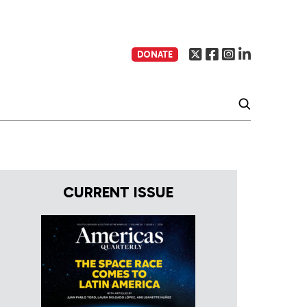
DONATE
CURRENT ISSUE