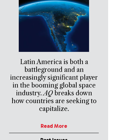
Latin America is both a
battleground and an
increasingly significant player
in the booming global space
industry.
AQ
breaks down
how countries are seeking to
capitalize.
Read More