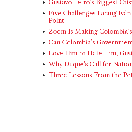
Gustavo Petro’s Biggest Cris
Five Challenges Facing Iván
Point
Zoom Is Making Colombia’s
Can Colombia’s Government
Love Him or Hate Him, Gust
Why Duque’s Call for Nation
Three Lessons From the Pe