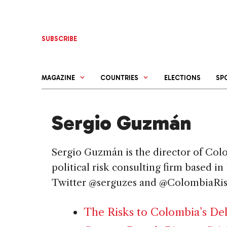
Skip
to
content
SUBSCRIBE
MAGAZINE
COUNTRIES
ELECTIONS
SP
Sergio Guzmán
Sergio Guzmán is the director of Colo
political risk consulting firm based i
Twitter @serguzes and @ColombiaRi
The Risks to Colombia’s De