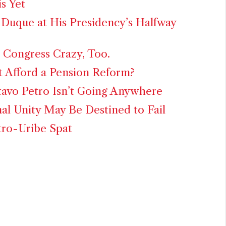
is Yet
 Duque at His Presidency’s Halfway
 Congress Crazy, Too.
 Afford a Pension Reform?
avo Petro Isn’t Going Anywhere
al Unity May Be Destined to Fail
tro-Uribe Spat