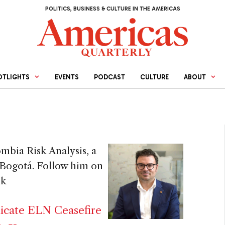
POLITICS, BUSINESS & CULTURE IN THE AMERICAS
OTLIGHTS
EVENTS
PODCAST
CULTURE
ABOUT
mbia Risk Analysis, a
n Bogotá. Follow him on
sk
licate ELN Ceasefire