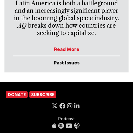
Latin America is both a battleground
and an increasingly significant player
in the booming global space industry.
AQ
breaks down how countries are
seeking to capitalize.
Read More
Past Issues
DONATE
SUBSCRIBE
Podcast