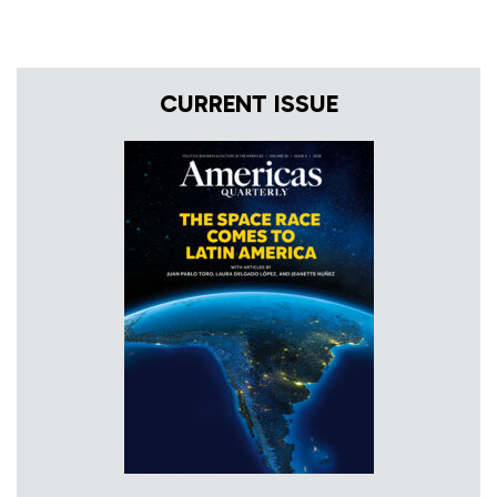
CURRENT ISSUE