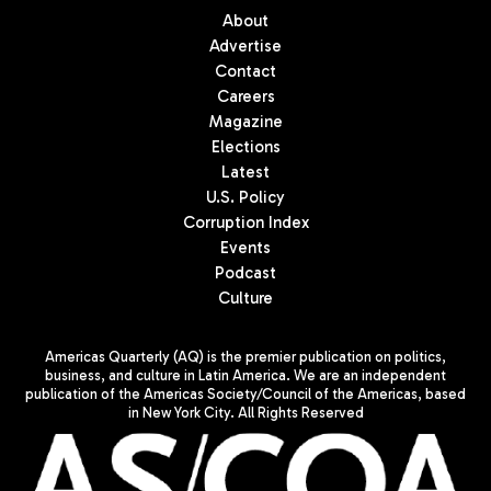
About
Advertise
Contact
Careers
Magazine
Elections
Latest
U.S. Policy
Corruption Index
Events
Podcast
Culture
Americas Quarterly (AQ) is the premier publication on politics,
business, and culture in Latin America. We are an independent
publication of the Americas Society/Council of the Americas, based
in New York City. All Rights Reserved