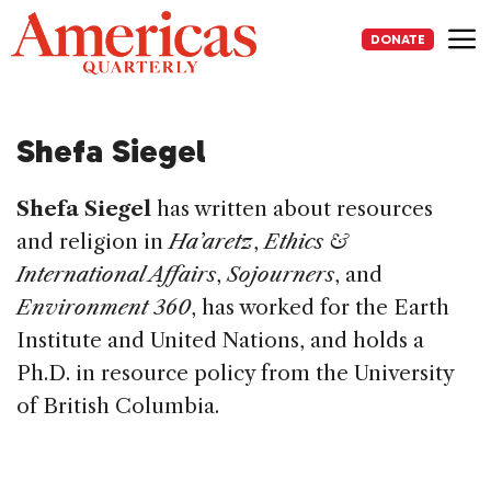
Skip
to
DONATE
content
Me
Shefa Siegel
Shefa Siegel
has written about resources
and religion in
Ha’aretz
,
Ethics &
International Affairs
,
Sojourners
, and
Environment 360
, has worked for the Earth
Institute and United Nations, and holds a
Ph.D. in resource policy from the University
of British Columbia.