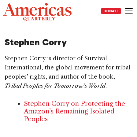
Skip
to
DONATE
content
Me
Stephen Corry
Stephen Corry is director of Survival
International, the global movement for tribal
peoples’ rights, and author of the book,
Tribal Peoples for Tomorrow’s World
.
Stephen Corry on Protecting the
Amazon’s Remaining Isolated
Peoples