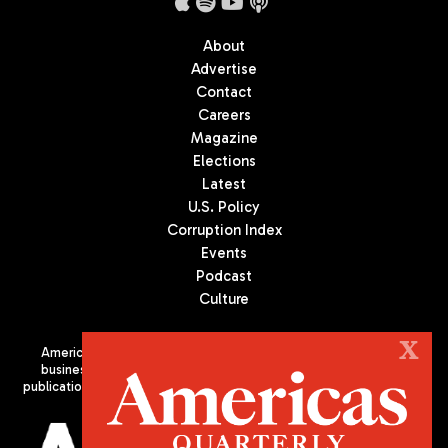
About
Advertise
Contact
Careers
Magazine
Elections
Latest
U.S. Policy
Corruption Index
Events
Podcast
Culture
X
Americas Quarterly (AQ) is the premier publication on politics,
business, and culture in Latin America. We are an independent
publication of the Americas Society/Council of the Americas, based
in New York City. All Rights Reserved