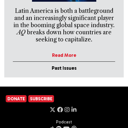
Latin America is both a battleground
and an increasingly significant player
in the booming global space industry.
AQ
breaks down how countries are
seeking to capitalize.
Read More
Past Issues
DONATE
SUBSCRIBE
Podcast