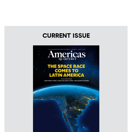
CURRENT ISSUE