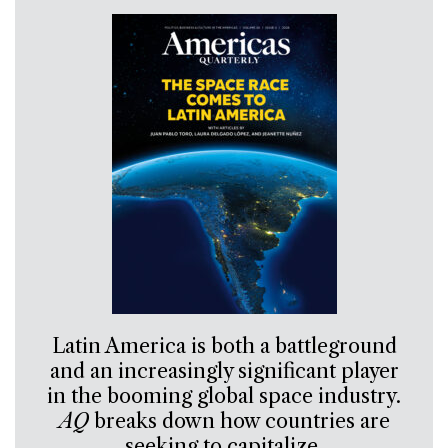
Latin America is both a battleground
and an increasingly significant player
in the booming global space industry.
AQ
breaks down how countries are
seeking to capitalize.