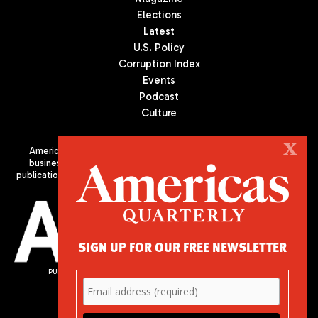
Elections
Latest
U.S. Policy
Corruption Index
Events
Podcast
Culture
X
Americas Quarterly (AQ) is the premier publication on politics,
business, and culture in Latin America. We are an independent
publication of the Americas Society/Council of the Americas, based
in New York City. All Rights Reserved
SIGN UP FOR OUR FREE NEWSLETTER
PUBLISHED BY AMERICAS SOCIETY/ COUNCIL OF THE AMERICAS
680 Park Avenue
New York, NY 10065
Phone: (212) 249-8950