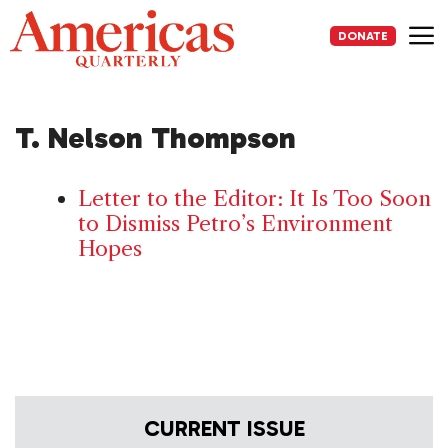
Skip
to
DONATE
content
Me
T. Nelson Thompson
Letter to the Editor: It Is Too Soon
to Dismiss Petro’s Environment
Hopes
CURRENT ISSUE