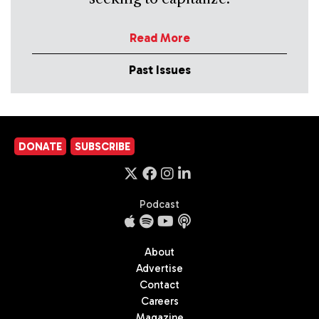
Read More
Past Issues
DONATE
SUBSCRIBE
Podcast
About
Advertise
Contact
Careers
Magazine