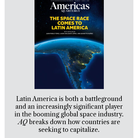
Latin America is both a battleground
and an increasingly significant player
in the booming global space industry.
AQ
breaks down how countries are
seeking to capitalize.