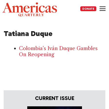
Skip
to
DONATE
content
Me
Tatiana Duque
Colombia’s Iván Duque Gambles
On Reopening
CURRENT ISSUE