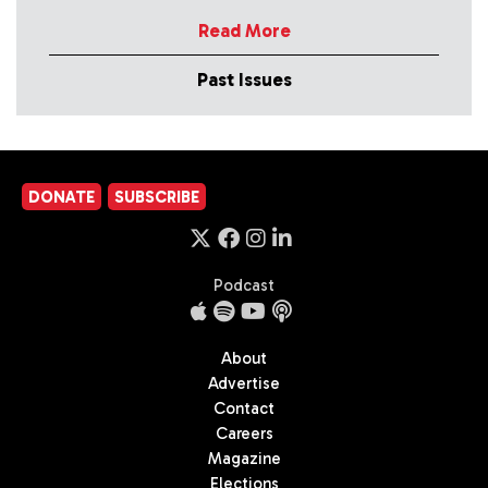
Read More
Past Issues
DONATE
SUBSCRIBE
Podcast
About
Advertise
Contact
Careers
Magazine
Elections