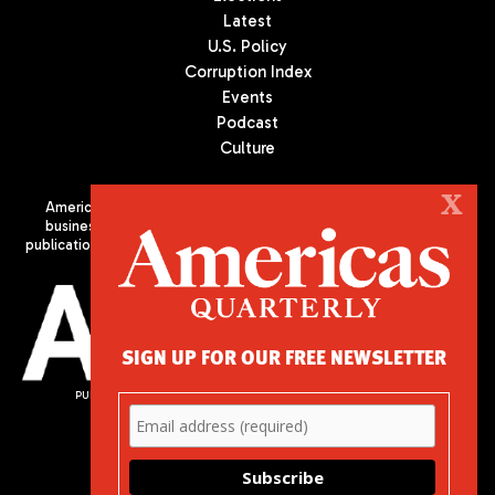
Latest
U.S. Policy
Corruption Index
Events
Podcast
Culture
X
Americas Quarterly (AQ) is the premier publication on politics,
business, and culture in Latin America. We are an independent
publication of the Americas Society/Council of the Americas, based
in New York City. All Rights Reserved
SIGN UP FOR OUR FREE NEWSLETTER
PUBLISHED BY AMERICAS SOCIETY/ COUNCIL OF THE AMERICAS
680 Park Avenue
New York, NY 10065
Phone: (212) 249-8950