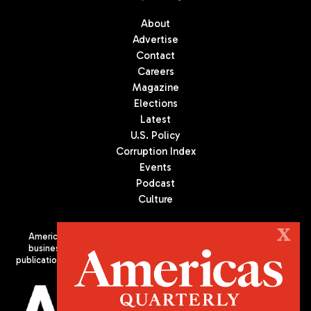
About
Advertise
Contact
Careers
Magazine
Elections
Latest
U.S. Policy
Corruption Index
Events
Podcast
Culture
X
Americas Quarterly (AQ) is the premier publication on politics,
business, and culture in Latin America. We are an independent
publication of the Americas Society/Council of the Americas, based
in New York City. All Rights Reserved