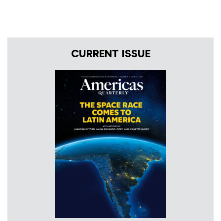
CURRENT ISSUE