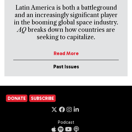
Latin America is both a battleground
and an increasingly significant player
in the booming global space industry.
AQ
breaks down how countries are
seeking to capitalize.
Read More
Past Issues
DONATE
SUBSCRIBE
Podcast