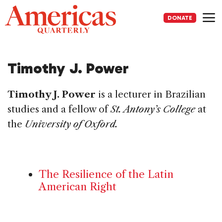
Skip
to
DONATE
content
Me
Timothy J. Power
Timothy J. Power
is a lecturer in Brazilian
studies and a fellow of
St. Antony’s College
at
the
University of Oxford.
The Resilience of the Latin
American Right