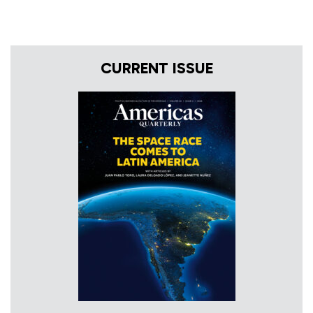
CURRENT ISSUE