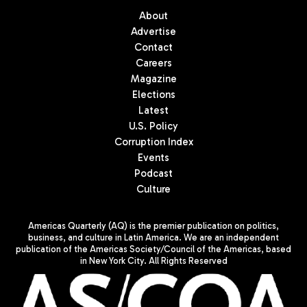
About
Advertise
Contact
Careers
Magazine
Elections
Latest
U.S. Policy
Corruption Index
Events
Podcast
Culture
Americas Quarterly (AQ) is the premier publication on politics,
business, and culture in Latin America. We are an independent
publication of the Americas Society/Council of the Americas, based
in New York City. All Rights Reserved