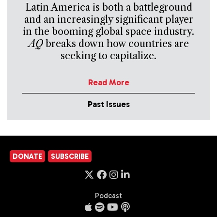
Latin America is both a battleground
and an increasingly significant player
in the booming global space industry.
AQ
breaks down how countries are
seeking to capitalize.
Read More
Past Issues
DONATE
SUBSCRIBE
Podcast