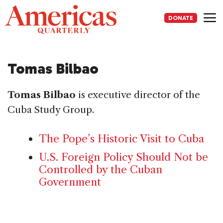
Skip
to
DONATE
content
Me
Tomas Bilbao
Tomas Bilbao
is executive director of the
Cuba Study Group.
The Pope’s Historic Visit to Cuba
U.S. Foreign Policy Should Not be
Controlled by the Cuban
Government