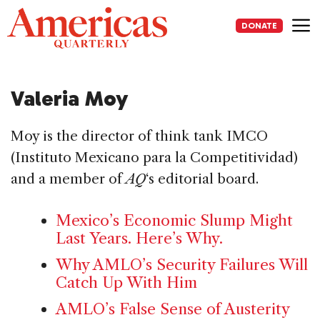
Skip
to
DONATE
content
Me
Valeria Moy
Moy is the director of think tank IMCO
(Instituto Mexicano para la Competitividad)
and a member of
AQ
‘s editorial board.
Mexico’s Economic Slump Might
Last Years. Here’s Why.
Why AMLO’s Security Failures Will
Catch Up With Him
AMLO’s False Sense of Austerity