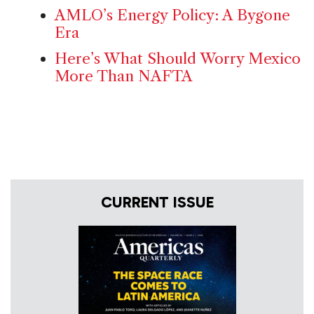
AMLO’s Energy Policy: A Bygone
Era
Here’s What Should Worry Mexico
More Than NAFTA
CURRENT ISSUE