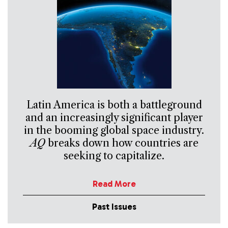
Latin America is both a battleground
and an increasingly significant player
in the booming global space industry.
AQ
breaks down how countries are
seeking to capitalize.
Read More
Past Issues