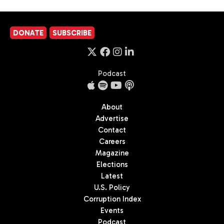
DONATE
SUBSCRIBE
Podcast
About
Advertise
Contact
Careers
Magazine
Elections
Latest
U.S. Policy
Corruption Index
Events
Podcast