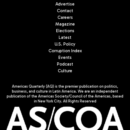
Advertise
Contact
Careers
Magazine
Elections
Latest
U.S. Policy
Corruption Index
Events
Podcast
Culture
Americas Quarterly (AQ) is the premier publication on politics,
business, and culture in Latin America. We are an independent
publication of the Americas Society/Council of the Americas, based
in New York City. All Rights Reserved