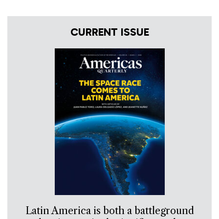
CURRENT ISSUE
Latin America is both a battleground