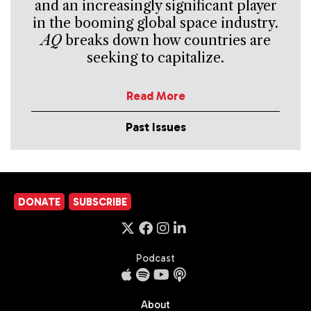
and an increasingly significant player
in the booming global space industry.
AQ
breaks down how countries are
seeking to capitalize.
Read More
Past Issues
DONATE
SUBSCRIBE
Podcast
About