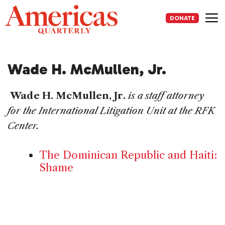
Skip
to
DONATE
content
Me
Wade H. McMullen, Jr.
Wade H. McMullen, Jr.
is a staff attorney
for the International Litigation Unit at the RFK
Center.
The Dominican Republic and Haiti:
Shame