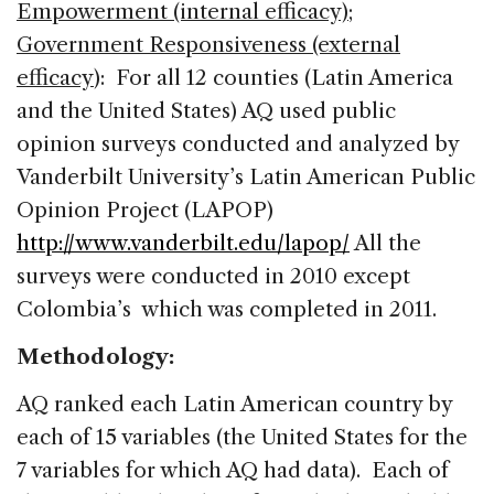
Empowerment (internal efficacy)
;
Government Responsiveness (external
efficacy
): For all 12 counties (Latin America
and the United States) AQ used public
opinion surveys conducted and analyzed by
Vanderbilt University’s Latin American Public
Opinion Project (LAPOP)
http://www.vanderbilt.edu/lapop/
All the
surveys were conducted in 2010 except
Colombia’s which was completed in 2011.
Methodology:
AQ ranked each Latin American country by
each of 15 variables (the United States for the
7 variables for which AQ had data). Each of