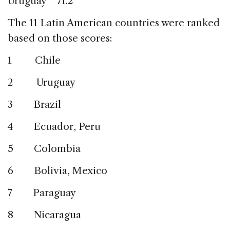
Uruguay 71.2
The 11 Latin American countries were ranked
based on those scores:
1 Chile
2 Uruguay
3 Brazil
4 Ecuador, Peru
5 Colombia
6 Bolivia, Mexico
7 Paraguay
8 Nicaragua