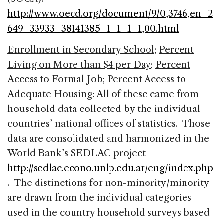
http://www.oecd.org/document/9/0,3746,en_2
649_33933_38141385_1_1_1_1,00.html
Enrollment in Secondary School
;
Percent
Living on More than $4 per Day
;
Percent
Access to Formal Job
;
Percent Access to
Adequate Housing:
All of these came from
household data collected by the individual
countries’ national offices of statistics. Those
data are consolidated and harmonized in the
World Bank’s SEDLAC project
http://sedlac.econo.unlp.edu.ar/eng/index.php
. The distinctions for non-minority/minority
are drawn from the individual categories
used in the country household surveys based