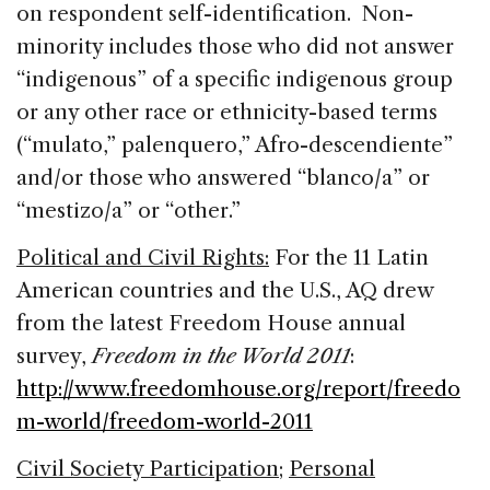
on respondent self-identification. Non-
minority includes those who did not answer
“indigenous” of a specific indigenous group
or any other race or ethnicity-based terms
(“mulato,” palenquero,” Afro-descendiente”
and/or those who answered “blanco/a” or
“mestizo/a” or “other.”
Political and Civil Rights:
For the 11 Latin
American countries and the U.S., AQ drew
from the latest Freedom House annual
survey,
Freedom in the World 2011
:
http://www.freedomhouse.org/report/freedo
m-world/freedom-world-2011
Civil Society Participation
;
Personal