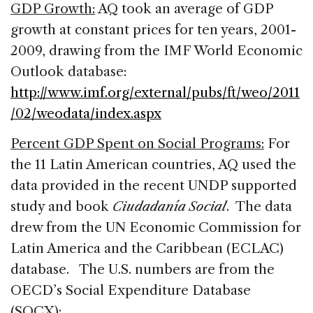
GDP Growth:
AQ took an average of GDP
growth at constant prices for ten years, 2001-
2009, drawing from the IMF World Economic
Outlook database:
http://www.imf.org/external/pubs/ft/weo/2011
/02/weodata/index.aspx
Percent GDP Spent on Social Programs:
For
the 11 Latin American countries, AQ used the
data provided in the recent UNDP supported
study and book
Ciudadanía Social
. The data
drew from the UN Economic Commission for
Latin America and the Caribbean (ECLAC)
database. The U.S. numbers are from the
OECD’s Social Expenditure Database
(SOCX):