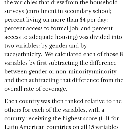
the variables that drew from the household
surveys (enrollment in secondary school;
percent living on more than $4 per day;
percent access to formal job; and percent
access to adequate housing) was divided into
two variables: by gender and by
race/ethnicity. We calculated each of those 8
variables by first subtracting the difference
between gender or non-minority/minority
and then subtracting that difference from the
overall rate of coverage.
Each country was then ranked relative to the
others for each of the variables, with a
country receiving the highest score (1-11 for
Latin American countries on all 15 variables