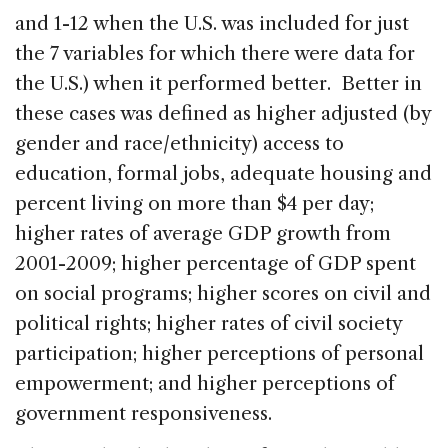
and 1-12 when the U.S. was included for just
the 7 variables for which there were data for
the U.S.) when it performed better. Better in
these cases was defined as higher adjusted (by
gender and race/ethnicity) access to
education, formal jobs, adequate housing and
percent living on more than $4 per day;
higher rates of average GDP growth from
2001-2009; higher percentage of GDP spent
on social programs; higher scores on civil and
political rights; higher rates of civil society
participation; higher perceptions of personal
empowerment; and higher perceptions of
government responsiveness.