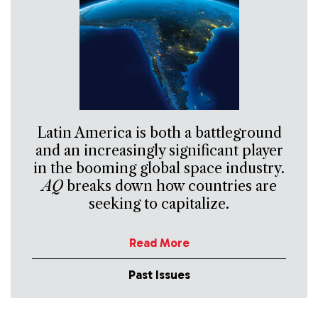
Latin America is both a battleground
and an increasingly significant player
in the booming global space industry.
AQ
breaks down how countries are
seeking to capitalize.
Read More
Past Issues