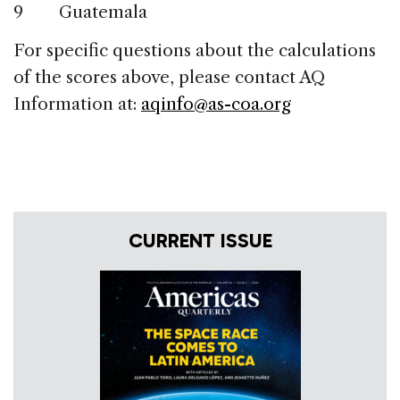
9 Guatemala
For specific questions about the calculations
of the scores above, please contact AQ
Information at:
aqinfo@as-coa.org
CURRENT ISSUE