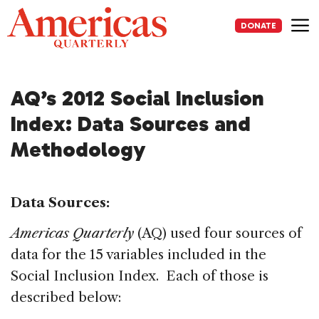
Skip
to
DONATE
content
Me
AQ’s 2012 Social Inclusion
Index: Data Sources and
Methodology
Data Sources:
Americas Quarterly
(AQ) used four sources of
data for the 15 variables included in the
Social Inclusion Index. Each of those is
described below: