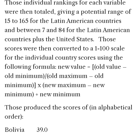
Those individual rankings for each variable
were then totaled, giving a potential range of
15 to 165 for the Latin American countries
and between 7 and 84 for the Latin American
countries plus the United States. Those
scores were then converted to a 1-100 scale
for the individual country scores using the
following formula: new value = [(old value –
old minimum)/(old maximum – old
minimum)] x (new maximum – new
minimum) + new minimum
Those produced the scores of (in alphabetical
order):
Bolivia 39.0