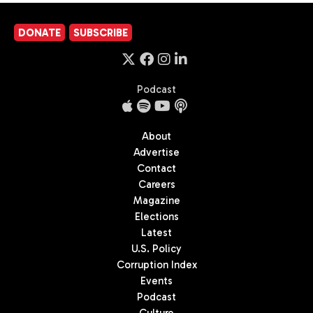
DONATE
SUBSCRIBE
Podcast
About
Advertise
Contact
Careers
Magazine
Elections
Latest
U.S. Policy
Corruption Index
Events
Podcast
Culture