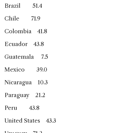
Brazil 51.4
Chile 71.9
Colombia 41.8
Ecuador 43.8
Guatemala 7.5
Mexico 39.0
Nicaragua 10.3
Paraguay 21.2
Peru 43.8
United States 43.3