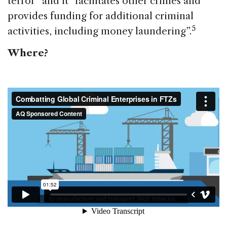
terror” and it “facilitates other crimes and
provides funding for additional criminal
5
activities, including money laundering”.
Where?