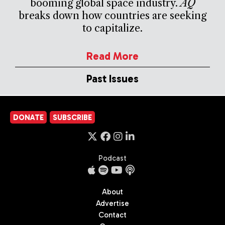
booming global space industry.
AQ
breaks down how countries are seeking
to capitalize.
Read More
Past Issues
DONATE
SUBSCRIBE
Podcast
About
Advertise
Contact