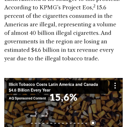
2
According to KPMG’s Project Eos,
15.6
percent of the cigarettes consumed in the
Americas are illegal, representing a volume
of almost 40 billion illegal cigarettes. And
governments in the region are losing an
estimated $4.6 billion in tax revenue every
year due to the illegal tobacco trade.