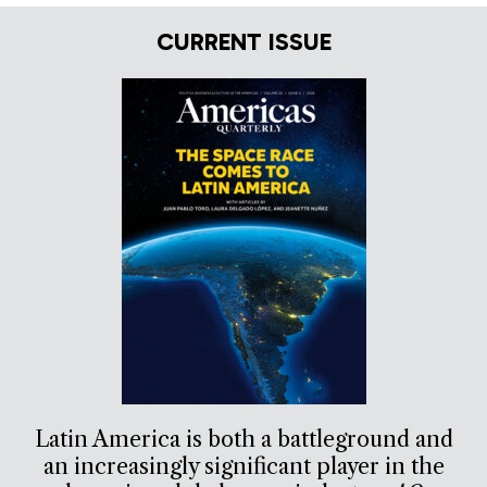
CURRENT ISSUE
Latin America is both a battleground and
an increasingly significant player in the