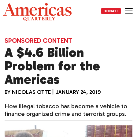
Skip
to
DONATE
content
Me
SPONSORED CONTENT
A $4.6 Billion
Problem for the
Americas
BY
NICOLAS OTTE
|
JANUARY 24, 2019
How illegal tobacco has become a vehicle to
finance organized crime and terrorist groups.