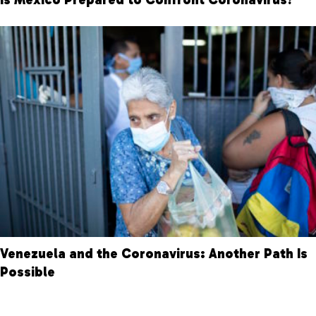
Venezuela and the Coronavirus: Another Path Is
Possible