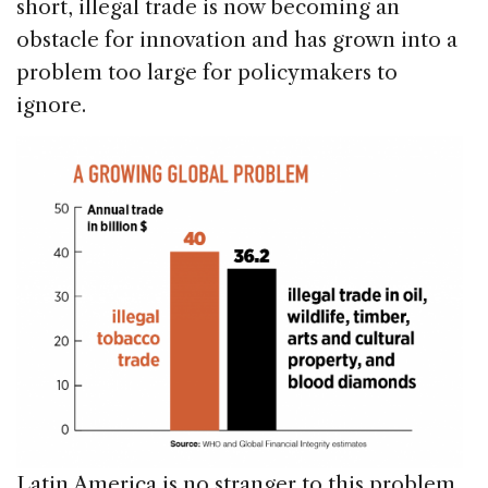
short, illegal trade is now becoming an
obstacle for innovation and has grown into a
problem too large for policymakers to
ignore.
Latin America is no stranger to this problem.