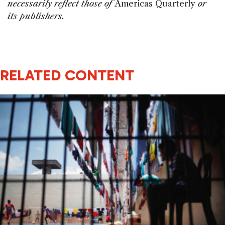
necessarily reflect those of
Americas Quarterly
or
its publishers.
RELATED CONTENT