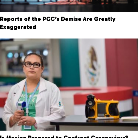
Reports of the PCC’s Demise Are Greatly
Exaggerated
Is Mexico Prepared to Confront Coronavirus?