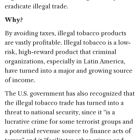
eradicate illegal trade.
Why?
By avoiding taxes, illegal tobacco products
are vastly profitable. Illegal tobacco is a low-
risk, high-reward product that criminal
organizations, especially in Latin America,
have turned into a major and growing source
of income.
The U.S. government has also recognized that
the illegal tobacco trade has turned into a
threat to national security, since it “is a
lucrative crime for some terrorist groups and
a potential revenue source to finance acts of