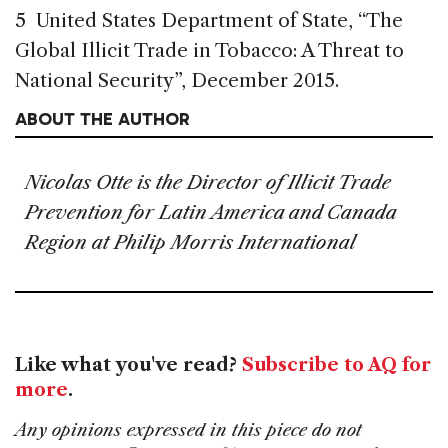
5 United States Department of State, “The
Global Illicit Trade in Tobacco: A Threat to
National Security”, December 2015.
ABOUT THE AUTHOR
Nicolas Otte is the Director of Illicit Trade
Prevention for Latin America and Canada
Region at Philip Morris International
Like what you've read?
Subscribe to AQ for
more
.
Any opinions expressed in this piece do not