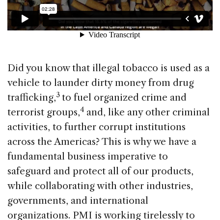
Did you know that illegal tobacco is used as a
vehicle to launder dirty money from drug
3
trafficking,
to fuel organized crime and
4
terrorist groups,
and, like any other criminal
activities, to further corrupt institutions
across the Americas? This is why we have a
fundamental business imperative to
safeguard and protect all of our products,
while collaborating with other industries,
governments, and international
organizations. PMI is working tirelessly to