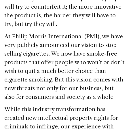
o
n
s
will try to counterfeit it; the more innovative
o
the product is, the harder they will have to
k
try, but try they will.
At Philip Morris International (PMI), we have
very publicly announced our vision to stop
selling cigarettes. We now have smoke-free
products that offer people who won’t or don’t
wish to quit a much better choice than
cigarette smoking. But this vision comes with
new threats not only for our business, but
also for consumers and society as a whole.
While this industry transformation has
created new intellectual property rights for
criminals to infringe, our experience with