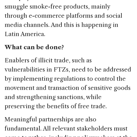
smuggle smoke-free products, mainly
through e-commerce platforms and social
media channels. And this is happening in
Latin America.
What can be done?
Enablers of illicit trade, such as
vulnerabilities in FTZs, need to be addressed
by implementing regulations to control the
movement and transaction of sensitive goods
and strengthening sanctions, while
preserving the benefits of free trade.
Meaningful partnerships are also
fundamental. All relevant stakeholders must