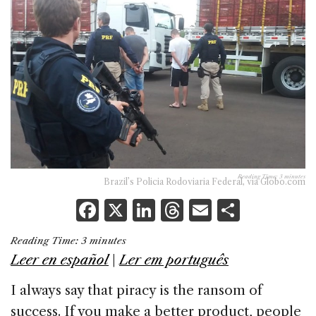
Reading Time:
3
minutes
Brazil’s Policia Rodoviaria Federal, via Globo.com
F
X
Li
T
E
S
a
n
h
m
h
Reading Time:
3
minutes
c
k
re
ai
ar
Leer en español
|
Ler em português
e
e
a
l
e
I always say that piracy is the ransom of
b
dI
d
success. If you make a better product, people