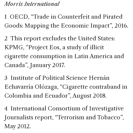
Morris International
1 OECD, “Trade in Counterfeit and Pirated
Goods: Mapping the Economic Impact”, 2016.
2 This report excludes the United States:
KPMG, “Project Eos, a study of illicit
cigarette consumption in Latin America and
Canada”, January 2017.
3 Institute of Political Science Hernán
Echavarría Olózaga, “Cigarette contraband in
Colombia and Ecuador”, August 2018.
4 International Consortium of Investigative
Journalists report, “Terrorism and Tobacco”,
May 2012.