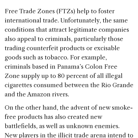
Free Trade Zones (FTZs) help to foster
international trade. Unfortunately, the same
conditions that attract legitimate companies
also appeal to criminals, particularly those
trading counterfeit products or excisable
goods such as tobacco. For example,
criminals based in Panama’s Colon Free
Zone supply up to 80 percent of all illegal
cigarettes consumed between the Rio Grande
and the Amazon rivers.
On the other hand, the advent of new smoke-
free products has also created new
battlefields, as well as unknown enemies.
New players in the illicit trade arena intend to