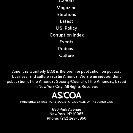
Careers
Magazine
Elections
Latest
U.S. Policy
Corruption Index
Events
Podcast
Culture
Americas Quarterly (AQ) is the premier publication on politics,
business, and culture in Latin America. We are an independent
publication of the Americas Society/Council of the Americas, based
in New York City. All Rights Reserved
PUBLISHED BY AMERICAS SOCIETY/ COUNCIL OF THE AMERICAS
680 Park Avenue
New York, NY 10065
Phone: (212) 249-8950