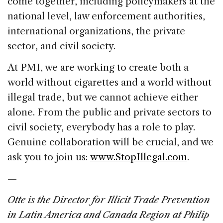
come together, including policymakers at the
national level, law enforcement authorities,
international organizations, the private
sector, and civil society.
At PMI, we are working to create both a
world without cigarettes and a world without
illegal trade, but we cannot achieve either
alone. From the public and private sectors to
civil society, everybody has a role to play.
Genuine collaboration will be crucial, and we
ask you to join us:
www.StopIllegal.com
.
—
Otte is the Director for Illicit Trade Prevention
in Latin America and Canada Region at Philip