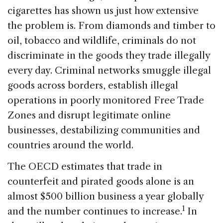
cigarettes has shown us just how extensive
the problem is. From diamonds and timber to
oil, tobacco and wildlife, criminals do not
discriminate in the goods they trade illegally
every day. Criminal networks smuggle illegal
goods across borders, establish illegal
operations in poorly monitored Free Trade
Zones and disrupt legitimate online
businesses, destabilizing communities and
countries around the world.
The OECD estimates that trade in
counterfeit and pirated goods alone is an
almost $500 billion business a year globally
1
and the number continues to increase.
In