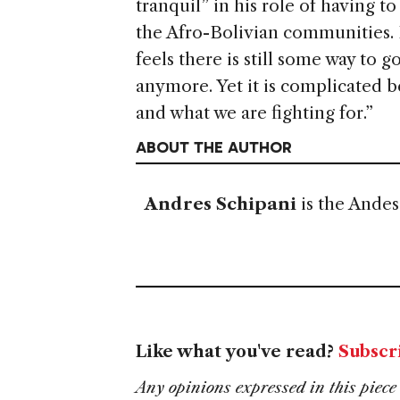
tranquil” in his role of having t
the Afro-Bolivian communities. 
feels there is still some way to 
anymore. Yet it is complicated 
and what we are fighting for.”
ABOUT THE AUTHOR
Andres Schipani
is the Ande
Like what you've read?
Subscr
Any opinions expressed in this piece 