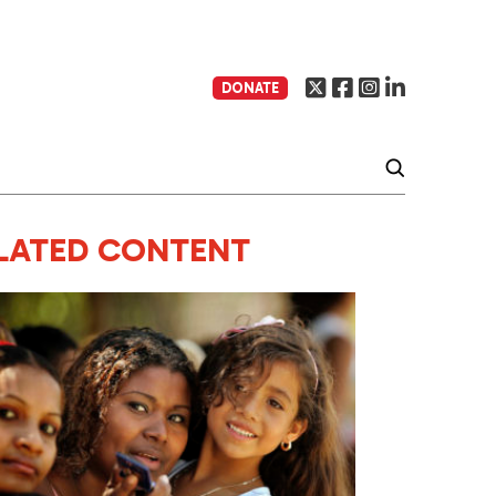
DONATE
LATED CONTENT