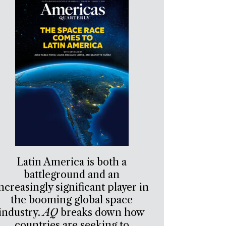
Latin America is both a
battleground and an
ncreasingly significant player in
the booming global space
industry.
AQ
breaks down how
countries are seeking to