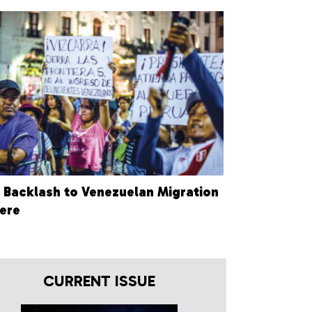
 Backlash to Venezuelan Migration
Here
CURRENT ISSUE