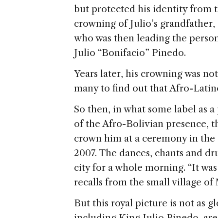
but protected his identity from t
crowning of Julio’s grandfather, 
who was then leading the personn
Julio “Bonifacio” Pinedo.
Years later, his crowning was not 
many to find out that Afro-Latino
So then, in what some label as a
of the Afro-Bolivian presence, 
crown him at a ceremony in the 
2007. The dances, chants and dru
city for a whole morning. “It was
recalls from the small village of
But this royal picture is not as g
including King Julio Pinedo, are