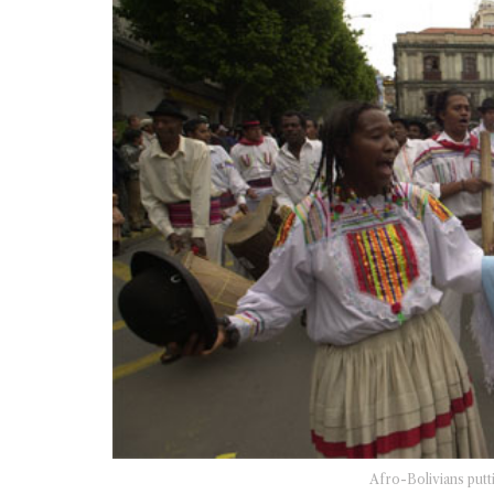
Afro-Bolivians putt