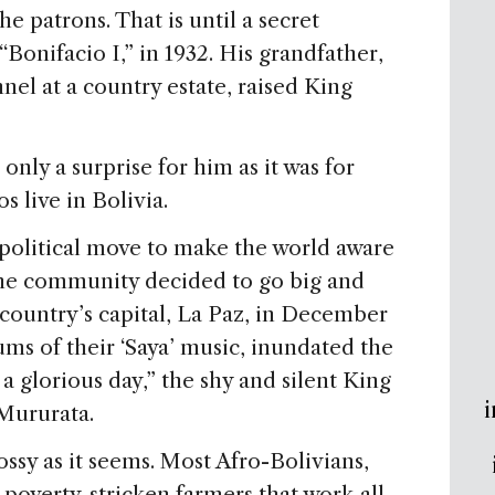
he patrons. That is until a secret
“Bonifacio I,” in 1932. His grandfather,
el at a country estate, raised King
only a surprise for him as it was for
s live in Bolivia.
 political move to make the world aware
the community decided to go big and
country’s capital, La Paz, in December
ms of their ‘Saya’ music, inundated the
 a glorious day,” the shy and silent King
i
 Mururata.
lossy as it seems. Most Afro-Bolivians,
 poverty-stricken farmers that work all