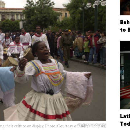
Beh
to 
Lat
Tod
Reading Time:
3
minutes
ing their culture on display. Photo: Courtesy of Andres Schipani.