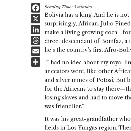
F
Reading Time:
3
minutes
a
Bolivia has a king. And he is no
X
surprisingly, African. Julio Pi
c
Li
make a living growing coca—foun
e
n
T
direct descendant of Bonifaz, a 
b
k
h
E
he’s the country’s first Afro-Boli
o
e
re
m
S
o
“I had no idea about my royal li
dI
a
ai
h
k
ancestors were, like other Afric
n
d
l
ar
and silver mines of Potosí. But 
s
e
for the Africans to stay there—t
losing slaves and had to move th
was friendlier.”
It was his great-grandfather wh
fields in Los Yungas region. The