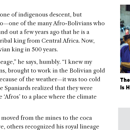
t one of indigenous descent, but
nedo—one of the many Afro-Bolivians who
d out a few years ago that he is a
tribal king from Central Africa. Now,
vian king in 500 years.
neage,” he says, humbly. “I knew my
ans, brought to work in the Bolivian gold
because of the weather—it was too cold
The
Is 
he Spaniards realized that they were
e ‘Afros’ to a place where the climate
o moved from the mines to the coca
re, others recognized his royal lineage