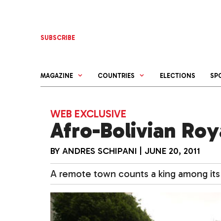
Skip
to
content
SUBSCRIBE
MAGAZINE
COUNTRIES
ELECTIONS
SP
WEB EXCLUSIVE
Afro-Bolivian Roy
BY
ANDRES SCHIPANI
|
JUNE 20, 2011
A remote town counts a king among its 