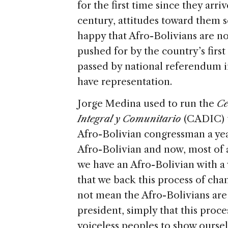
for the first time since they arri
century, attitudes toward them s
happy that Afro-Bolivians are n
pushed for by the country’s firs
passed by national referendum in
have representation.
Jorge Medina used to run the
Ce
Integral y Comunitario
(CADIC) un
Afro-Bolivian congressman a year
Afro-Bolivian and now, most of al
we have an Afro-Bolivian with a v
that we back this process of ch
not mean the Afro-Bolivians are 
president, simply that this proce
voiceless peoples to show oursel