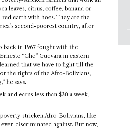
ca leaves, citrus, coffee, banana or
 red earth with hoes. They are the
ica’s second-poorest country, after
o back in 1967 fought with the
Ernesto “Che” Guevara in eastern
earned that we have to fight till the
for the rights of the Afro-Bolivians,
,” he says.
ek and earns less than $30 a week,
poverty-stricken Afro-Bolivians, like
 even discriminated against. But now,