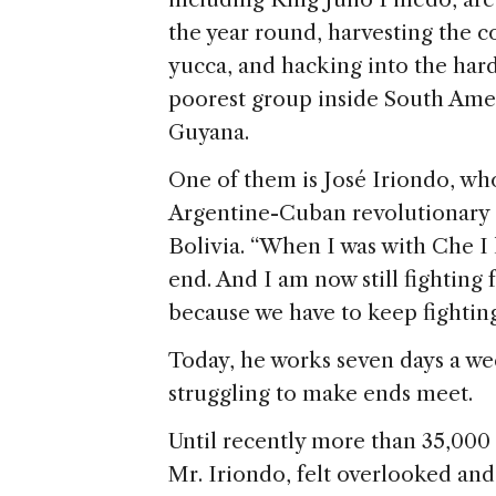
the year round, harvesting the co
yucca, and hacking into the hard
poorest group inside South Amer
Guyana.
One of them is José Iriondo, wh
Argentine-Cuban revolutionary 
Bolivia. “When I was with Che I l
end. And I am now still fighting 
because we have to keep fighting
Today, he works seven days a we
struggling to make ends meet.
Until recently more than 35,000 
Mr. Iriondo, felt overlooked and