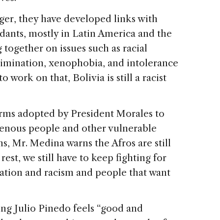
ger, they have developed links with
dants, mostly in Latin America and the
together on issues such as racial
scrimination, xenophobia, and intolerance
o work on that, Bolivia is still a racist
orms adopted by President Morales to
genous people and other vulnerable
s, Mr. Medina warns the Afros are still
est, we still have to keep fighting for
mination and racism and people that want
ing Julio Pinedo feels “good and