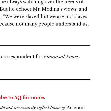
o be always watching over the needs of
But he echoes Mr. Medina’s views, and
go: “We were slaved but we are not slaves
because not many people understand us,
s correspondent for
Financial Times
.
ibe to AQ for more
.
do not necessarily reflect those of
Americas