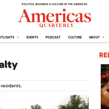
POLITICS, BUSINESS & CULTURE IN THE AMERICAS
OTLIGHTS
EVENTS
PODCAST
CULTURE
ABOUT
RE
alty
residents.