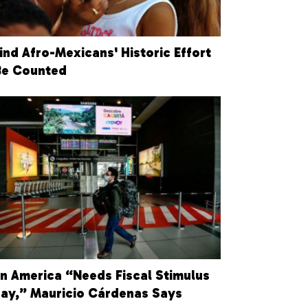
ind Afro-Mexicans' Historic Effort
Be Counted
in America “Needs Fiscal Stimulus
ay,” Mauricio Cárdenas Says