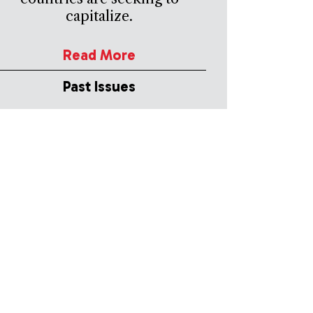
capitalize.
Read More
Past Issues