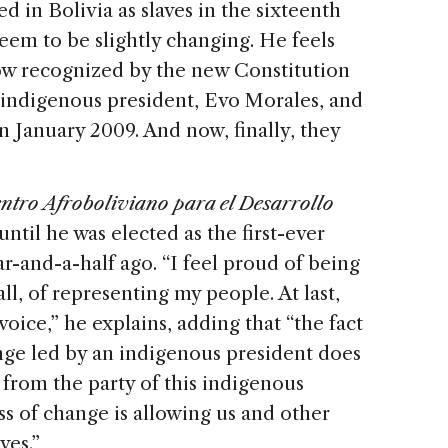
ved in Bolivia as slaves in the sixteenth
eem to be slightly changing. He feels
ow recognized by the new Constitution
t indigenous president, Evo Morales, and
 January 2009. And now, finally, they
ntro Afroboliviano para el Desarrollo
til he was elected as the first-ever
-and-a-half ago. “I feel proud of being
l, of representing my people. At last,
oice,” he explains, adding that “the fact
ange led by an indigenous president does
from the party of this indigenous
ss of change is allowing us and other
ves.”