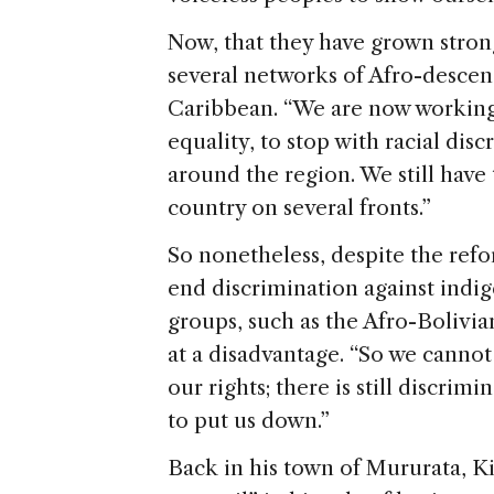
Now, that they have grown stron
several networks of Afro-descen
Caribbean.
“We are now working 
equality, to stop with racial di
around the region. We still have t
country on several fronts.”
So nonetheless, despite the ref
end discrimination against indi
groups, such as the Afro-Bolivian
at a disadvantage. “So we cannot r
our rights; there is still discri
to put us down.”
Back in his town of Mururata, K