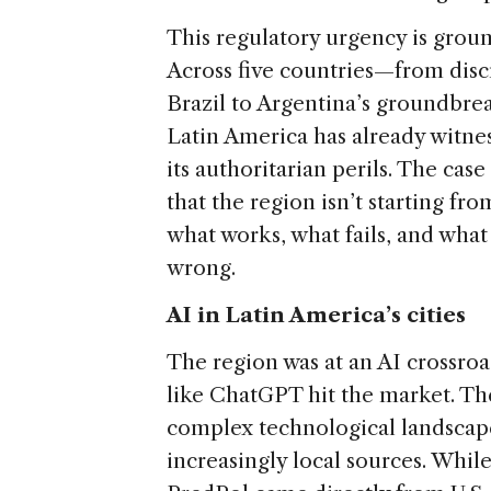
This regulatory urgency is grou
Across five countries—from discr
Brazil to Argentina’s groundb
Latin America has already witne
its authoritarian perils. The case
that the region isn’t starting fro
what works, what fails, and wha
wrong.
AI in Latin America’s cities
The region was at an AI crossro
like ChatGPT hit the market. Thes
complex technological landscape
increasingly local sources. Whil