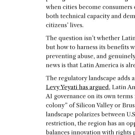
when cities become consumers of
both technical capacity and dem
citizens’ lives.
The question isn’t whether Lati
but how to harness its benefits
preventing abuse, and genuinely
news is that Latin America is a
The regulatory landscape adds a
Levy Yeyati has argued
, Latin A
AI governance on its own terms 
colony” of Silicon Valley or Brus
landscape polarizes between U.
restriction, the region has an op
balances innovation with rights 