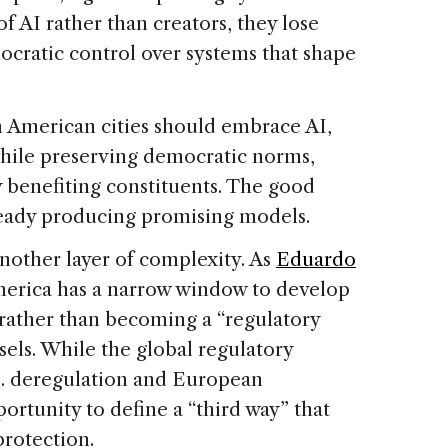
 AI rather than creators, they lose
ocratic control over systems that shape
n American cities should embrace AI,
 while preserving democratic norms,
 benefiting constituents. The good
lready producing promising models.
nother layer of complexity. As
Eduardo
merica has a narrow window to develop
rather than becoming a “regulatory
sels. While the global regulatory
S. deregulation and European
portunity to define a “third way” that
protection.