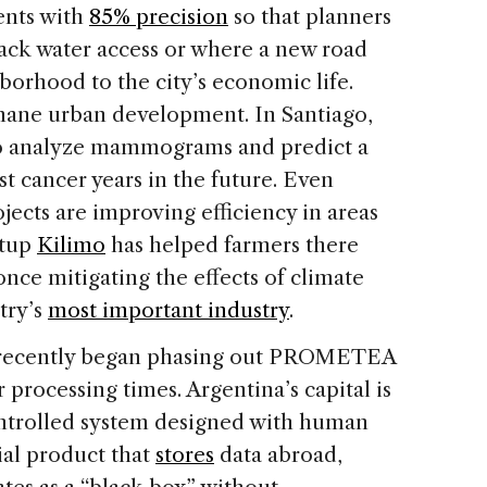
ents with
85% precision
so that planners
ack water access or where a new road
borhood to the city’s economic life.
mane urban development. In Santiago,
o analyze mammograms and predict a
st cancer years in the future. Even
jects are improving efficiency in areas
rtup
Kilimo
has helped farmers there
 once mitigating the effects of climate
try’s
most important industry
.
s recently began phasing out PROMETEA
r processing times. Argentina’s capital is
controlled system designed with human
ial product that
stores
data abroad,