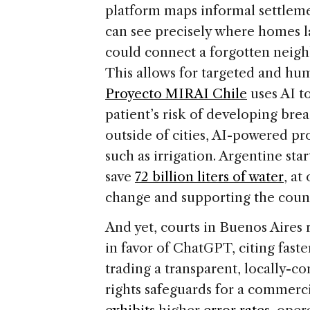
platform maps informal settlem
can see precisely where homes l
could connect a forgotten neigh
This allows for targeted and hu
Proyecto MIRAI Chile
uses AI t
patient’s risk of developing brea
outside of cities, AI-powered pro
such as irrigation. Argentine sta
save
72 billion liters of water
, at
change and supporting the coun
And yet, courts in Buenos Aire
in favor of ChatGPT, citing faste
trading a transparent, locally-
rights safeguards for a commerc