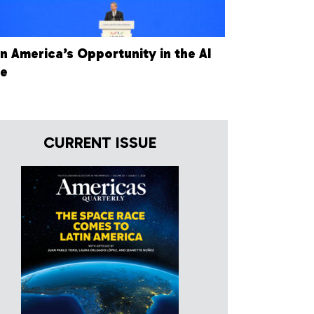
in America’s Opportunity in the AI
ce
CURRENT ISSUE