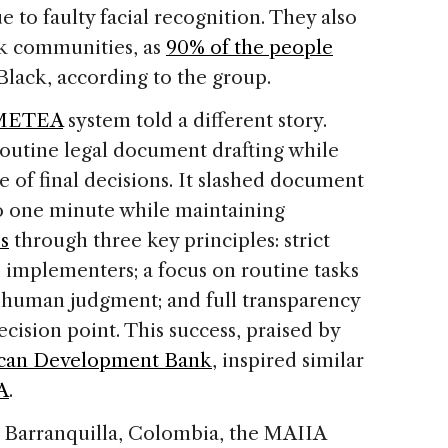
 to faulty facial recognition. They also
k communities, as
90% of the people
Black, according to the group.
METEA
system told a different story.
routine legal document drafting while
 of final decisions. It slashed document
o one minute while maintaining
s
through three key principles: strict
 implementers; a focus on routine tasks
e human judgment; and full transparency
cision point. This success, praised by
ican Development Bank
, inspired similar
A
.
n Barranquilla, Colombia, the MAIIA