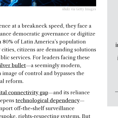
shulz via Getty Images
igence at a breakneck speed, they face a
ance democratic governance or digitize
n 80% of Latin America’s population
i
 cities, citizens are demanding solutions
ic services. For leaders facing these
ilver bullet
—a seemingly modern,
an image of control and bypasses the
nal reform.
ital connectivity gap
—and its reliance
deepens
technological dependency
—
mport off-the-shelf surveillance
espoke, rights-respecting systems. But