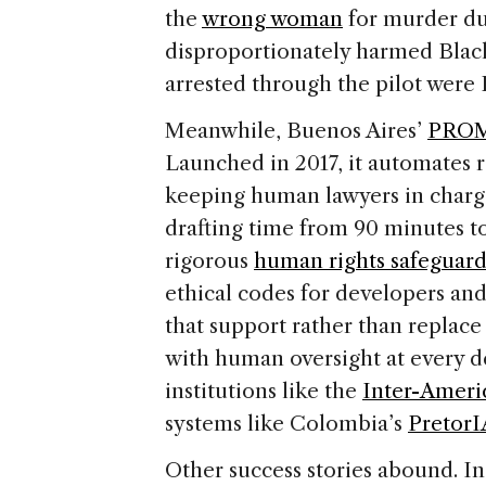
the
wrong woman
for murder due
disproportionately harmed Blac
arrested through the pilot were 
Meanwhile, Buenos Aires’
PRO
Launched in 2017, it automates 
keeping human lawyers in charge
drafting time from 90 minutes t
rigorous
human rights safeguard
ethical codes for developers and
that support rather than replac
with human oversight at every de
institutions like the
Inter-Amer
systems like Colombia’s
PretorI
Other success stories abound. I