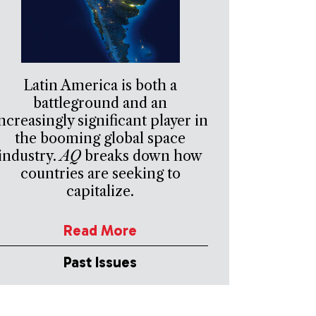
Latin America is both a
battleground and an
ncreasingly significant player in
the booming global space
industry.
AQ
breaks down how
countries are seeking to
capitalize.
Read More
Past Issues