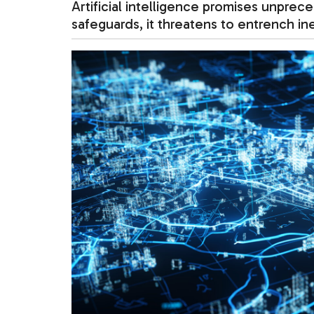
Artificial intelligence promises unprec
safeguards, it threatens to entrench i