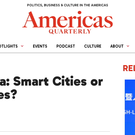
POLITICS, BUSINESS & CULTURE IN THE AMERICAS
OTLIGHTS
EVENTS
PODCAST
CULTURE
ABOUT
RE
a: Smart Cities or
es?