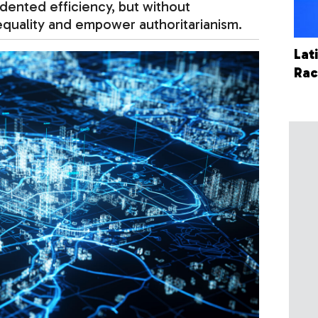
edented efficiency, but without
nequality and empower authoritarianism.
Lat
Ra