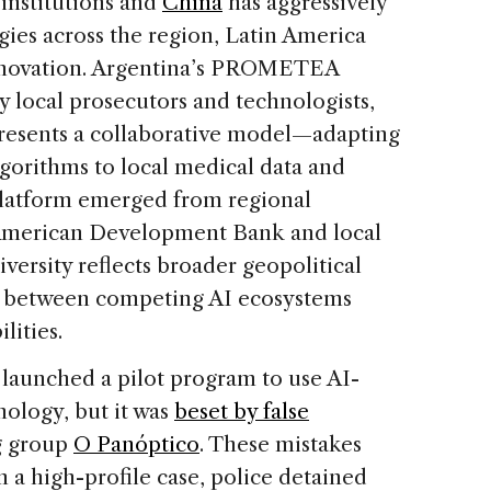
institutions and
China
has aggressively
ies across the region, Latin America
nnovation. Argentina’s PROMETEA
 local prosecutors and technologists,
presents a collaborative model—adapting
lgorithms to local medical data and
latform emerged from regional
-American Development Bank and local
versity reflects broader geopolitical
es between competing AI ecosystems
lities.
o launched a pilot program to use AI-
nology, but it was
beset by false
g group
O Panóptico
. These mistakes
n a high-profile case, police detained