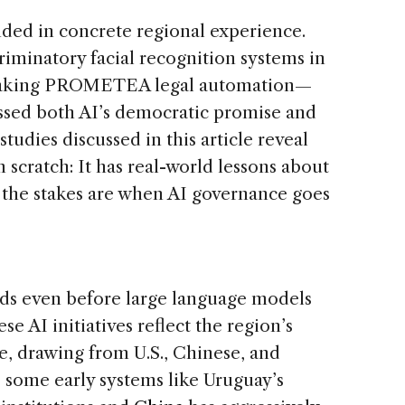
nded in concrete regional experience.
iminatory facial recognition systems in
reaking PROMETEA legal automation—
ssed both AI’s democratic promise and
 studies discussed in this article reveal
m scratch: It has real-world lessons about
t the stakes are when AI governance goes
ads even before large language models
e AI initiatives reflect the region’s
, drawing from U.S., Chinese, and
e some early systems like Uruguay’s