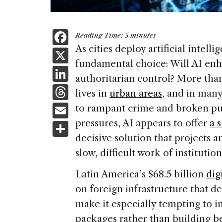
F
Reading Time:
5
minutes
a
As cities deploy artificial intell
X
fundamental choice: Will AI enh
c
Li
authoritarian control? More tha
e
n
T
lives in
urban areas
, and in many
b
k
h
E
to rampant crime and broken publ
o
e
re
m
pressures, AI appears to offer
a s
S
o
dI
a
ai
decisive solution that projects 
h
k
n
d
slow, difficult work of institutio
l
ar
s
e
Latin America’s $68.5 billion
dig
on foreign infrastructure that 
make it especially tempting to i
packages rather than building b