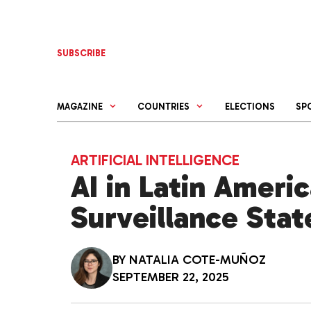
Skip
to
content
SUBSCRIBE
MAGAZINE
COUNTRIES
ELECTIONS
SP
ARTIFICIAL INTELLIGENCE
AI in Latin Americ
Surveillance Stat
BY
NATALIA COTE-MUÑOZ
SEPTEMBER 22, 2025