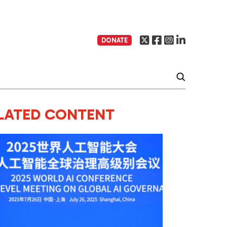
DONATE
LATED CONTENT