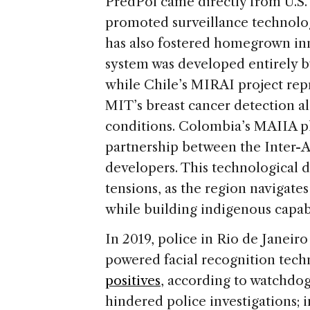
PredPol came directly from U.S. 
promoted surveillance technolog
has also fostered homegrown i
system was developed entirely by
while Chile’s MIRAI project re
MIT’s breast cancer detection a
conditions. Colombia’s MAIIA p
partnership between the Inter
developers. This technological di
tensions, as the region navigat
while building indigenous capabi
In 2019, police in Rio de Janeir
powered facial recognition tech
positives
, according to watchdo
hindered police investigations; i