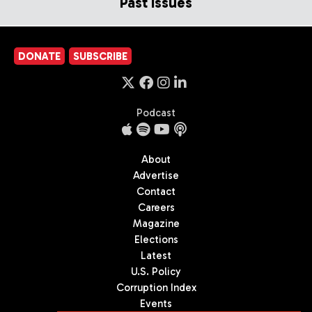
Past Issues
DONATE
SUBSCRIBE
Podcast
About
Advertise
Contact
Careers
Magazine
Elections
Latest
U.S. Policy
Corruption Index
Events