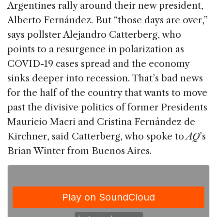
e
e
a
l
e
Argentines rally around their new president,
b
dI
d
Alberto Fernández. But “those days are over,”
o
n
s
says pollster Alejandro Catterberg, who
o
points to a resurgence in polarization as
k
COVID-19 cases spread and the economy
sinks deeper into recession. That’s bad news
for the half of the country that wants to move
past the divisive politics of former Presidents
Mauricio Macri and Cristina Fernández de
Kirchner, said Catterberg, who spoke to
AQ
’s
Brian Winter from Buenos Aires.