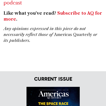
podcast
Like what you've read?
Subscribe to AQ for
more
.
Any opinions expressed in this piece do not
necessarily reflect those of
Americas Quarterly
or
its publishers.
CURRENT ISSUE