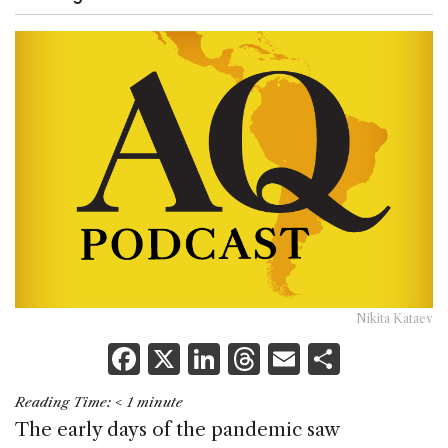
Nikita Kataev
F
X
Li
T
E
S
a
n
h
m
h
Reading Time:
< 1
minute
c
k
re
ai
ar
The early days of the pandemic saw