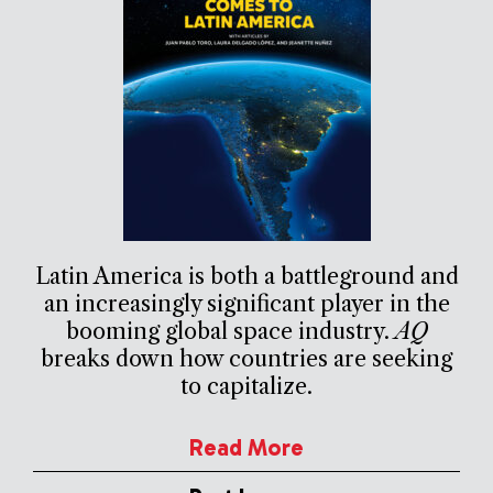
Latin America is both a battleground and
an increasingly significant player in the
booming global space industry.
AQ
breaks down how countries are seeking
to capitalize.
Read More