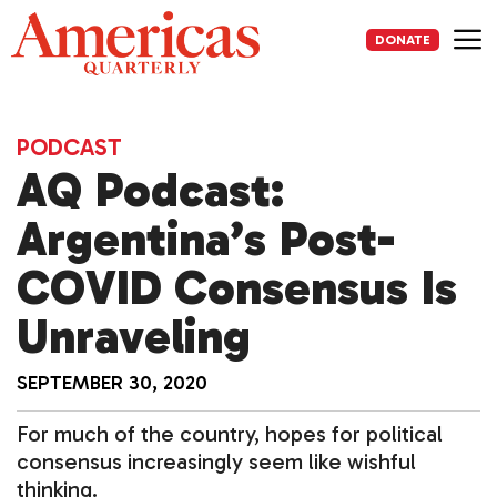
Skip
to
DONATE
content
Me
PODCAST
AQ Podcast:
Argentina’s Post-
COVID Consensus Is
Unraveling
SEPTEMBER 30, 2020
For much of the country, hopes for political
consensus increasingly seem like wishful
thinking.