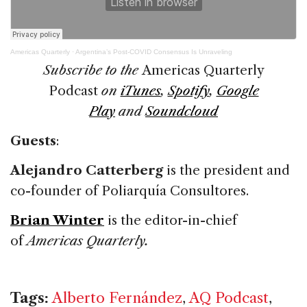
Americas Quarterly
·
Argentina’s Post-COVID Consensus Is Unraveling
Subscribe to the
Americas Quarterly
Podcast
on
iTunes
,
Spotify
,
Google
Play
and
Soundcloud
Guests
:
Alejandro Catterberg
is the president and
co-founder of Poliarquía Consultores.
Brian Winter
is the editor-in-chief
of
Americas Quarterly.
Tags:
Alberto Fernández
,
AQ Podcast
,