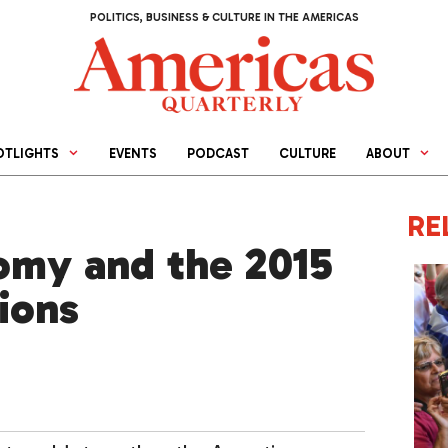
POLITICS, BUSINESS & CULTURE IN THE AMERICAS
OTLIGHTS
EVENTS
PODCAST
CULTURE
ABOUT
RE
omy and the 2015
tions