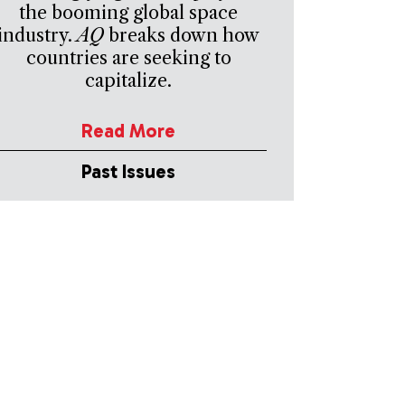
the booming global space
industry.
AQ
breaks down how
countries are seeking to
capitalize.
Read More
Past Issues