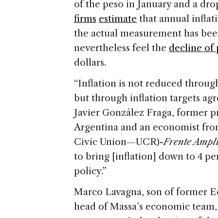
of the peso in January and a dr
firms
estimate
that annual inflat
the actual measurement has been
nevertheless feel the
decline of
dollars.
“Inflation is not reduced throug
but through inflation targets agr
Javier González Fraga, former p
Argentina and an economist fr
Civic Union—UCR)-
Frente Ampl
to bring [inflation] down to 4 per
policy.”
Marco Lavagna, son of former 
head of Massa’s economic team, 