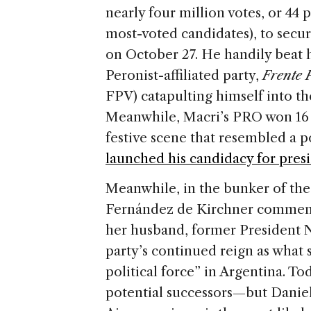
nearly four million votes, or 44
most-voted candidates), to secu
on October 27. He handily beat 
Peronist-affiliated party,
Frente 
FPV) catapulting himself into th
Meanwhile, Macri’s PRO won 16 n
festive scene that resembled a po
launched his candidacy for presi
Meanwhile, in the bunker of the
Fernández de Kirchner commemor
her husband, former President N
party’s continued reign as what 
political force” in Argentina. T
potential successors—but Daniel