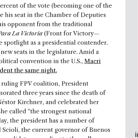
 percent of the vote (becoming one of the
re his seat in the Chamber of Deputies
his opponent from the traditional
Para La Victoria
(Front for Victory—
e spotlight as a presidential contender.
ew seats in the legislature. Amid a
litical convention in the U.S.,
Macri
dent the same night.
 ruling FPV coalition, President
ated three years since the death of
éstor Kirchner, and celebrated her
she called “the strongest national
oday, the president has a number of
 Scioli, the current governor of Buenos
i