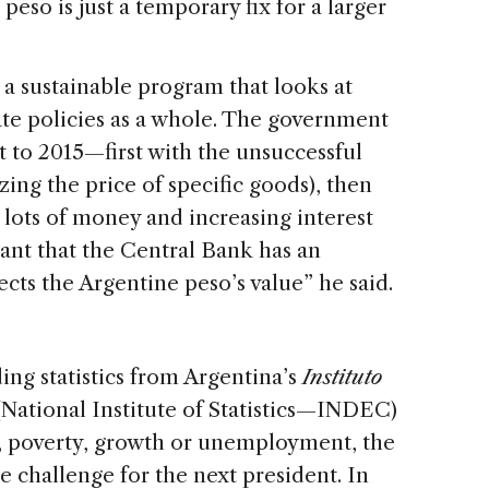
eso is just a temporary fix for a larger
a sustainable program that looks at
ate policies as a whole. The government
t to 2015—first with the unsuccessful
zing the price of specific goods), then
 lots of money and increasing interest
rtant that the Central Bank has an
ts the Argentine peso’s value” he said.
ng statistics from Argentina’s
Instituto
National Institute of Statistics—INDEC)
on, poverty, growth or unemployment, the
ge challenge for the next president. In