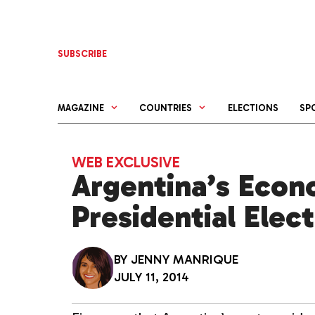
Skip
to
content
SUBSCRIBE
MAGAZINE
COUNTRIES
ELECTIONS
SP
WEB EXCLUSIVE
Argentina’s Econ
Presidential Elec
BY
JENNY MANRIQUE
JULY 11, 2014