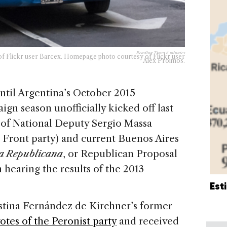
Reading Time:
6
minutes
of Flickr user Barcex. Homepage photo courtesy of Flickr user
Alex Proimos.
ntil Argentina’s October 2015
ign season unofficially kicked off last
of National Deputy Sergio Massa
 Front party) and current Buenos Aires
a Republicana
, or Republican Proposal
hearing the results of the 2013
Est
tina Fernández de Kirchner’s former
votes of the Peronist party
and received