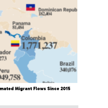
imated Migrant Flows Since 2015