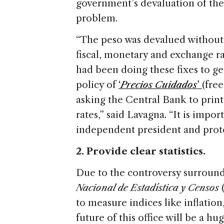
government’s devaluation of the p
problem.
“The peso was devalued without 
fiscal, monetary and exchange r
had been doing these fixes to ge
policy of
‘
Precios Cuidados
’
(free
asking the Central Bank to print
rates,” said Lavagna. “It is impo
independent president and protec
2. Provide clear statistics.
Due to the controversy surroundi
Nacional de Estadística y Censos
(
to measure indices like inflati
future of this office will be a hu