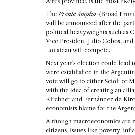
Aires province, is the most like
The
Frente Amplio
(Broad Fron
will be announced after the part
political heavyweights such as 
Vice President Julio Cobos, an
Lousteau will compete.
Next year’s election could lead to
were established in the Argentin
vote will go to either Scioli or 
with the idea of creating an alli
Kirchner and Fernández de Ki
economists blame for the Arge
Although macroeconomics are no
citizens, issues like poverty, in