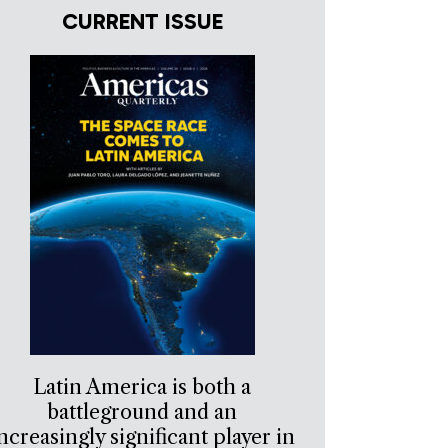
CURRENT ISSUE
Latin America is both a
battleground and an
ncreasingly significant player in