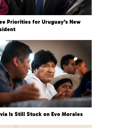
ee Priorities for Uruguay’s New
sident
ivia Is Still Stuck on Evo Morales