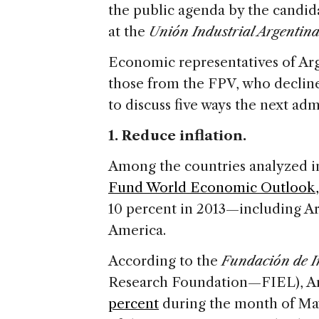
the public agenda by the candid
at the
Unión Industrial Argentina
Economic representatives of Arg
those from the FPV, who declin
to discuss five ways the next ad
1. Reduce inflation.
Among the countries analyzed i
Fund World Economic Outlook,
10 percent in 2013—including Ar
America.
According to the
Fundación de I
Research Foundation—FIEL), Arg
percent
during the month of Ma