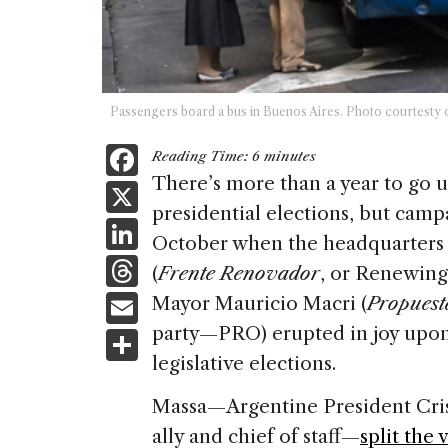
Passengers board a bus in Buenos Aires. Photo courtesty 
F
Reading Time:
6
minutes
a
There’s more than a year to go u
X
presidential elections, but campa
c
Li
October when the headquarters 
e
n
T
(
Frente Renovador
, or Renewing
b
k
h
E
Mayor Mauricio Macri (
Propuest
o
e
re
m
party—PRO) erupted in joy upon 
S
o
dI
a
ai
legislative elections.
h
k
n
d
l
ar
Massa—Argentine President Cris
s
e
ally and chief of staff—
split the 