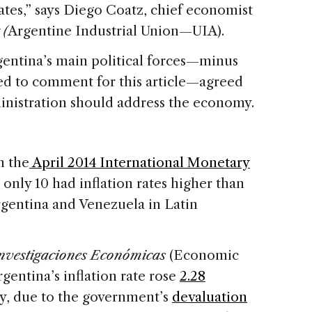
ates,” says Diego Coatz, chief economist
 (
Argentine Industrial Union—UIA).
entina’s main political forces—minus
ed to comment for this article—agreed
ministration should address the economy.
n the
April 2014 International Monetary
only 10 had inflation rates higher than
gentina and Venezuela in Latin
nvestigaciones Económicas
(Economic
entina’s inflation rate rose
2.28
y, due to the government’s
devaluation