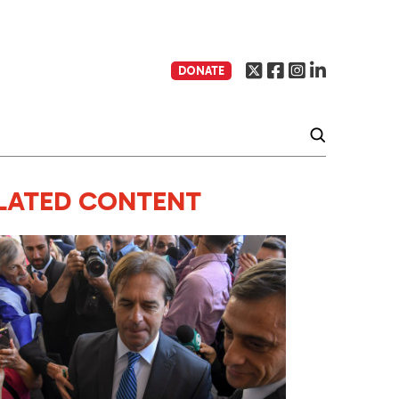
DONATE
LATED CONTENT