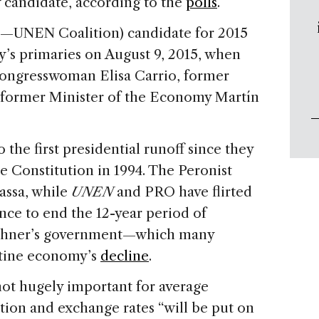
ly candidate, according to the
polls
.
t—UNEN Coalition) candidate for 2015
y’s primaries on August 9, 2015, when
Congresswoman Elisa Carrio, former
d former Minister of the Economy Martín
 the first presidential runoff since they
e Constitution in 1994. The Peronist
Massa, while
UNEN
and PRO have flirted
ance to end the 12-year period of
rchner’s government—which many
ntine economy’s
decline
.
t hugely important for average
flation and exchange rates “will be put on