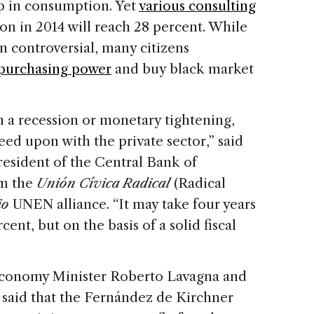
op in consumption. Yet
various consulting
ion in 2014 will reach 28 percent. While
 controversial, many citizens
 purchasing power
and buy black market
h a recession or monetary tightening,
eed upon with the private sector,” said
resident of the Central Bank of
om the
Unión Cívica Radical
(Radical
io
UNEN alliance. “It may take four years
cent, but on the basis of a solid fiscal
Economy Minister Roberto Lavagna and
said that the Fernández de Kirchner