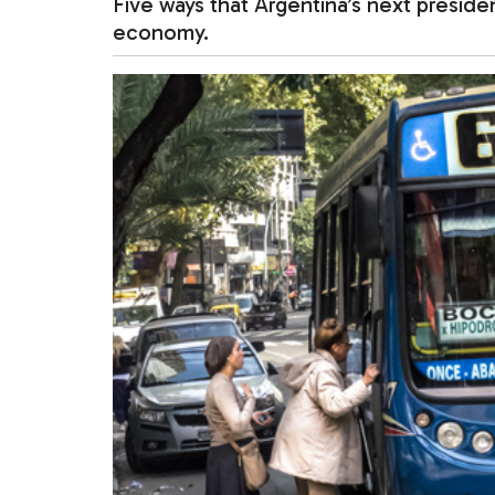
Five ways that Argentina’s next presid
economy.