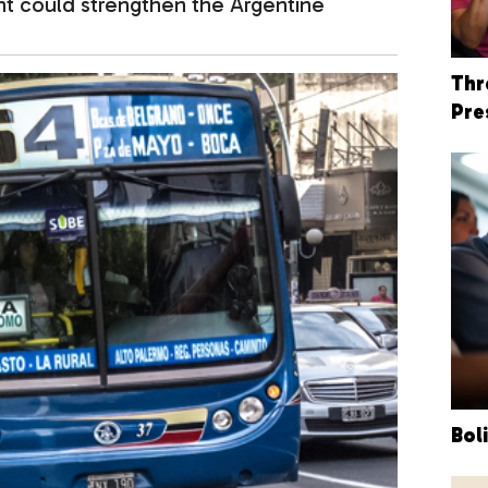
ent could strengthen the Argentine
Thr
Pre
Bol