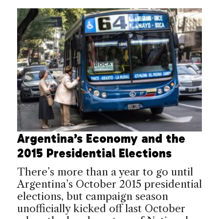
Argentina’s Economy and the
2015 Presidential Elections
There’s more than a year to go until
Argentina’s October 2015 presidential
elections, but campaign season
unofficially kicked off last October