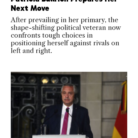
Next Move
After prevailing in her primary, the
shape-shifting political veteran now
confronts tough choices in
positioning herself against rivals on
left and right.