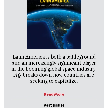
Latin America is both a battleground
and an increasingly significant player
in the booming global space industry.
AQ
breaks down how countries are
seeking to capitalize.
Read More
Past Issues