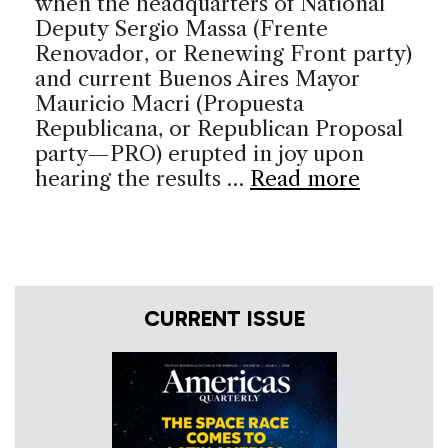
when the headquarters of National
Deputy Sergio Massa (Frente
Renovador, or Renewing Front party)
and current Buenos Aires Mayor
Mauricio Macri (Propuesta
Republicana, or Republican Proposal
party—PRO) erupted in joy upon
hearing the results …
Read more
CURRENT ISSUE