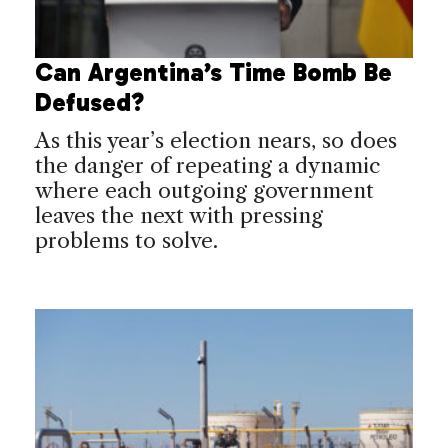
Can Argentina’s Time Bomb Be
Defused?
As this year’s election nears, so does
the danger of repeating a dynamic
where each outgoing government
leaves the next with pressing
problems to solve.