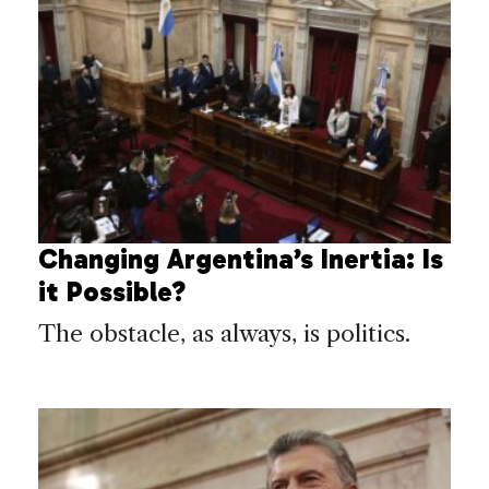
Changing Argentina’s Inertia: Is
it Possible?
The obstacle, as always, is politics.