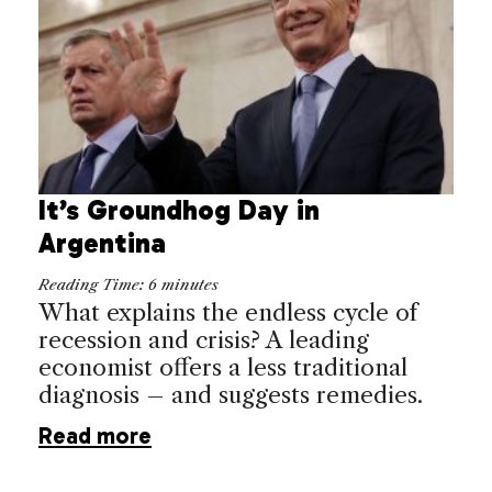
It’s Groundhog Day in
Argentina
Reading Time:
6
minutes
What explains the endless cycle of
recession and crisis? A leading
economist offers a less traditional
diagnosis – and suggests remedies.
Read more