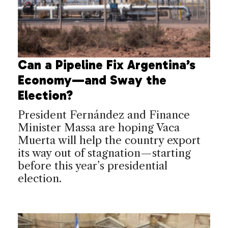
Can a Pipeline Fix Argentina’s
Economy—and Sway the
Election?
President Fernández and Finance
Minister Massa are hoping Vaca
Muerta will help the country export
its way out of stagnation—starting
before this year’s presidential
election.