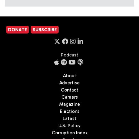
DONATE
SUBSCRIBE
Podcast
About
Advertise
Contact
Careers
Magazine
Elections
Latest
U.S. Policy
Corruption Index