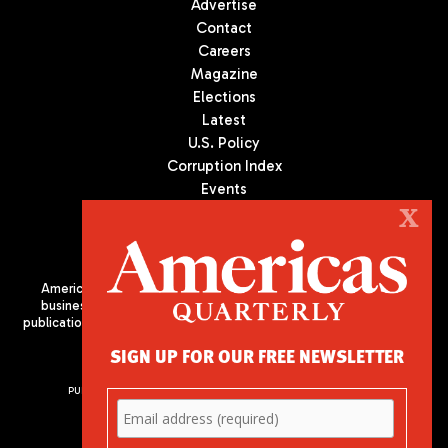
Advertise
Contact
Careers
Magazine
Elections
Latest
U.S. Policy
Corruption Index
Events
Podcast
X
Culture
Americas Quarterly (AQ) is the premier publication on politics,
business, and culture in Latin America. We are an independent
publication of the Americas Society/Council of the Americas, based
in New York City. All Rights Reserved
SIGN UP FOR OUR FREE NEWSLETTER
PUBLISHED BY AMERICAS SOCIETY/ COUNCIL OF THE AMERICAS
680 Park Avenue
New York, NY 10065
Phone: (212) 249-8950