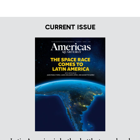
CURRENT ISSUE