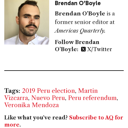
Brendan O’Boyle
Brendan O’Boyle
is a
former senior editor at
Americas Quarterly.
Follow Brendan
O’Boyle:
X/Twitter
Tags:
2019 Peru election
,
Martin
Vizcarra
,
Nuevo Peru
,
Peru referendum
,
Veronika Mendoza
Like what you've read?
Subscribe to AQ for
more
.