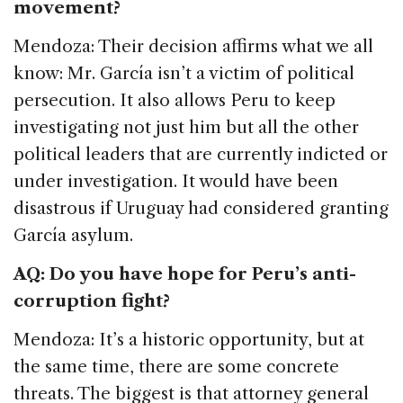
movement?
Mendoza: Their decision affirms what we all
know: Mr. García isn’t a victim of political
persecution. It also allows Peru to keep
investigating not just him but all the other
political leaders that are currently indicted or
under investigation. It would have been
disastrous if Uruguay had considered granting
García asylum.
AQ: Do you have hope for Peru’s anti-
corruption fight?
Mendoza: It’s a historic opportunity, but at
the same time, there are some concrete
threats. The biggest is that attorney general