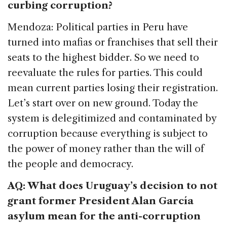
curbing corruption?
Mendoza: Political parties in Peru have
turned into mafias or franchises that sell their
seats to the highest bidder. So we need to
reevaluate the rules for parties. This could
mean current parties losing their registration.
Let’s start over on new ground. Today the
system is delegitimized and contaminated by
corruption because everything is subject to
the power of money rather than the will of
the people and democracy.
AQ: What does Uruguay’s decision to not
grant former President Alan García
asylum mean for the anti-corruption