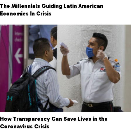
The Millennials Guiding Latin American
Economies In Crisis
How Transparency Can Save Lives in the
Coronavirus Crisis