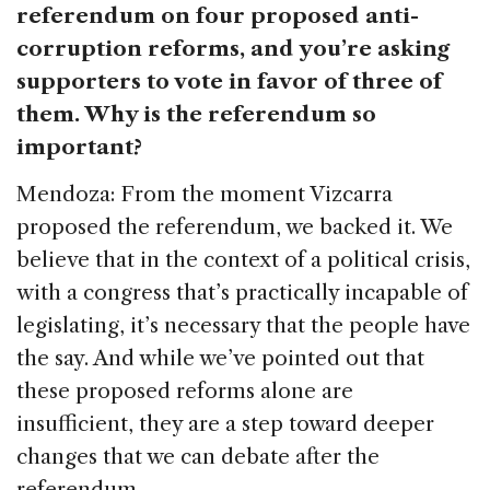
referendum on four proposed anti-
corruption reforms, and you’re asking
supporters to vote in favor of three of
them. Why is the referendum so
important?
Mendoza: From the moment Vizcarra
proposed the referendum, we backed it. We
believe that in the context of a political crisis,
with a congress that’s practically incapable of
legislating, it’s necessary that the people have
the say. And while we’ve pointed out that
these proposed reforms alone are
insufficient, they are a step toward deeper
changes that we can debate after the
referendum.