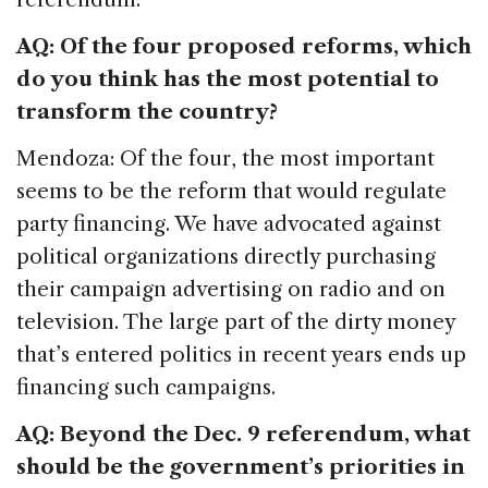
AQ: Of the four proposed reforms, which
do you think has the most potential to
transform the country?
Mendoza: Of the four, the most important
seems to be the reform that would regulate
party financing. We have advocated against
political organizations directly purchasing
their campaign advertising on radio and on
television. The large part of the dirty money
that’s entered politics in recent years ends up
financing such campaigns.
AQ: Beyond the Dec. 9 referendum, what
should be the government’s priorities in