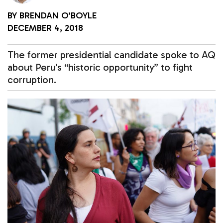
BY
BRENDAN O’BOYLE
DECEMBER 4, 2018
The former presidential candidate spoke to AQ
about Peru’s “historic opportunity” to fight
corruption.