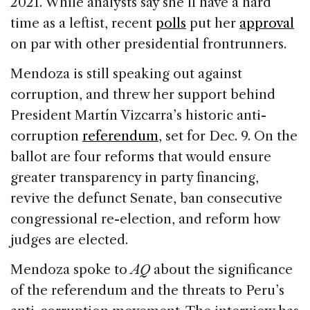
2021. While analysts say she’ll have a hard
time as a leftist, recent
polls
put her
approval
on par with other presidential frontrunners.
Mendoza is still speaking out against
corruption, and threw her support behind
President Martín Vizcarra’s historic anti-
corruption
referendum
, set for Dec. 9. On the
ballot are four reforms that would ensure
greater transparency in party financing,
revive the defunct Senate, ban consecutive
congressional re-election, and reform how
judges are elected.
Mendoza spoke to
AQ
about the significance
of the referendum and the threats to Peru’s