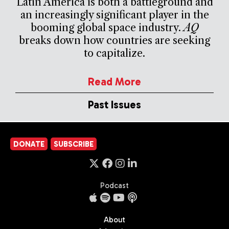
Latin America is both a battleground and
an increasingly significant player in the
booming global space industry.
AQ
breaks down how countries are seeking
to capitalize.
Read More
Past Issues
DONATE
SUBSCRIBE
Podcast
About