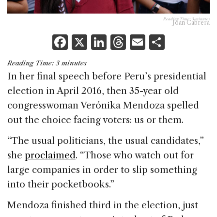
Reading Time:
3
minutes
Joan Cabrera
F
X
Li
T
E
S
a
n
h
m
h
Reading Time:
3
minutes
c
k
re
ai
ar
In her final speech before Peru’s presidential
e
e
a
l
e
election in April 2016, then 35-year old
b
dI
d
congresswoman Verónika Mendoza spelled
o
n
s
out the choice facing voters: us or them.
o
“The usual politicians, the usual candidates,”
k
she
proclaimed
. “Those who watch out for
large companies in order to slip something
into their pocketbooks.”
Mendoza finished third in the election, just