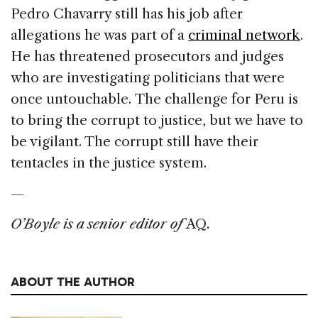
Pedro Chavarry still has his job after
allegations he was part of a
criminal network
.
He has threatened prosecutors and judges
who are investigating politicians that were
once untouchable. The challenge for Peru is
to bring the corrupt to justice, but we have to
be vigilant. The corrupt still have their
tentacles in the justice system.
—
O’Boyle is a senior editor of
AQ.
ABOUT THE AUTHOR