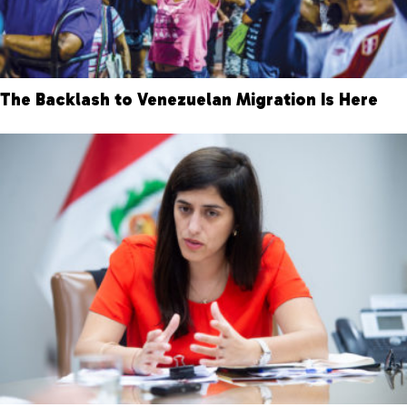
The Backlash to Venezuelan Migration Is Here