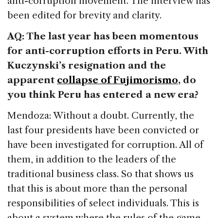
anti-corruption movement. The interview has
been edited for brevity and clarity.
AQ: The last year has been momentous
for anti-corruption efforts in Peru. With
Kuczynski’s resignation and the
apparent
collapse of Fujimorismo
, do
you think Peru has entered a new era?
Mendoza: Without a doubt. Currently, the
last four presidents have been convicted or
have been investigated for corruption. All of
them, in addition to the leaders of the
traditional business class. So that shows us
that this is about more than the personal
responsibilities of select individuals. This is
about a system where the rules of the game