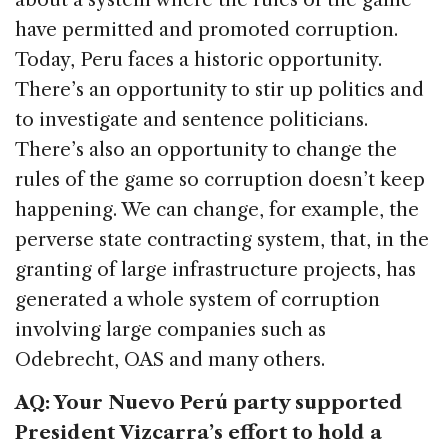
have permitted and promoted corruption.
Today, Peru faces a historic opportunity.
There’s an opportunity to stir up politics and
to investigate and sentence politicians.
There’s also an opportunity to change the
rules of the game so corruption doesn’t keep
happening. We can change, for example, the
perverse state contracting system, that, in the
granting of large infrastructure projects, has
generated a whole system of corruption
involving large companies such as
Odebrecht, OAS and many others.
AQ: Your Nuevo Perú party supported
President Vizcarra’s effort to hold a