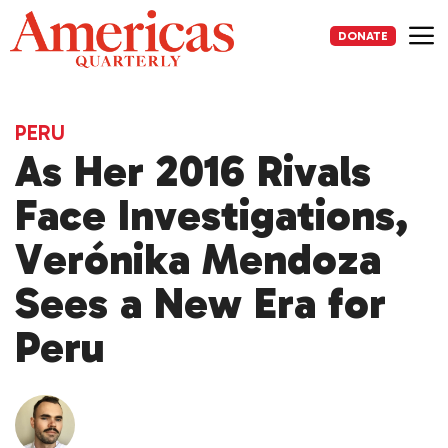
Skip
to
DONATE
content
Me
PERU
As Her 2016 Rivals
Face Investigations,
Verónika Mendoza
Sees a New Era for
Peru