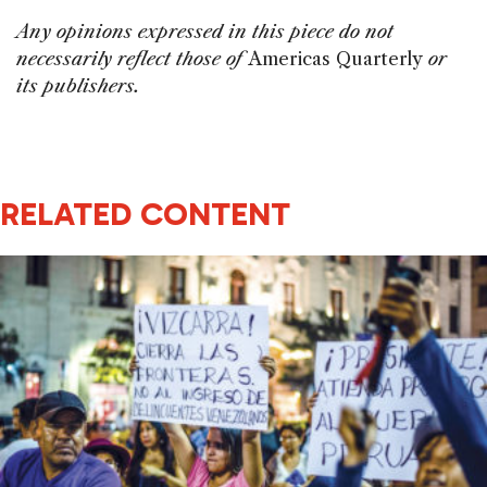
Any opinions expressed in this piece do not
necessarily reflect those of
Americas Quarterly
or
its publishers.
RELATED CONTENT