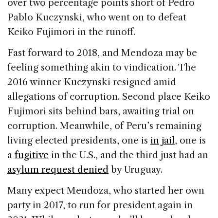
over two percentage points short of Pedro
Pablo Kuczynski, who went on to defeat
Keiko Fujimori in the runoff.
Fast forward to 2018, and Mendoza may be
feeling something akin to vindication. The
2016 winner Kuczynski resigned amid
allegations of corruption. Second place Keiko
Fujimori sits behind bars, awaiting trial on
corruption. Meanwhile, of Peru’s remaining
living elected presidents, one is
in jail
, one is
a
fugitive
in the U.S., and the third just had an
asylum request denied
by Uruguay.
Many expect Mendoza, who started her own
party in 2017, to run for president again in