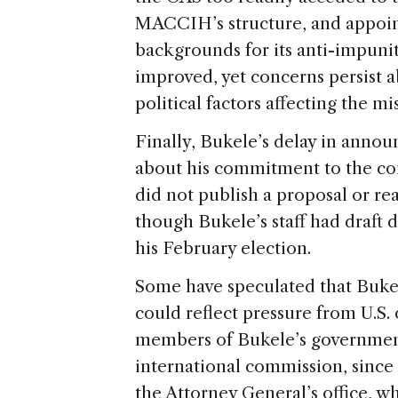
MACCIH’s structure, and appoin
backgrounds for its anti-impunit
improved, yet concerns persist
political factors affecting the mi
Finally, Bukele’s delay in anno
about his commitment to the c
did not publish a proposal or r
though Bukele’s staff had draft
his February election.
Some have speculated that Buk
could reflect pressure from U.S. 
members of Bukele’s government 
international commission, since t
the Attorney General’s office, w