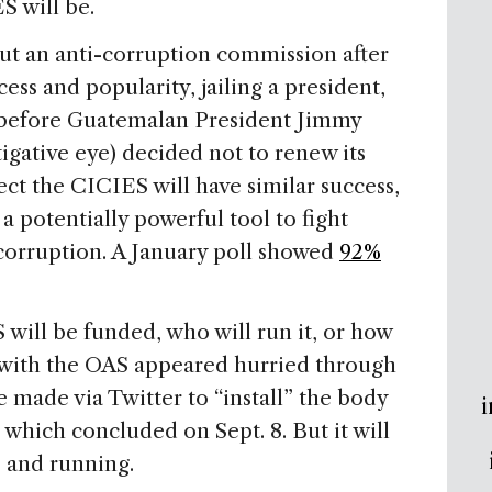
S will be.
ut an anti-corruption commission after
ss and popularity, jailing a president,
s before Guatemalan President Jimmy
tigative eye) decided not to renew its
t the CICIES will have similar success,
a potentially powerful tool to fight
 corruption. A January poll showed
92%
S will be funded, who will run it, or how
d with the OAS appeared hurried through
 made via Twitter to “install” the body
i
e, which concluded on Sept. 8. But it will
 and running.