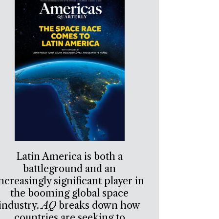
Latin America is both a
battleground and an
ncreasingly significant player in
the booming global space
industry.
AQ
breaks down how
countries are seeking to