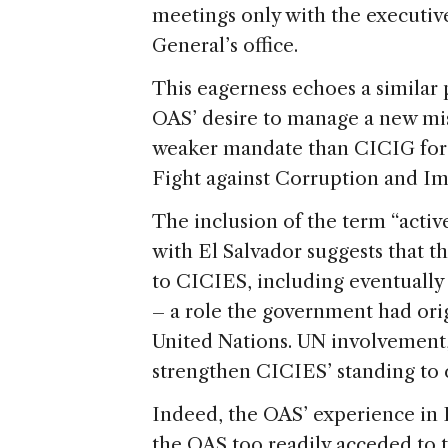
meetings only with the executiv
General’s office.
This eagerness echoes a similar
OAS’ desire to manage a new miss
weaker mandate than CICIG for 
Fight against Corruption and 
The inclusion of the term “acti
with El Salvador suggests that t
to CICIES, including eventually 
– a role the government had orig
United Nations. UN involvement,
strengthen CICIES’ standing to c
Indeed, the OAS’ experience in 
the OAS too readily acceded to