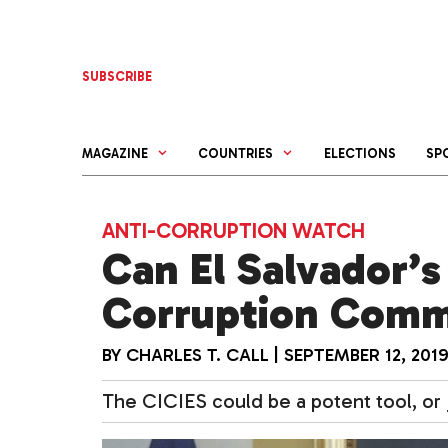
Skip
to
content
SUBSCRIBE
MAGAZINE
COUNTRIES
ELECTIONS
SP
ANTI-CORRUPTION WATCH
Can El Salvador’s
Corruption Commi
BY
CHARLES T. CALL
|
SEPTEMBER 12, 201
The CICIES could be a potent tool, or j