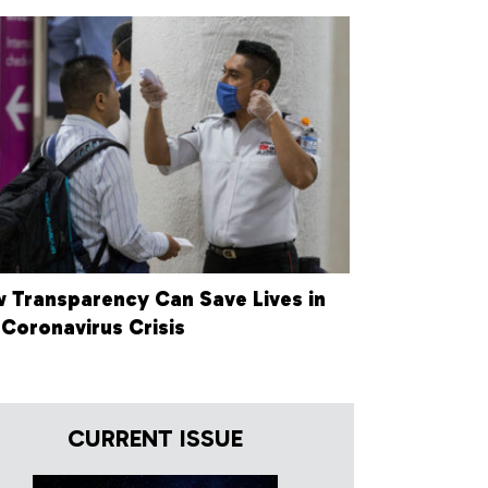
 Transparency Can Save Lives in
 Coronavirus Crisis
CURRENT ISSUE