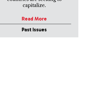
capitalize.
Read More
Past Issues