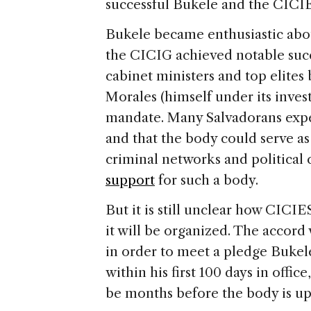
successful Bukele and the CICIE
Bukele became enthusiastic abo
the CICIG achieved notable succe
cabinet ministers and top elite
Morales (himself under its inves
mandate. Many Salvadorans expec
and that the body could serve as 
criminal networks and political
support
for such a body.
But it is still unclear how CICIE
it will be organized. The accor
in order to meet a pledge Bukele
within his first 100 days in offic
be months before the body is up