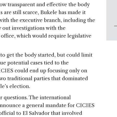
ow transparent and effective the body
s are still scarce, Bukele has made it
with the executive branch, including the
y out investigations with the
ffice, which would require legislative
to get the body started, but could limit
sue potential cases tied to the
 CICIES could end up focusing only on
two traditional parties that dominated
e’s election.
er questions. The international
announce a general mandate for CICIES
official to El Salvador that involved