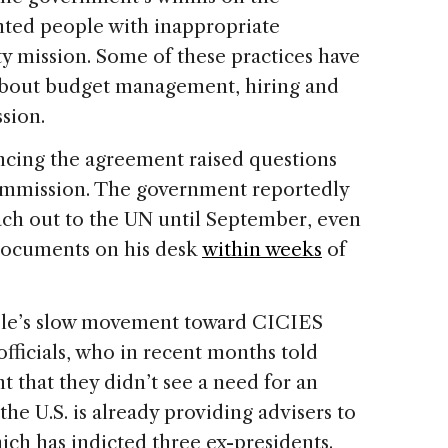
ted people with inappropriate
y mission. Some of these practices have
 about budget management, hiring and
ssion.
uncing the agreement raised questions
ommission. The government reportedly
each out to the UN until September, even
 documents on his desk
within weeks
of
ele’s slow movement toward CICIES
officials, who in recent months told
that they didn’t see a need for an
he U.S. is already providing advisers to
hich has indicted three ex-presidents.