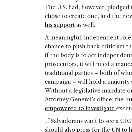
The U.S. had, however, pledged 
chose to create one, and the ne
his support
as well.
A meaningful, independent role
chance to push back criticism th
if the body is to act independen
prosecutors, it will need a mand
traditional parties – both of w
campaign – will hold a majority at
Without a legislative mandate or
Attorney General’s office, the i
empowered to investigate
execu
If Salvadorans want to see a CIC
should also press for the UN to 