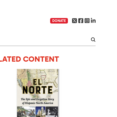
DONATE
LATED CONTENT