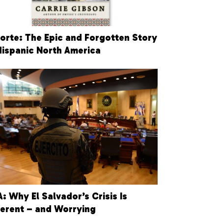
Norte: The Epic and Forgotten Story
Hispanic North America
: Why El Salvador’s Crisis Is
ferent – and Worrying