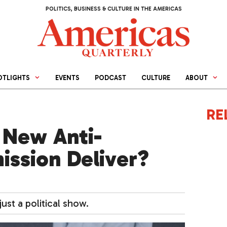
POLITICS, BUSINESS & CULTURE IN THE AMERICAS
OTLIGHTS
EVENTS
PODCAST
CULTURE
ABOUT
RE
 New Anti-
ssion Deliver?
9
ust a political show.