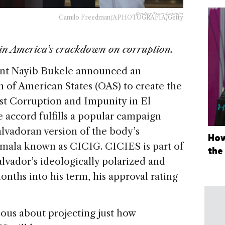
Reading Time:
4
minutes
Camilo Freedman/APHOTOGRAFIA/Getty
in America’s crackdown on corruption.
dent Nayib Bukele announced an
 of American States (OAS) to create the
st Corruption and Impunity in El
 accord fulfills a popular campaign
alvadoran version of the body’s
How
emala known as CICIG. CICIES is part of
the
alvador’s ideologically polarized and
onths into his term, his approval rating
ious about projecting just how