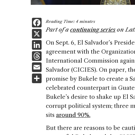
F
Reading Time:
4
minutes
a
Part of a
continuing series
on Lat
X
c
Li
On Sept. 6, El Salvador’s Presi
e
agreement with the Organization
n
T
b
International Commission again
k
h
E
o
Salvador (CICIES). On paper, the
e
re
m
S
o
promise by Bukele to create a S
dI
a
ai
h
k
celebrated counterpart in Guat
n
d
l
ar
Bukele’s desire to shake up El S
s
e
corrupt political system; three m
sits
around 90%.
But there are reasons to be caut