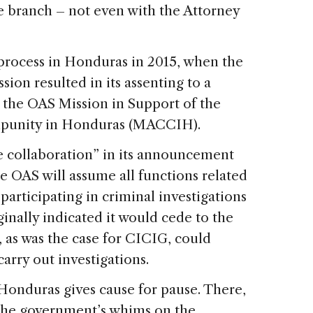
e branch – not even with the Attorney
 process in Honduras in 2015, when the
ion resulted in its assenting to a
the OAS Mission in Support of the
Impunity in Honduras (MACCIH).
ve collaboration” in its announcement
he OAS will assume all functions related
participating in criminal investigations
inally indicated it would cede to the
 as was the case for CICIG, could
arry out investigations.
Honduras gives cause for pause. There,
 the government’s whims on the