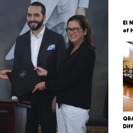
El 
of 
Q&A
Dif