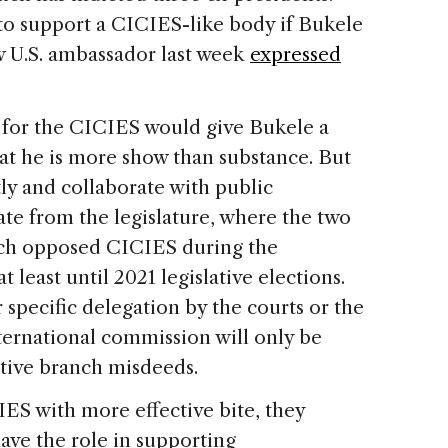
to support a CICIES-like body if Bukele
w U.S. ambassador last week
expressed
 for the CICIES would give Bukele a
at he is more show than substance. But
tly and collaborate with public
ate from the legislature, where the two
hich opposed CICIES during the
 least until 2021 legislative elections.
 specific delegation by the courts or the
nternational commission will only be
tive branch misdeeds.
IES with more effective bite, they
have the role in supporting