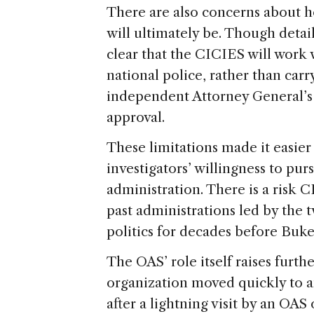
There are also concerns about h
will ultimately be. Though detail
clear that the CICIES will work 
national police, rather than carr
independent Attorney General’s o
approval.
These limitations made it easier 
investigators’ willingness to pur
administration. There is a risk
past administrations led by the 
politics for decades before Bukel
The OAS’ role itself raises furth
organization moved quickly to 
after a lightning visit by an OAS 