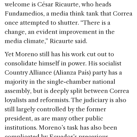
welcome is César Ricaurte, who heads
Fundamedios, a media think tank that Correa
once attempted to shutter. “There is a
change, an evident improvement in the
media climate,” Ricaurte said.
Yet Moreno still has his work cut out to
consolidate himself in power. His socialist
Country Alliance (Alianza País) party has a
majority in the single-chamber national
assembly, but is deeply split between Correa
loyalists and reformists. The judiciary is also
still largely controlled by the former
president, as are many other public
institutions. Moreno’s task has also been
complicated by Ecuador’s precarious