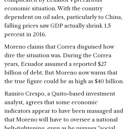
economic situation. With the country
dependent on oil sales, particularly to China,
falling prices saw GDP actually shrink 1.5
percent in 2016.
Moreno claims that Correa disguised how
dire the situation was. During the Correa
years, Ecuador assumed a reported $27
billion of debt. But Moreno now warns that
the true figure could be as high as $40 billion.
Ramiro Crespo, a Quito-based investment
analyst, agrees that some economic
indicators appear to have been massaged and
that Moreno will have to oversee a national
belt-tightening, even as he pursues “social