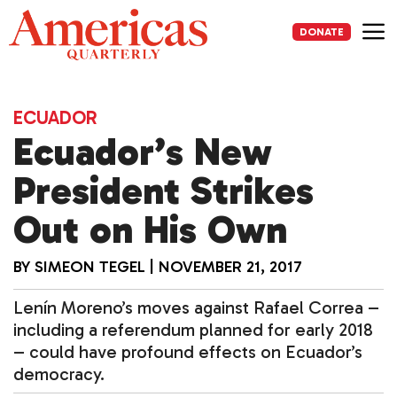
Skip
to
DONATE
content
Me
ECUADOR
Ecuador’s New
President Strikes
Out on His Own
BY
SIMEON TEGEL
|
NOVEMBER 21, 2017
Lenín Moreno’s moves against Rafael Correa –
including a referendum planned for early 2018
– could have profound effects on Ecuador’s
democracy.