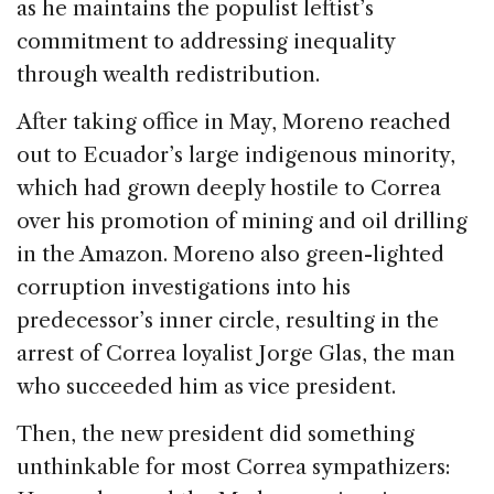
as he maintains the populist leftist’s
commitment to addressing inequality
through wealth redistribution.
After taking office in May, Moreno reached
out to Ecuador’s large indigenous minority,
which had grown deeply hostile to Correa
over his promotion of mining and oil drilling
in the Amazon. Moreno also green-lighted
corruption investigations into his
predecessor’s inner circle, resulting in the
arrest of Correa loyalist Jorge Glas, the man
who succeeded him as vice president.
Then, the new president did something
unthinkable for most Correa sympathizers: