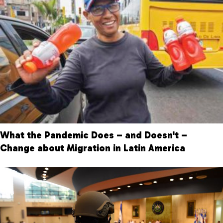
What the Pandemic Does – and Doesn't –
Change about Migration in Latin America