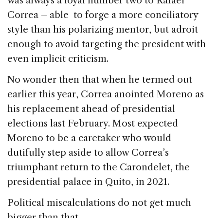
was always a loyal number two to Rafael
b
dI
d
Correa – able to forge a more conciliatory
o
n
s
style than his polarizing mentor, but adroit
o
enough to avoid targeting the president with
k
even implicit criticism.
No wonder then that when he termed out
earlier this year, Correa anointed Moreno as
his replacement ahead of presidential
elections last February. Most expected
Moreno to be a caretaker who would
dutifully step aside to allow Correa’s
triumphant return to the Carondelet, the
presidential palace in Quito, in 2021.
Political miscalculations do not get much
bigger than that.