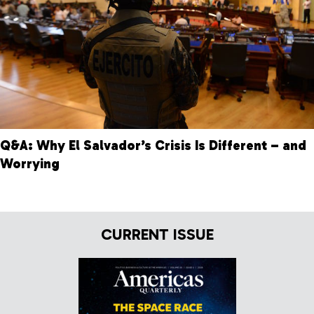
Q&A: Why El Salvador’s Crisis Is Different – and
Worrying
CURRENT ISSUE