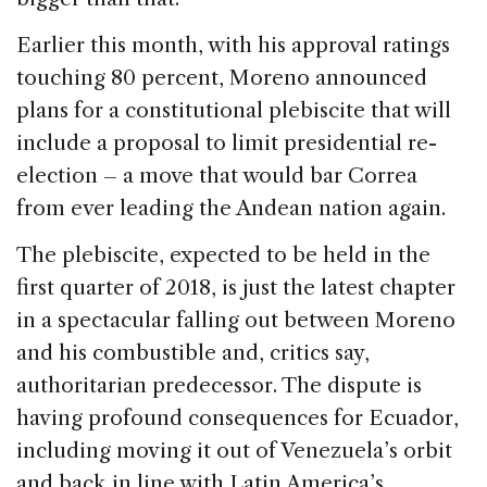
Earlier this month, with his approval ratings
touching 80 percent, Moreno announced
plans for a constitutional plebiscite that will
include a proposal to limit presidential re-
election – a move that would bar Correa
from ever leading the Andean nation again.
The plebiscite, expected to be held in the
first quarter of 2018, is just the latest chapter
in a spectacular falling out between Moreno
and his combustible and, critics say,
authoritarian predecessor. The dispute is
having profound consequences for Ecuador,
including moving it out of Venezuela’s orbit
and back in line with Latin America’s