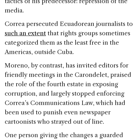
tactics of his predecessor: repression of the
media.
Correa persecuted Ecuadorean journalists to
such an extent
that rights groups sometimes
categorized them as the least free in the
Americas, outside Cuba.
Moreno, by contrast, has invited editors for
friendly meetings in the Carondelet, praised
the role of the fourth estate in exposing
corruption, and largely stopped enforcing
Correa’s Communications Law, which had
been used to punish even newspaper
cartoonists who strayed out of line.
One person giving the changes a guarded