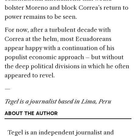
bolster Moreno and block Correa’s return to
power remains to be seen.
For now, after a turbulent decade with
Correa at the helm, most Ecuadoreans
appear happy with a continuation of his
populist economic approach – but without
the deep political divisions in which he often
appeared to revel.
—
Tegel is a journalist based in Lima, Peru
ABOUT THE AUTHOR
Tegel is an independent journalist and