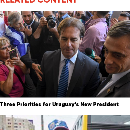
Three Priorities for Uruguay’s New President