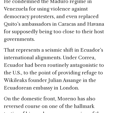
He condemned the Maduro regime in
Venezuela for using violence against
democracy protesters, and even replaced
Quito’s ambassadors in Caracas and Havana
for supposedly being too close to their host
governments.
That represents a seismic shift in Ecuador’s
international alignments. Under Correa,
Ecuador had been routinely antagonistic to
the U.S., to the point of providing refuge to
Wikileaks founder Julian Assange in the
Ecuadorean embassy in London.
On the domestic front, Moreno has also
reversed course on one of the hallmark