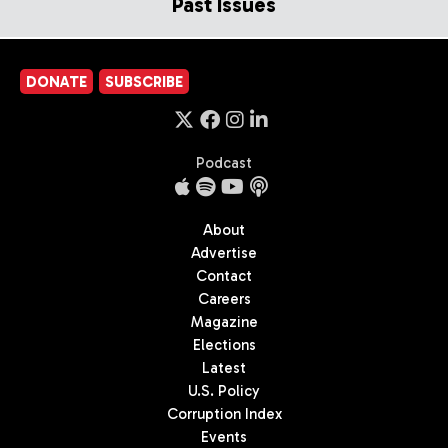
Past Issues
DONATE
SUBSCRIBE
Podcast
About
Advertise
Contact
Careers
Magazine
Elections
Latest
U.S. Policy
Corruption Index
Events