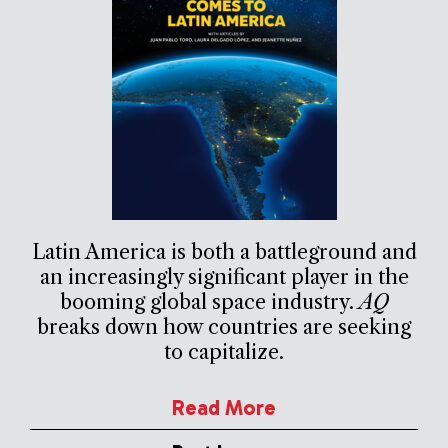
Latin America is both a battleground and
an increasingly significant player in the
booming global space industry.
AQ
breaks down how countries are seeking
to capitalize.
Read More