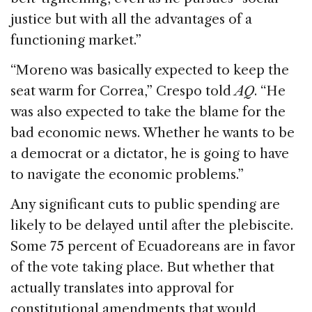
justice but with all the advantages of a
functioning market.”
“Moreno was basically expected to keep the
seat warm for Correa,” Crespo told
AQ
. “He
was also expected to take the blame for the
bad economic news. Whether he wants to be
a democrat or a dictator, he is going to have
to navigate the economic problems.”
Any significant cuts to public spending are
likely to be delayed until after the plebiscite.
Some 75 percent of Ecuadoreans are in favor
of the vote taking place. But whether that
actually translates into approval for
constitutional amendments that would