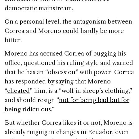
democratic mainstream.
On a personal level, the antagonism between
Correa and Moreno could hardly be more
bitter.
Moreno has accused Correa of bugging his
office, questioned his ruling style and warned
that he has an “obsession” with power. Correa
has responded by saying that Moreno
“
cheated
” him, is a “wolf in sheep’s clothing,”
and should resign “
not for being bad but for
being ridiculous
.”
But whether Correa likes it or not, Moreno is
already ringing in changes in Ecuador, even