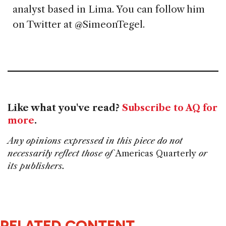
analyst based in Lima. You can follow him
on Twitter at @SimeonTegel.
Like what you've read?
Subscribe to AQ for
more
.
Any opinions expressed in this piece do not
necessarily reflect those of
Americas Quarterly
or
its publishers.
RELATED CONTENT