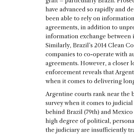
graft – particularly Brazil. Pro
have advanced so rapidly and dee
been able to rely on informatio
agreements, in addition to unpr
information exchange between i
Similarly, Brazil’s 2014 Clean C
companies to co-operate with au
agreements. However, a closer lo
enforcement reveals that Argenti
when it comes to delivering lon
Argentine courts rank near the
survey when it comes to judicial
behind Brazil (79th) and Mexico (
high degree of political, person
the judiciary are insufficiently 