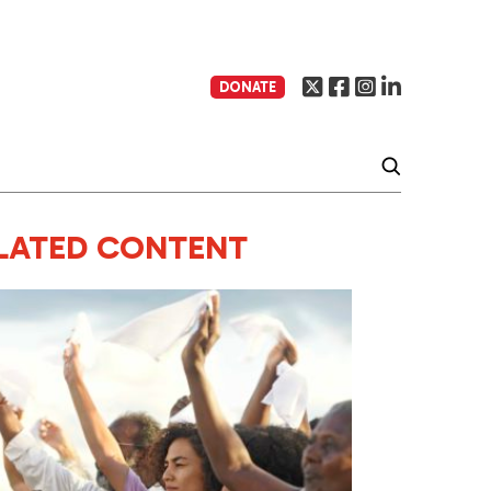
DONATE
LATED CONTENT