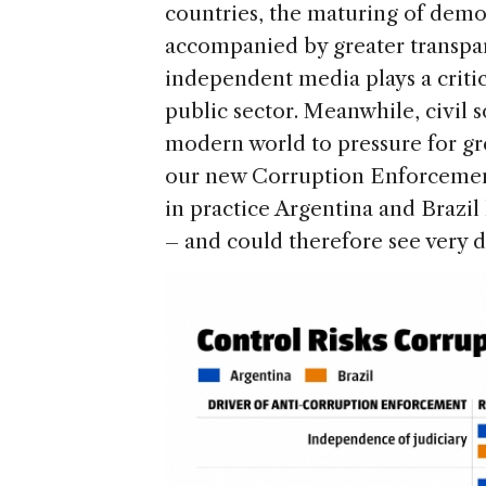
countries, the maturing of democ
accompanied by greater transpa
independent media plays a critic
public sector. Meanwhile, civil s
modern world to pressure for gr
our new Corruption Enforcement
in practice Argentina and Brazil
– and could therefore see very di