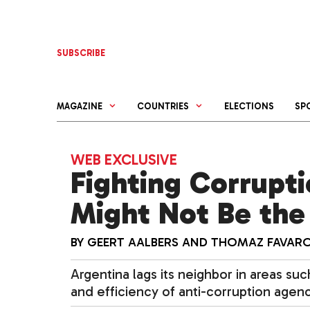
Skip
to
content
SUBSCRIBE
MAGAZINE
COUNTRIES
ELECTIONS
SP
WEB EXCLUSIVE
Fighting Corrupt
Might Not Be the 
BY
GEERT AALBERS
AND
THOMAZ FAVAR
Argentina lags its neighbor in areas s
and efficiency of anti-corruption agenc