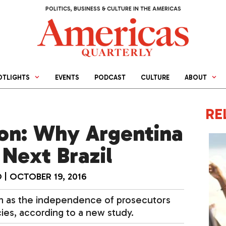
POLITICS, BUSINESS & CULTURE IN THE AMERICAS
OTLIGHTS
EVENTS
PODCAST
CULTURE
ABOUT
RE
ion: Why Argentina
Next Brazil
O
|
OCTOBER 19, 2016
uch as the independence of prosecutors
ies, according to a new study.