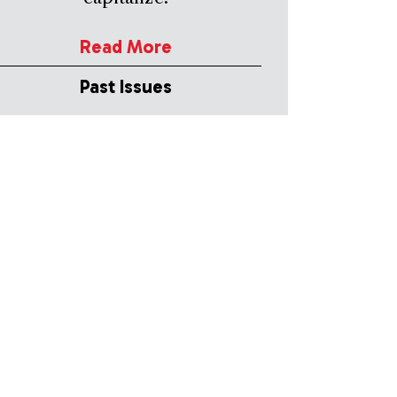
Read More
Past Issues