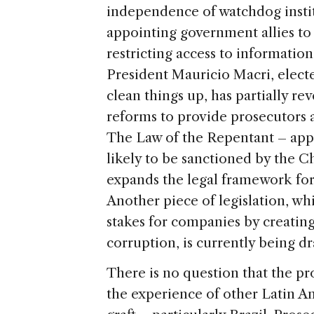
independence of watchdog instit
appointing government allies to
restricting access to informati
President Mauricio Macri, elec
clean things up, has partially r
reforms to provide prosecutors a
The Law of the Repentant – app
likely to be sanctioned by the 
expands the legal framework for 
Another piece of legislation, wh
stakes for companies by creating 
corruption, is currently being dr
There is no question that the p
the experience of other Latin Am