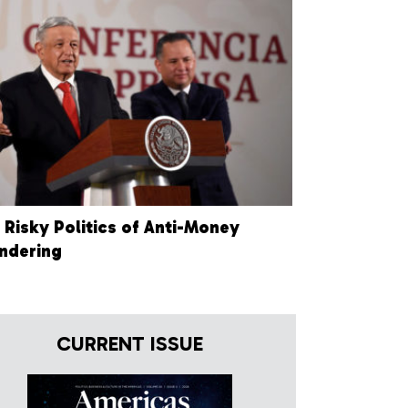
 Risky Politics of Anti-Money
ndering
CURRENT ISSUE