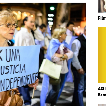
Fil
AQ 
Bra