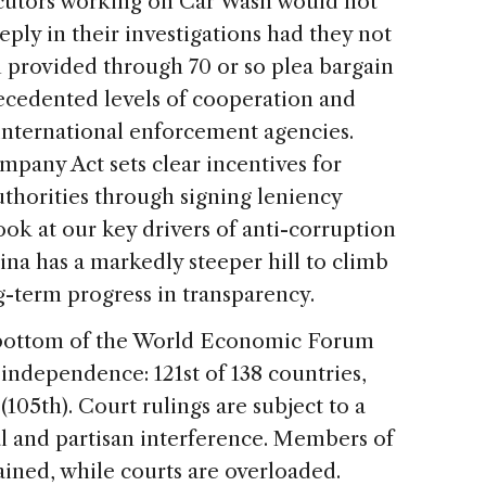
secutors working on Car Wash would not
ply in their investigations had they not
n provided through 70 or so plea bargain
ecedented levels of cooperation and
nternational enforcement agencies.
ompany Act sets clear incentives for
thorities through signing leniency
ok at our key drivers of anti-corruption
na has a markedly steeper hill to climb
g-term progress in transparency.
 bottom of the World Economic Forum
 independence: 121st of 138 countries,
105th). Court rulings are subject to a
al and partisan interference. Members of
trained, while courts are overloaded.