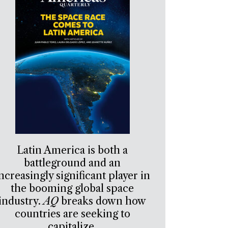
Latin America is both a
battleground and an
ncreasingly significant player in
the booming global space
industry.
AQ
breaks down how
countries are seeking to
capitalize.