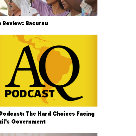
m Review: Bacurau
Podcast: The Hard Choices Facing
zil's Government