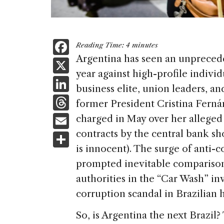
F
Reading Time:
4
minutes
a
Argentina has seen an unprecede
X
year against high-profile individ
c
Li
business elite, union leaders, a
e
n
T
former President Cristina Ferná
b
k
h
E
charged in May over her alleged r
o
e
re
m
contracts by the central bank sho
S
o
dI
a
ai
is innocent). The surge of anti-
h
k
n
d
prompted inevitable comparison
l
ar
s
authorities in the “Car Wash” in
e
corruption scandal in Brazilian h
So, is Argentina the next Brazil? 