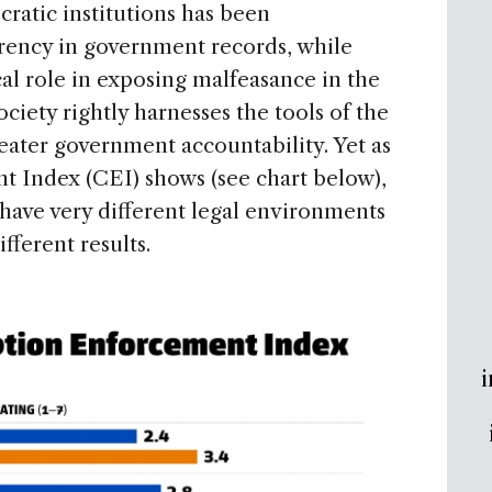
ratic institutions has been
rency in government records, while
al role in exposing malfeasance in the
ociety rightly harnesses the tools of the
eater government accountability. Yet as
 Index (CEI) shows (see chart below),
 have very different legal environments
fferent results.
i