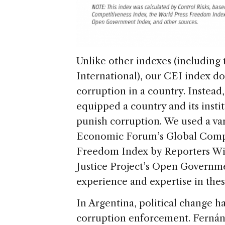
Unlike other indexes (including
International), our CEI index d
corruption in a country. Instea
equipped a country and its instit
punish corruption. We used a var
Economic Forum’s Global Compe
Freedom Index by Reporters Wit
Justice Project’s Open Governme
experience and expertise in the
In Argentina, political change h
corruption enforcement. Ferná