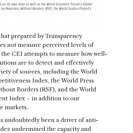
 that prepared by Transparency
oes not measure perceived levels of
d, the CEI attempts to measure how well-
utions are to detect and effectively
iety of sources, including the World
titiveness Index, the World Press
hout Borders (RSF), and the World
nt Index – in addition to our
se markets.
as undoubtedly been a driver of anti-
ndez undermined the capacity and