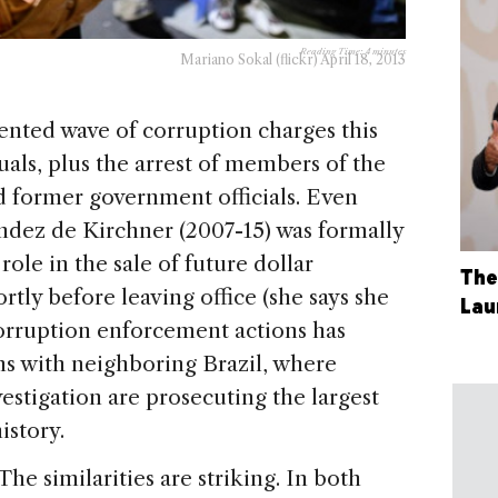
Reading Time:
4
minutes
Mariano Sokal (flickr) April 18, 2013
nted wave of corruption charges this
uals, plus the arrest of members of the
nd former government officials. Even
ndez de Kirchner (2007-15) was formally
ole in the sale of future dollar
The
rtly before leaving office (she says she
Lau
corruption enforcement actions has
s with neighboring Brazil, where
vestigation are prosecuting the largest
istory.
The similarities are striking. In both