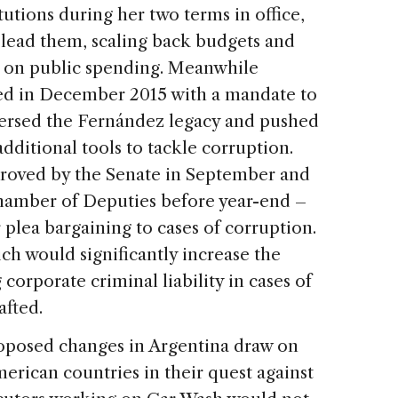
utions during her two terms in office,
 lead them, scaling back budgets and
on on public spending. Meanwhile
ted in December 2015 with a mandate to
eversed the Fernández legacy and pushed
dditional tools to tackle corruption.
roved by the Senate in September and
Chamber of Deputies before year-end –
plea bargaining to cases of corruption.
ich would significantly increase the
corporate criminal liability in cases of
afted.
roposed changes in Argentina draw on
erican countries in their quest against