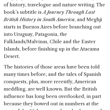
of history, travelogue and nature writing. The
book’s subtitle is
A Journey Through Lost
British History in South America
, and Meghji
starts in Buenos Aires before branching out
into Uruguay, Patagonia, the
Falklands/Malvinas, Chile and the Easter
Islands, before finishing up in the Atacama
Desert.
The histories of those areas have been told
many times before, and the tales of Spanish
conquests, plus, more recently, American
meddling, are well known. But the British
influence has long been overlooked, in part
because they bowed out in numbers at the