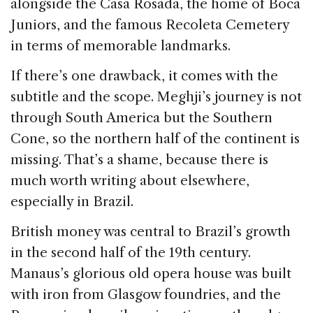
alongside the Casa Rosada, the home of Boca
Juniors, and the famous Recoleta Cemetery
in terms of memorable landmarks.
If there’s one drawback, it comes with the
subtitle and the scope. Meghji’s journey is not
through South America but the Southern
Cone, so the northern half of the continent is
missing. That’s a shame, because there is
much worth writing about elsewhere,
especially in Brazil.
British money was central to Brazil’s growth
in the second half of the 19th century.
Manaus’s glorious old opera house was built
with iron from Glasgow foundries, and the