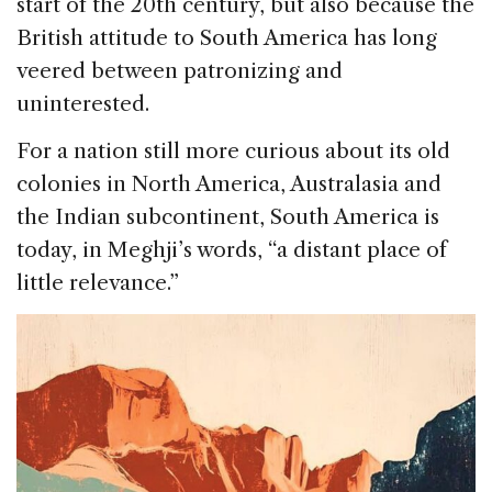
start of the 20th century, but also because the
British attitude to South America has long
veered between patronizing and
uninterested.
For a nation still more curious about its old
colonies in North America, Australasia and
the Indian subcontinent, South America is
today, in Meghji’s words, “a distant place of
little relevance.”