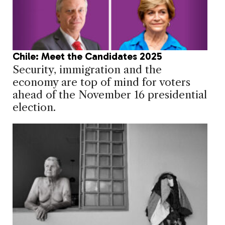
Chile: Meet the Candidates 2025
Security, immigration and the
economy are top of mind for voters
ahead of the November 16 presidential
election.