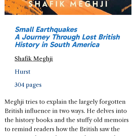
Small Earthquakes
A Journey Through Lost British
History in South America
Shafik Meghji
Hurst
304 pages
Meghji tries to explain the largely forgotten
British influence in two ways. He delves into
the history books and the stuffy old memoirs
to remind readers how the British saw the