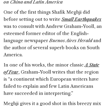
e
e
a
l
e
on China and Latin America
b
dI
d
One of the first things Shafik Meghji did
o
n
s
before setting out to write
Small Earthquakes
o
was to consult with Andrew Graham-Yooll, an
k
esteemed former editor of the English-
language newspaper
Buenos Aires Herald
and
the author of several superb books on South
America.
In one of his works, the minor classic
A State
of Fear
, Graham-Yooll writes that the region
is “a continent which European writers have
failed to explain and few Latin Americans
have succeeded in interpreting.”
Meghji gives it a good shot in this breezy mix