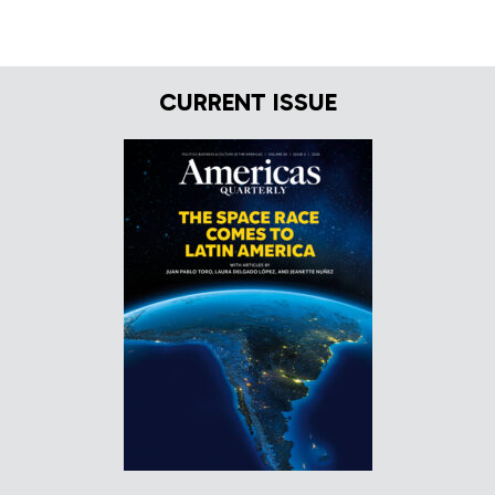
CURRENT ISSUE