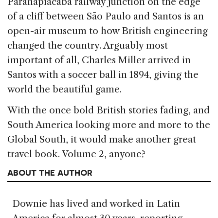
Paranapiacaba railway junction on the edge
of a cliff between São Paulo and Santos is an
open-air museum to how British engineering
changed the country. Arguably most
important of all, Charles Miller arrived in
Santos with a soccer ball in 1894, giving the
world the beautiful game.
With the once bold British stories fading, and
South America looking more and more to the
Global South, it would make another great
travel book. Volume 2, anyone?
ABOUT THE AUTHOR
Downie has lived and worked in Latin