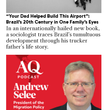
“Your Dad Helped Build This Airport”:
Brazil’s 20th Century in One Family’s Eyes
In an internationally hailed new book,
a sociologist traces Brazil’s tumultuous
development through his trucker
father’s life story.