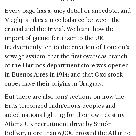
Every page has a juicy detail or anecdote, and
Meghji strikes a nice balance between the
crucial and the trivial. We learn how the
import of guano fertilizer to the UK
inadvertently led to the creation of London’s
sewage system; that the first overseas branch
of the Harrods department store was opened
in Buenos Aires in 1914; and that Oxo stock
cubes have their origins in Uruguay.
But there are also long sections on how the
Brits terrorized Indigenous peoples and
aided nations fighting for their own destiny.
After a UK recruitment drive by Simón
Bolívar, more than 6,000 crossed the Atlantic