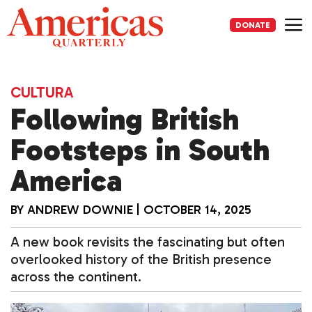
Skip
to
DONATE
content
Me
CULTURA
Following British
Footsteps in South
America
BY
ANDREW DOWNIE
|
OCTOBER 14, 2025
A new book revisits the fascinating but often
overlooked history of the British presence
across the continent.