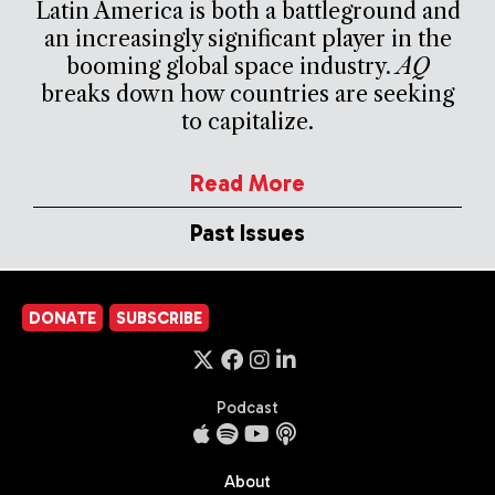
Latin America is both a battleground and
an increasingly significant player in the
booming global space industry.
AQ
breaks down how countries are seeking
to capitalize.
Read More
Past Issues
DONATE
SUBSCRIBE
Podcast
About