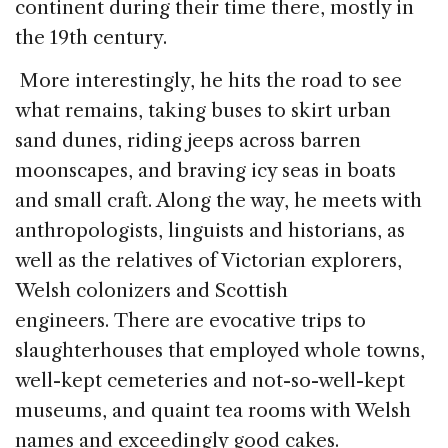
continent during their time there, mostly in
the 19th century.
More interestingly, he hits the road to see
what remains, taking buses to skirt urban
sand dunes, riding jeeps across barren
moonscapes, and braving icy seas in boats
and small craft. Along the way, he meets with
anthropologists, linguists and historians, as
well as the relatives of Victorian explorers,
Welsh colonizers and Scottish
engineers. There are evocative trips to
slaughterhouses that employed whole towns,
well-kept cemeteries and not-so-well-kept
museums, and quaint tea rooms with Welsh
names and exceedingly good cakes.