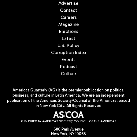
Advertise
Contact
Careers
Magazine
Elections
Latest
U.S. Policy
Corruption Index
Events
Podcast
Culture
Americas Quarterly (AQ) is the premier publication on politics,
business, and culture in Latin America. We are an independent
publication of the Americas Society/Council of the Americas, based
in New York City. All Rights Reserved
PUBLISHED BY AMERICAS SOCIETY/ COUNCIL OF THE AMERICAS
680 Park Avenue
New York, NY 10065