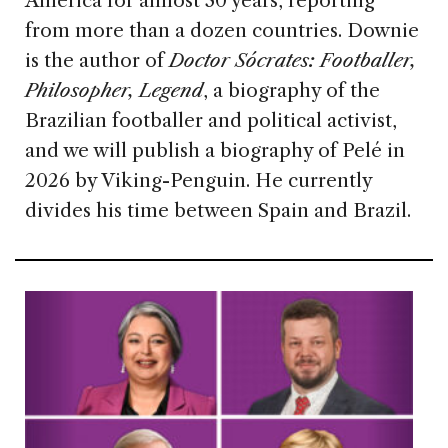
America for almost 30 years, reporting
from more than a dozen countries. Downie
is the author of
Doctor Sócrates: Footballer,
Philosopher, Legend
, a biography of the
Brazilian footballer and political activist,
and we will publish a biography of Pelé in
2026 by Viking-Penguin. He currently
divides his time between Spain and Brazil.