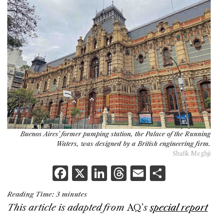
Buenos Aires’ former pumping station, the Palace of the Running
Waters, was designed by a British engineering firm.
Shafik Meghji
F
X
Li
T
E
S
a
n
h
m
h
Reading Time:
3
minutes
c
k
re
ai
ar
This article is adapted from
AQ’
s
special report