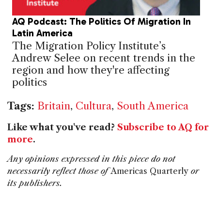
AQ Podcast: The Politics Of Migration In
Latin America
The Migration Policy Institute’s
Andrew Selee on recent trends in the
region and how they're affecting
politics
Tags:
Britain
,
Cultura
,
South America
Like what you've read?
Subscribe to AQ for
more
.
Any opinions expressed in this piece do not
necessarily reflect those of
Americas Quarterly
or
its publishers.