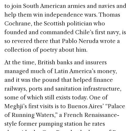
to join South American armies and navies and
help them win independence wars. Thomas
Cochrane, the Scottish politician who
founded and commanded Chile’s first navy, is
so revered there that Pablo Neruda wrote a
collection of poetry about him.
At the time, British banks and insurers
managed much of Latin America’s money,
and it was the pound that helped finance
railways, ports and sanitation infrastructure,
some of which still exists today. One of
Meghji’s first visits is to Buenos Aires’ “Palace
of Running Waters,” a French Renaissance-
style former pumping station he rates