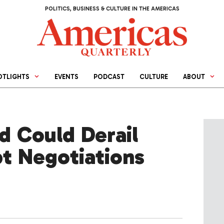
POLITICS, BUSINESS & CULTURE IN THE AMERICAS
OTLIGHTS
EVENTS
PODCAST
CULTURE
ABOUT
 Could Derail
bt Negotiations