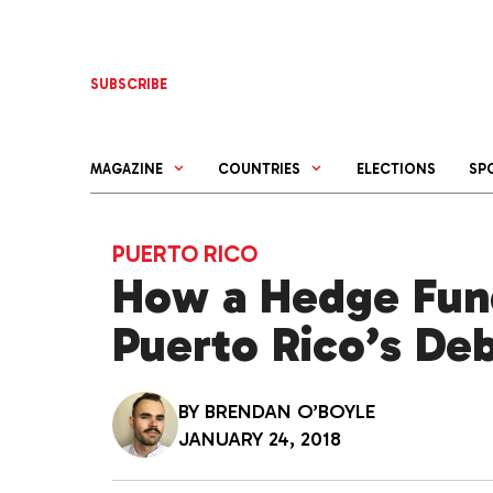
Skip
to
content
SUBSCRIBE
MAGAZINE
COUNTRIES
ELECTIONS
SP
PUERTO RICO
How a Hedge Fund
Puerto Rico’s De
BY
BRENDAN O’BOYLE
JANUARY 24, 2018