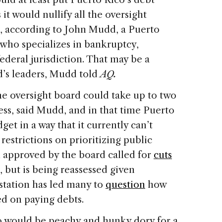
it would nullify all the oversight
on, according to John Mudd, a Puerto
 who specializes in bankruptcy,
federal jurisdiction. That may be a
nd’s leaders, Mudd told
AQ.
he oversight board could take up to two
ess, said Mudd, and in that time Puerto
get in a way that it currently can’t
restrictions on prioritizing public
n approved by the board called for
cuts
, but is being reassessed given
astation has led many to
question
how
ed on paying debts.
 would be peachy and hunky dory for a