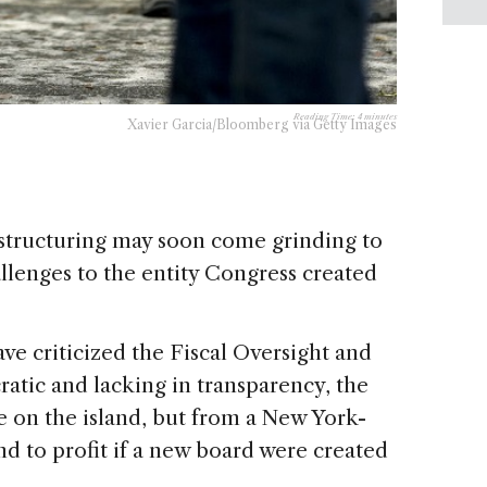
Reading Time:
4
minutes
Xavier Garcia/Bloomberg via Getty Images
structuring may soon come grinding to
allenges to the entity Congress created
e criticized the Fiscal Oversight and
ic and lacking in transparency, the
e on the island, but from a New York-
d to profit if a new board were created