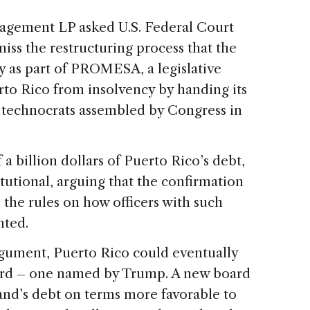
nagement LP asked U.S. Federal Court
iss the restructuring process that the
y as part of PROMESA, a legislative
to Rico from insolvency by handing its
 technocrats assembled by Congress in
 a billion dollars of Puerto Rico’s debt,
itutional, arguing that the confirmation
 the rules on how officers with such
nted.
argument, Puerto Rico could eventually
ard – one named by Trump. A new board
land’s debt on terms more favorable to