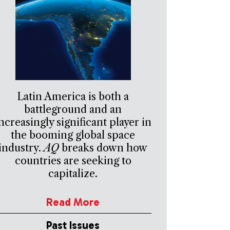
Latin America is both a
battleground and an
ncreasingly significant player in
the booming global space
industry.
AQ
breaks down how
countries are seeking to
capitalize.
Read More
Past Issues