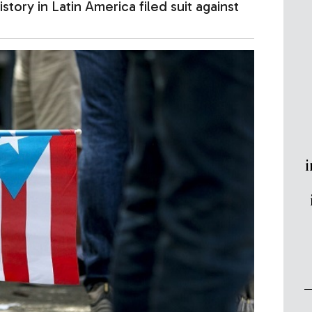
ory in Latin America filed suit against
i