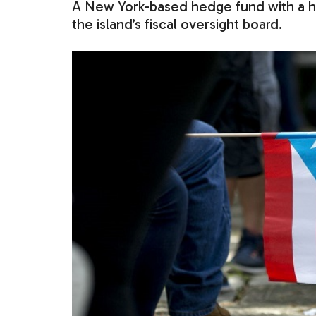
A New York-based hedge fund with a hist
the island’s fiscal oversight board.