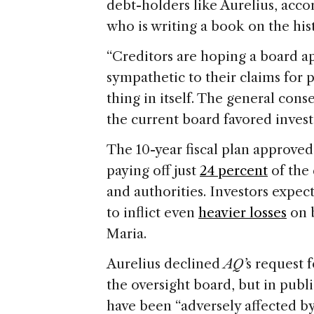
debt-holders like Aurelius, accor
who is writing a book on the hist
“Creditors are hoping a board 
sympathetic to their claims for p
thing in itself. The general c
the current board favored investo
The 10-year fiscal plan approve
paying off just
24 percent
of the
and authorities. Investors expect
to inflict even
heavier losses
on 
Maria.
Aurelius declined
AQ’
s request 
the oversight board, but in publ
have been “adversely affected by