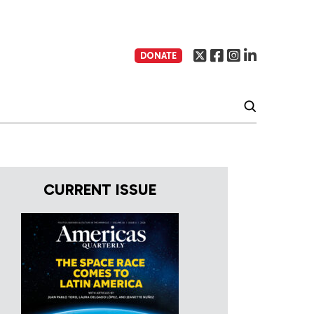
DONATE
CURRENT ISSUE