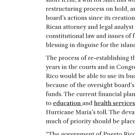
restructuring process on hold, as 
board’s actions since its creati
Rican attorney and legal analyst
constitutional law and issues of 
blessing in disguise for the isla
The process of re-establishing t
years in the courts and in Congr
Rico would be able to use its bud
because of the oversight board’s 
funds. The current financial pla
to
education
and
health services
Hurricane Maria’s toll. The dev
much of priority should be plac
“The government of Puerto Rico