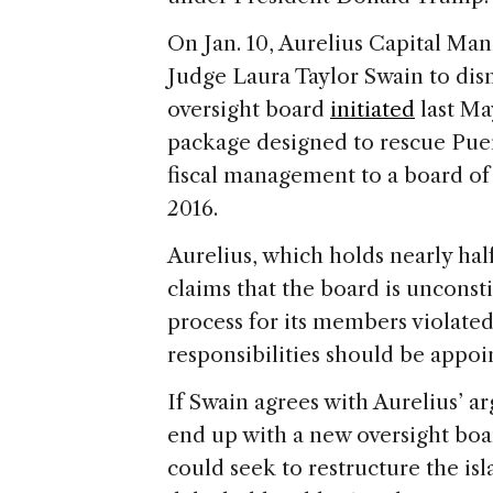
On Jan. 10, Aurelius Capital Ma
Judge Laura Taylor Swain to dism
oversight board
initiated
last Ma
package designed to rescue Puer
fiscal management to a board of
2016.
Aurelius, which holds nearly half
claims that the board is unconst
process for its members violated
responsibilities should be appoi
If Swain agrees with Aurelius’ 
end up with a new oversight bo
could seek to restructure the is