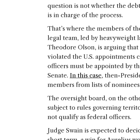
question is not whether the deb
is in charge of the process.
That’s where the members of the 
legal team, led by heavyweight 
Theodore Olson, is arguing that
violated the U.S. appointments c
officers must be appointed by t
Senate.
In this case
, then-Presi
members from lists of nominees
The oversight board, on the othe
subject to rules governing terri
not qualify as federal officers.
Judge Swain is expected to deci
short term, a win for Aurelius wo