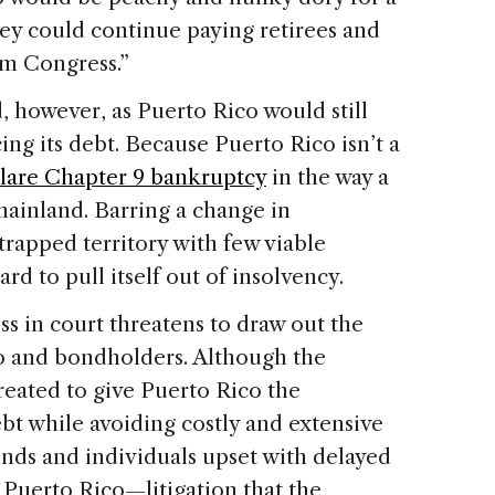
ey could continue paying retirees and
om Congress.”
, however, as Puerto Rico would still
ing its debt. Because Puerto Rico isn’t a
clare Chapter 9 bankruptcy
in the way a
ainland. Barring a change in
strapped territory with few viable
d to pull itself out of insolvency.
ss in court threatens to draw out the
o and bondholders. Although the
reated to give Puerto Rico the
bt while avoiding costly and extensive
funds and individuals upset with delayed
Puerto Rico—litigation that the