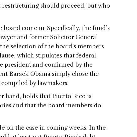
t restructuring should proceed, but who
board come in. Specifically, the fund’s
lawyer and former Solicitor General
 the selection of the board’s members
lause, which stipulates that federal
he president and confirmed by the
dent Barack Obama simply chose the
 compiled by lawmakers.
r hand, holds that Puerto Rico is
tories and that the board members do
de on the case in coming weeks. In the
uld at least put Puerto Rico’s debt