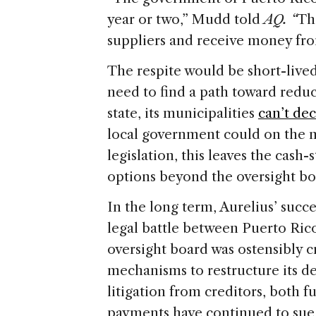
year or two,” Mudd told
AQ. “
Th
suppliers and receive money fr
The respite would be short-lived
need to find a path toward reduc
state, its municipalities
can’t de
local government could on the m
legislation, this leaves the cash-
options beyond the oversight boar
In the long term, Aurelius’ succe
legal battle between Puerto Ric
oversight board was ostensibly c
mechanisms to restructure its de
litigation from creditors, both 
payments have continued to sue 