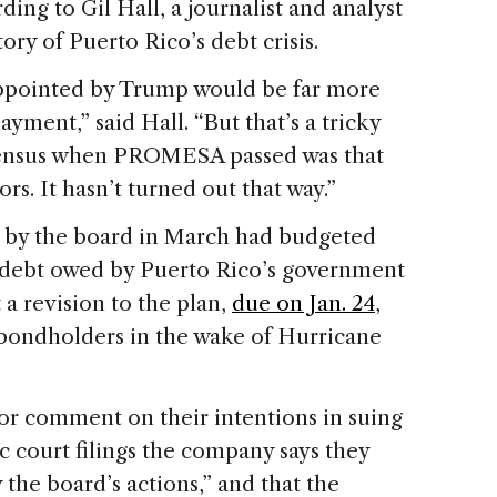
ding to Gil Hall, a journalist and analyst
ory of Puerto Rico’s debt crisis.
appointed by Trump would be far more
ayment,” said Hall. “But that’s a tricky
onsensus when PROMESA passed was that
rs. It hasn’t turned out that way.”
d by the board in March had budgeted
 debt owed by Puerto Rico’s government
 a revision to the plan,
due on Jan. 24
,
bondholders in the wake of Hurricane
for comment on their intentions in suing
ic court filings the company says they
 the board’s actions,” and that the