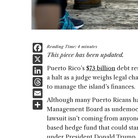
F
Reading Time:
4
minutes
a
This piece has been updated.
X
c
Li
Puerto Rico’s
$73 billion
debt re
e
a halt as a judge weighs legal ch
n
T
b
to manage the island’s finances.
k
h
E
o
e
re
Although many Puerto Ricans hav
m
S
o
dI
a
Management Board as undemocrat
ai
h
k
n
lawsuit isn’t coming from anyon
d
l
ar
based hedge fund that could stan
s
e
under President Donald Trump.