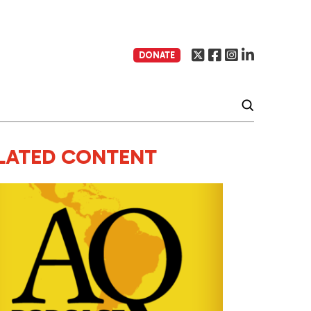
DONATE
LATED CONTENT