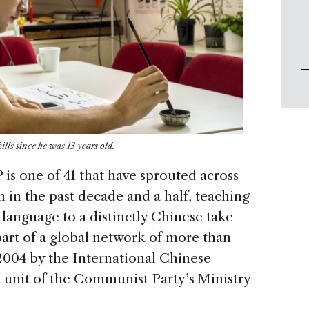
lls since he was 13 years old.
is one of 41 that have sprouted across
 in the past decade and a half, teaching
language to a distinctly Chinese take
art of a global network of more than
 2004 by the International Chinese
unit of the Communist Party’s Ministry