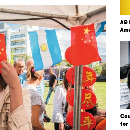
AQ 
Ame
Cou
for