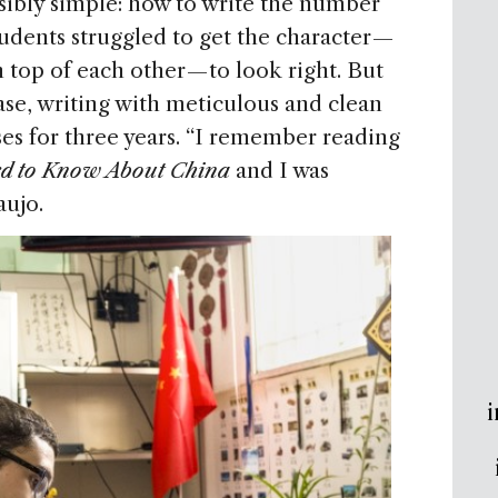
sibly simple: how to write the number
udents struggled to get the character —
 top of each other — to look right. But
ase, writing with meticulous and clean
ses for three years. “I remember reading
ed to Know About China
and I was
aujo.
i