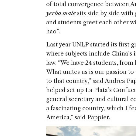
of total convergence between A
yerba mate
sits side by side with
and students greet each other wi
hao”.
Last year UNLP started its first
where subjects include China’s 
law. “We have 24 students, from 
What unites us is our passion t
to that country,” said Andrea Pa
helped set up La Plata’s Confuciu
general secretary and cultural coo
a fascinating country, which I fe
America,” said Pappier.