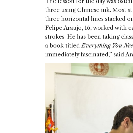
The lesson for the day was osten
three using Chinese ink. Most st
three horizontal lines stacked on
Felipe Araujo, 16, worked with e
strokes. He has been taking clas
a book titled
Everything You Ne
immediately fascinated,” said Ar