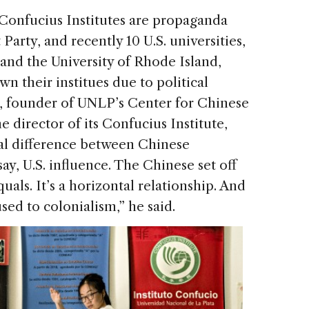
onfucius Institutes are propaganda
arty, and recently 10 U.S. universities,
and the University of Rhode Island,
 their institues due to political
, founder of UNLP’s Center for Chinese
 director of its Confucius Institute,
al difference between Chinese
ay, U.S. influence. The Chinese set off
uals. It’s a horizontal relationship. And
used to colonialism,” he said.