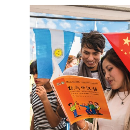
been working on his
calligraphy skills since
he was 13 years old.