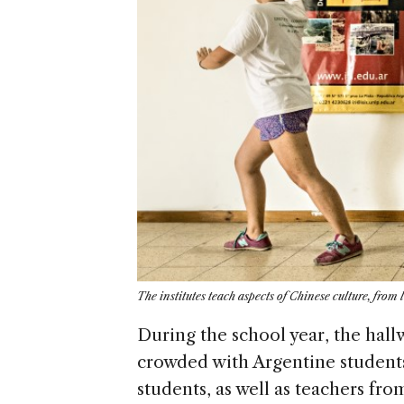
The institutes teach aspects of Chinese culture, fro
During the school year, the hall
crowded with Argentine student
students, as well as teachers fr