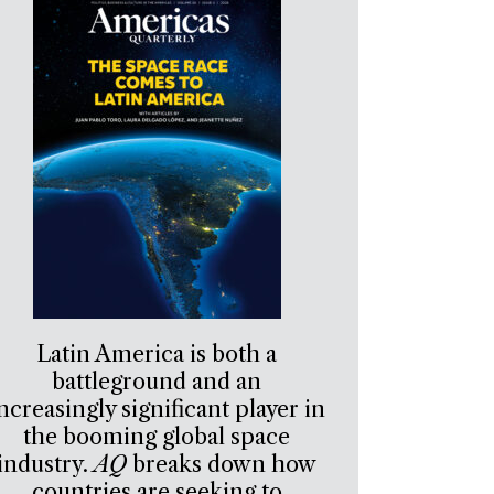
Latin America is both a
battleground and an
ncreasingly significant player in
the booming global space
industry.
AQ
breaks down how
countries are seeking to