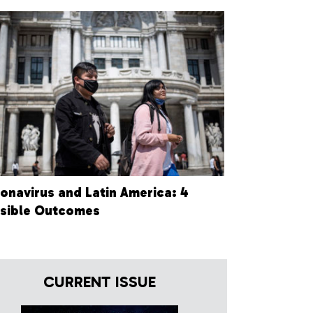
onavirus and Latin America: 4
sible Outcomes
CURRENT ISSUE