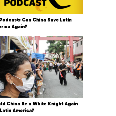
Podcast: Can China Save Latin
rica Again?
ld China Be a White Knight Again
 Latin America?