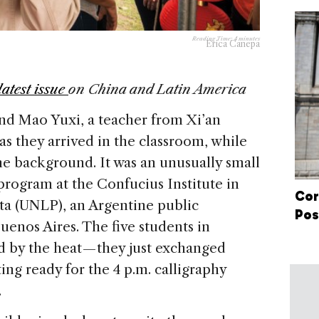
Reading Time:
4
minutes
Erica Canepa
latest issue
on China and Latin America
nd Mao Yuxi, a teacher from Xi’an
as they arrived in the classroom, while
he background. It was an unusually small
program at the Confucius Institute in
Cor
ata (UNLP), an Argentine public
Pos
uenos Aires. The five students in
 by the heat — they just exchanged
ing ready for the 4 p.m. calligraphy
.