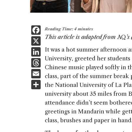
F
Reading Time:
4
minutes
a
This article is adapted from
AQ
’s
X
c
Li
It was a hot summer afternoon a
e
University, greeted her students 
n
T
b
Chinese music played softly in t
k
h
E
o
class, part of the summer break 
e
re
m
S
o
the National University of La Pl
dI
a
ai
h
k
university about 35 miles from B
n
d
l
ar
attendance didn’t seem bothered
s
e
greetings in Mandarin while gett
class, brushes and paper in hand