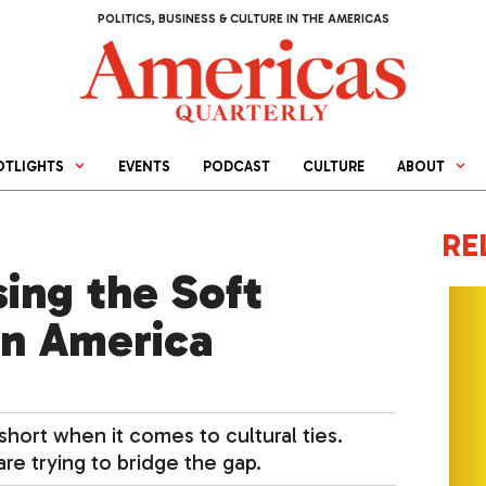
POLITICS, BUSINESS & CULTURE IN THE AMERICAS
OTLIGHTS
EVENTS
PODCAST
CULTURE
ABOUT
RE
ing the Soft
in America
 short when it comes to cultural ties.
re trying to bridge the gap.