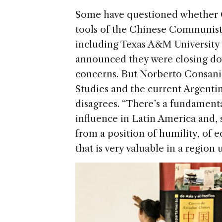
Some have questioned whether C
tools of the Chinese Communist P
including Texas A&M University 
announced they were closing down
concerns. But Norberto Consani
Studies and the current Argentine
disagrees. “There’s a fundament
influence in Latin America and, s
from a position of humility, of eq
that is very valuable in a region 