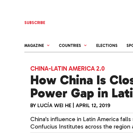
Skip
to
content
SUBSCRIBE
MAGAZINE
COUNTRIES
ELECTIONS
SP
CHINA-LATIN AMERICA 2.0
How China Is Clos
Power Gap in Lat
BY
LUCÍA WEI HE
|
APRIL 12, 2019
China’s influence in Latin America falls
Confucius Institutes across the region a