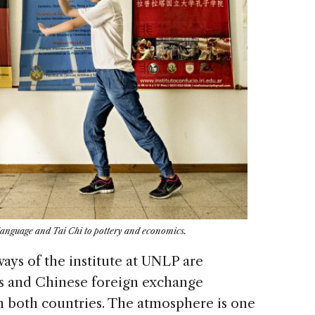
m language and Tai Chi to pottery and economics.
ways of the institute at UNLP are
s and Chinese foreign exchange
om both countries. The atmosphere is one