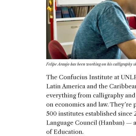
Felipe Araujo has been working on his calligraphy ski
The Confucius Institute at UNLP 
Latin America and the Caribbean
everything from calligraphy and 
on economics and law. They’re p
500 institutes established since
Language Council (Hanban) — a 
of Education.