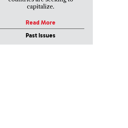
capitalize.
Read More
Past Issues