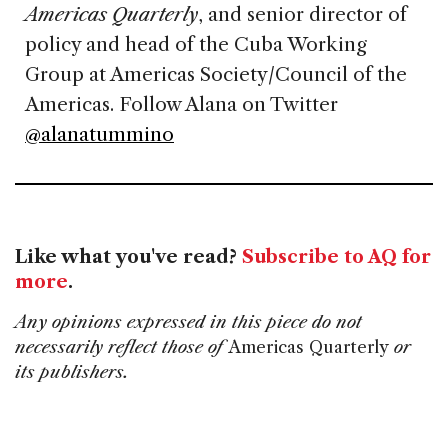
Americas Quarterly
, and senior director of
policy and head of the Cuba Working
Group at Americas Society/Council of the
Americas. Follow Alana on Twitter
@alanatummino
Like what you've read?
Subscribe to AQ for
more
.
Any opinions expressed in this piece do not
necessarily reflect those of
Americas Quarterly
or
its publishers.