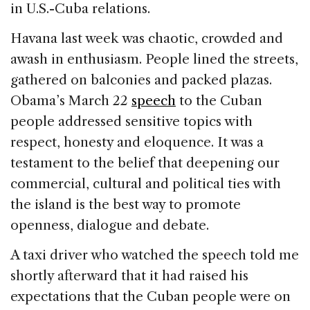
in U.S.-Cuba relations.
Havana last week was chaotic, crowded and
awash in enthusiasm. People lined the streets,
gathered on balconies and packed plazas.
Obama’s March 22
speech
to the Cuban
people addressed sensitive topics with
respect, honesty and eloquence. It was a
testament to the belief that deepening our
commercial, cultural and political ties with
the island is the best way to promote
openness, dialogue and debate.
A taxi driver who watched the speech told me
shortly afterward that it had raised his
expectations that the Cuban people were on