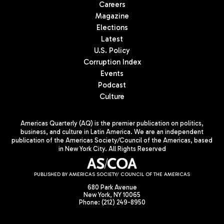
Careers
Magazine
Elections
Latest
U.S. Policy
Corruption Index
Events
Podcast
Culture
Americas Quarterly (AQ) is the premier publication on politics,
business, and culture in Latin America. We are an independent
publication of the Americas Society/Council of the Americas, based
in New York City. All Rights Reserved
PUBLISHED BY AMERICAS SOCIETY/ COUNCIL OF THE AMERICAS
680 Park Avenue
New York, NY 10065
Phone: (212) 249-8950