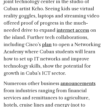
joint technology center in the studio of
Cuban artist Kcho. Seeing kids use virtual
reality goggles, laptops and streaming video
offered proof of progress in the much-
needed drive to expand
internet access
on
the island. Further tech collaborations,
including Cisco’s
plan
to open a Networking
Academy where Cuban students will learn
how to set up IT networks and improve
technology skills, show the potential for
growth in Cuba’s ICT sector.
Numerous other business
announcements
from industries ranging from financial
services and remittances to agriculture,
hotels, cruise lines and energy (not to