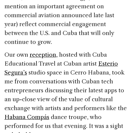
mention an important agreement on
commercial aviation announced late last
year) reflect commercial engagement
between the U.S. and Cuba that will only
continue to grow.
Our own
reception,
hosted with Cuba
Educational Travel at Cuban artist
Esterio
Segura’s
studio space in Cerro Habana, took
me from conversations with Cuban tech
entrepreneurs discussing their latest apps to
an up-close view of the value of cultural
exchange with artists and performers like the
Habana Compás
dance troupe, who
performed for us that evening. It was a sight