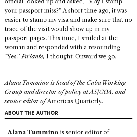
official looked up and asked, “May I stamp
your passport miss?” A short time ago, it was
easier to stamp my visa and make sure that no
trace of the visit would show up in my
passport pages. This time, I smiled at the
woman and responded with a resounding
“Yes.”
Pa’lante,
I thought. Onward we go.
—
Alana Tummino is head of the Cuba Working
Group and director of policy at AS/COA, and
senior editor of
Americas Quarterly
.
ABOUT THE AUTHOR
Alana Tummino
is senior editor of