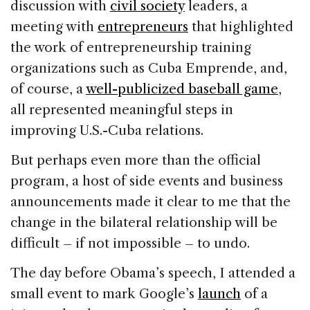
discussion with
civil society
leaders, a
meeting with
entrepreneurs
that highlighted
the work of entrepreneurship training
organizations such as Cuba Emprende, and,
of course, a
well-publicized baseball game
,
all represented meaningful steps in
improving U.S.-Cuba relations.
But perhaps even more than the official
program, a host of side events and business
announcements made it clear to me that the
change in the bilateral relationship will be
difficult – if not impossible – to undo.
The day before Obama’s speech, I attended a
small event to mark Google’s
launch
of a