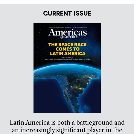
CURRENT ISSUE
Latin America is both a battleground and
an increasingly significant player in the