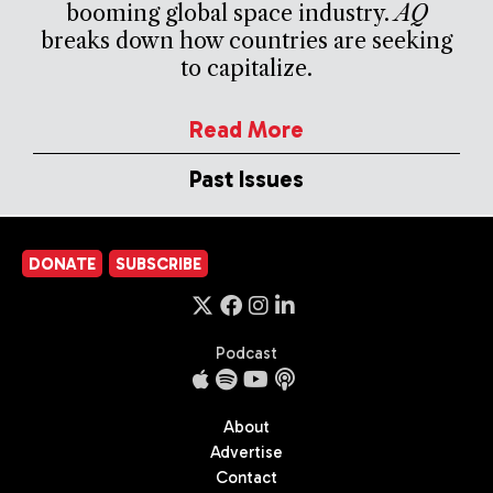
booming global space industry.
AQ
breaks down how countries are seeking
to capitalize.
Read More
Past Issues
DONATE
SUBSCRIBE
Podcast
About
Advertise
Contact