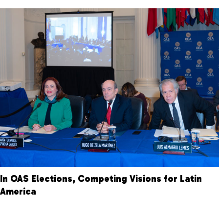
In OAS Elections, Competing Visions for Latin
America