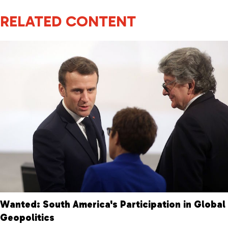
RELATED CONTENT
Wanted: South America's Participation in Global
Geopolitics