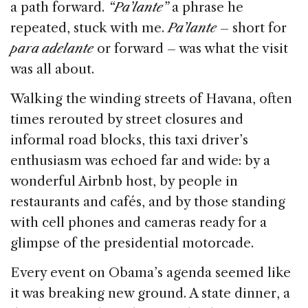
a path forward.
“Pa’lante”
a phrase he
repeated, stuck with me.
Pa’lante
– short for
para adelante
or forward – was what the visit
was all about.
Walking the winding streets of Havana, often
times rerouted by street closures and
informal road blocks, this taxi driver’s
enthusiasm was echoed far and wide: by a
wonderful Airbnb host, by people in
restaurants and cafés, and by those standing
with cell phones and cameras ready for a
glimpse of the presidential motorcade.
Every event on Obama’s agenda seemed like
it was breaking new ground. A state dinner, a