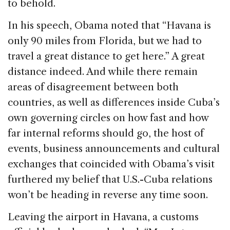
to behold.
In his speech, Obama noted that “Havana is
only 90 miles from Florida, but we had to
travel a great distance to get here.” A great
distance indeed. And while there remain
areas of disagreement between both
countries, as well as differences inside Cuba’s
own governing circles on how fast and how
far internal reforms should go, the host of
events, business announcements and cultural
exchanges that coincided with Obama’s visit
furthered my belief that U.S.-Cuba relations
won’t be heading in reverse any time soon.
Leaving the airport in Havana, a customs