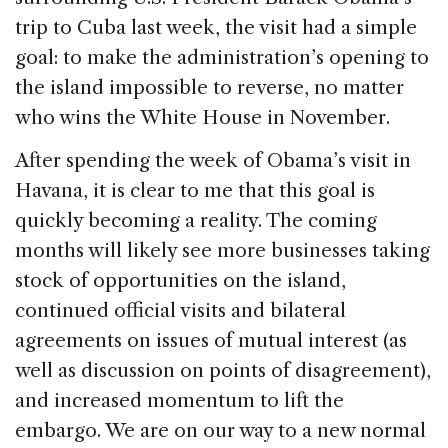
b
dI
d
trip to Cuba last week, the visit had a simple
o
n
s
goal: to make the administration’s opening to
o
the island impossible to reverse, no matter
k
who wins the White House in November.
After spending the week of Obama’s visit in
Havana, it is clear to me that this goal is
quickly becoming a reality. The coming
months will likely see more businesses taking
stock of opportunities on the island,
continued official visits and bilateral
agreements on issues of mutual interest (as
well as discussion on points of disagreement),
and increased momentum to lift the
embargo. We are on our way to a new normal