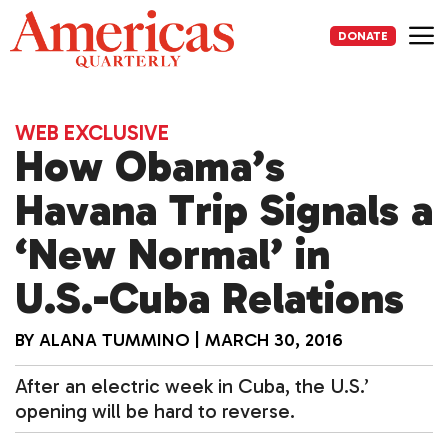
Skip
to
DONATE
content
Me
WEB EXCLUSIVE
How Obama’s
Havana Trip Signals a
‘New Normal’ in
U.S.-Cuba Relations
BY
ALANA TUMMINO
|
MARCH 30, 2016
After an electric week in Cuba, the U.S.’
opening will be hard to reverse.