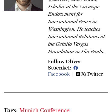
Scholar at the Carnegie
Endowment for
International Peace in
Washington. He teaches
International Relations at
the Getulio Vargas
Foundation in São Paulo.
Follow Oliver
Stuenkel:
Facebook
|
X/Twitter
Tags:
Munich Conference