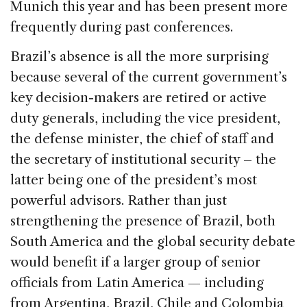
Munich this year and has been present more
frequently during past conferences.
Brazil’s absence is all the more surprising
because several of the current government’s
key decision-makers are retired or active
duty generals, including the vice president,
the defense minister, the chief of staff and
the secretary of institutional security – the
latter being one of the president’s most
powerful advisors. Rather than just
strengthening the presence of Brazil, both
South America and the global security debate
would benefit if a larger group of senior
officials from Latin America — including
from Argentina, Brazil, Chile and Colombia