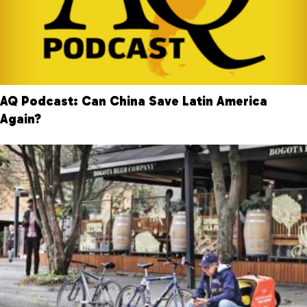
AQ Podcast: Can China Save Latin America
Again?