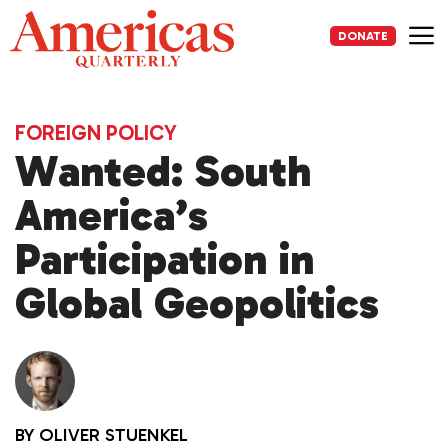
Skip
to
DONATE
content
Me
FOREIGN POLICY
Wanted: South
America’s
Participation in
Global Geopolitics
BY
OLIVER STUENKEL