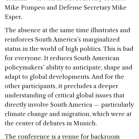
Mike Pompeo and Defense Secretary Mike
Esper.
The absence at the same time illustrates and
reinforces South America’s marginalized
status in the world of high politics. This is bad
for everyone. It reduces South American
policymakers’ ability to anticipate, shape and
adapt to global developments. And for the
other participants, it precludes a deeper
understanding of critical global issues that
directly involve South America — particularly
climate change and migration, which were at
the center of debates in Munich.
The conference is a venue for backroom