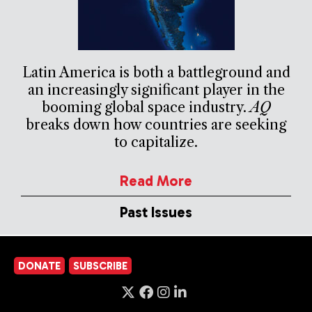
Latin America is both a battleground and
an increasingly significant player in the
booming global space industry.
AQ
breaks down how countries are seeking
to capitalize.
Read More
Past Issues
DONATE
SUBSCRIBE