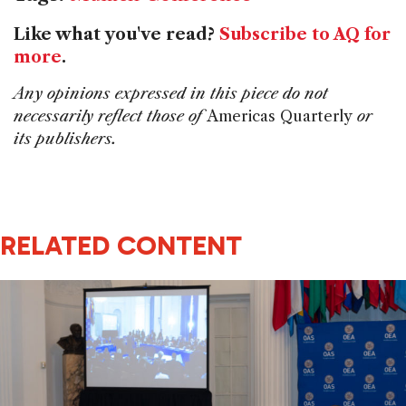
Like what you've read?
Subscribe to AQ for
more
.
Any opinions expressed in this piece do not
necessarily reflect those of
Americas Quarterly
or
its publishers.
RELATED CONTENT