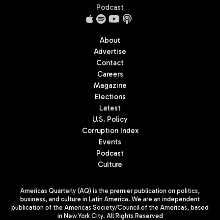
Podcast
About
Advertise
Contact
Careers
Magazine
Elections
Latest
U.S. Policy
Corruption Index
Events
Podcast
Culture
Americas Quarterly (AQ) is the premier publication on politics,
business, and culture in Latin America. We are an independent
publication of the Americas Society/Council of the Americas, based
in New York City. All Rights Reserved