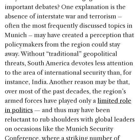
important debates? One explanation is the
absence of interstate war and terrorism –
often the most frequently discussed topics in
Munich – may have created a perception that
policymakers from the region could stay
away. Without “traditional” geopolitical
threats, South America devotes less attention
to the area of international security than, for
instance, India. Another reason may be that,
over most of the past decades, the region’s
armed forces have played only a
limited role
in politics
— and thus may have been
reluctant to rub shoulders with global leaders
on occasions like the Munich Security
Conference, where a striking number of