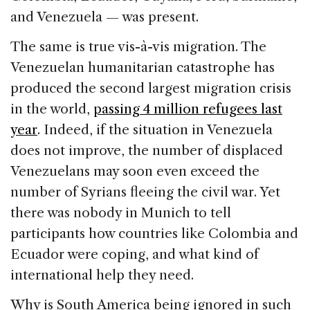
and Venezuela — was present.
The same is true vis-à-vis migration. The
Venezuelan humanitarian catastrophe has
produced the second largest migration crisis
in the world,
passing 4 million refugees last
year
. Indeed, if the situation in Venezuela
does not improve, the number of displaced
Venezuelans may soon even exceed the
number of Syrians fleeing the civil war. Yet
there was nobody in Munich to tell
participants how countries like Colombia and
Ecuador were coping, and what kind of
international help they need.
Why is South America being ignored in such