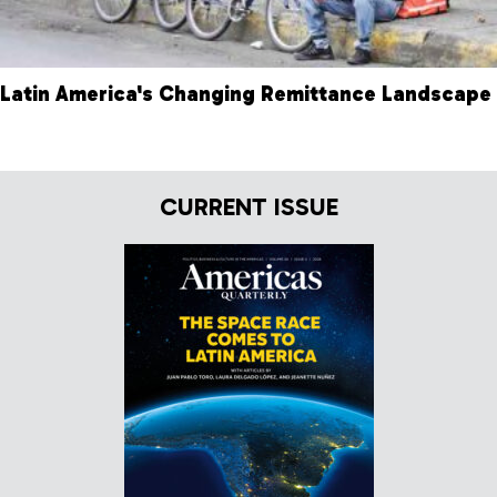
Latin America's Changing Remittance Landscape
CURRENT ISSUE