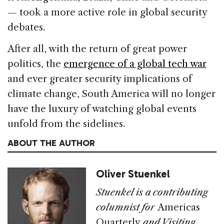
— took a more active role in global security
debates.
After all, with the return of great power
politics, the
emergence of a global tech war
and ever greater security implications of
climate change, South America will no longer
have the luxury of watching global events
unfold from the sidelines.
ABOUT THE AUTHOR
Oliver Stuenkel
Stuenkel is a contributing
columnist for
Americas
Quarterly
and Visiting