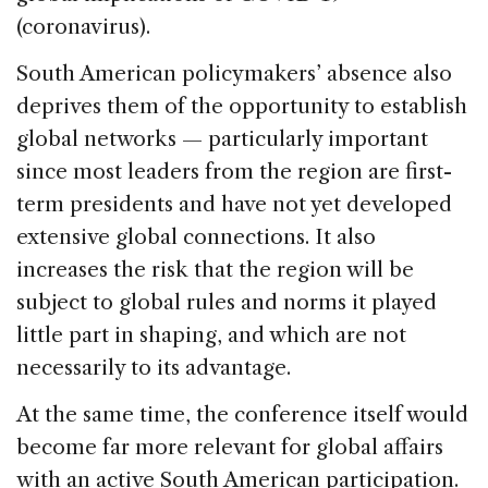
(coronavirus).
South American policymakers’ absence also
deprives them of the opportunity to establish
global networks — particularly important
since most leaders from the region are first-
term presidents and have not yet developed
extensive global connections. It also
increases the risk that the region will be
subject to global rules and norms it played
little part in shaping, and which are not
necessarily to its advantage.
At the same time, the conference itself would
become far more relevant for global affairs
with an active South American participation.