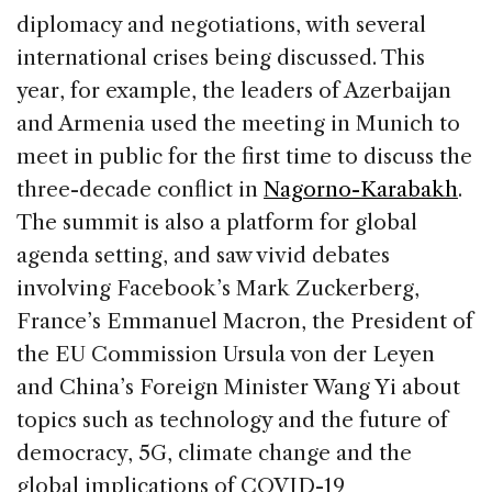
diplomacy and negotiations, with several
international crises being discussed. This
year, for example, the leaders of Azerbaijan
and Armenia used the meeting in Munich to
meet in public for the first time to discuss the
three-decade conflict in
Nagorno-Karabakh
.
The summit is also a platform for global
agenda setting, and saw vivid debates
involving Facebook’s Mark Zuckerberg,
France’s Emmanuel Macron, the President of
the EU Commission Ursula von der Leyen
and China’s Foreign Minister Wang Yi about
topics such as technology and the future of
democracy, 5G, climate change and the
global implications of COVID-19