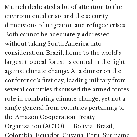
Munich dedicated a lot of attention to the
environmental crisis and the security
dimensions of migration and refugee crises.
Both cannot be adequately addressed
without taking South America into
consideration. Brazil, home to the world’s
largest tropical forest, is central in the fight
against climate change. At a dinner on the
conference’s first day, leading military from
several countries discussed the armed forces’
role in combating climate change, yet not a
single general from countries pertaining to
the Amazon Cooperation Treaty
Organization (ACTO) — Bolivia, Brazil,
Colombia, Ecuador, Guyana, Peru, Suriname,