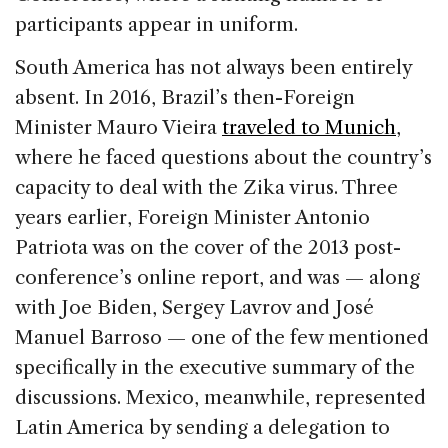
participants appear in uniform.
South America has not always been entirely
absent. In 2016, Brazil’s then-Foreign
Minister Mauro Vieira
traveled to Munich
,
where he faced questions about the country’s
capacity to deal with the Zika virus. Three
years earlier, Foreign Minister Antonio
Patriota was on the cover of the 2013 post-
conference’s online report, and was — along
with Joe Biden, Sergey Lavrov and José
Manuel Barroso — one of the few mentioned
specifically in the executive summary of the
discussions. Mexico, meanwhile, represented
Latin America by sending a delegation to