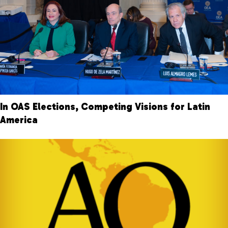
In OAS Elections, Competing Visions for Latin
America