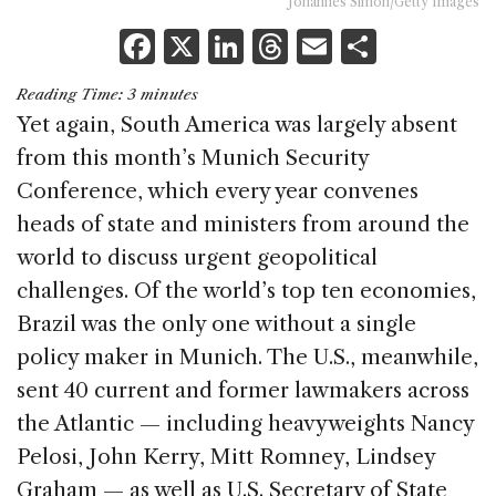
Johannes Simon/Getty Images
F
X
Li
T
E
S
a
n
h
m
h
Reading Time:
3
minutes
c
k
re
ai
ar
Yet again, South America was largely absent
e
e
a
l
e
from this month’s Munich Security
b
dI
d
Conference, which every year convenes
o
n
s
heads of state and ministers from around the
o
world to discuss urgent geopolitical
k
challenges. Of the world’s top ten economies,
Brazil was the only one without a single
policy maker in Munich. The U.S., meanwhile,
sent 40 current and former lawmakers across
the Atlantic — including heavyweights Nancy
Pelosi, John Kerry, Mitt Romney, Lindsey
Graham — as well as U.S. Secretary of State