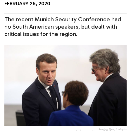
FEBRUARY 26, 2020
The recent Munich Security Conference had
no South American speakers, but dealt with
critical issues for the region.
Reading Time:
3
minutes