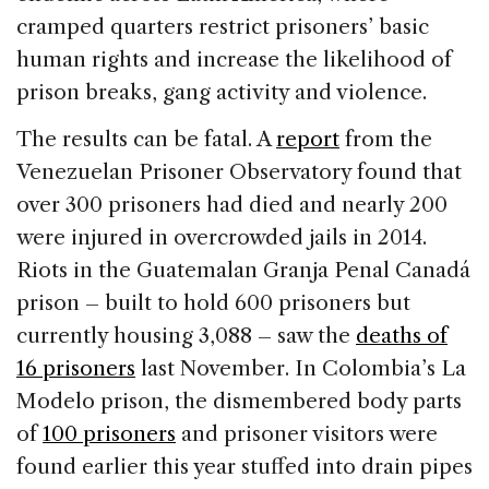
cramped quarters restrict prisoners’ basic
human rights and increase the likelihood of
prison breaks, gang activity and violence.
The results can be fatal. A
report
from the
Venezuelan Prisoner Observatory found that
over 300 prisoners had died and nearly 200
were injured in overcrowded jails in 2014.
Riots in the Guatemalan Granja Penal Canadá
prison – built to hold 600 prisoners but
currently housing 3,088 – saw the
deaths of
16 prisoners
last November. In Colombia’s La
Modelo prison, the dismembered body parts
of
100 prisoners
and prisoner visitors were
found earlier this year stuffed into drain pipes