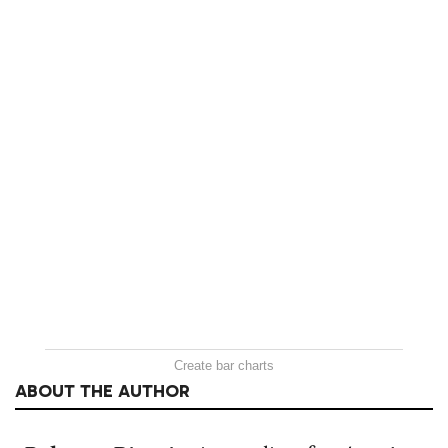
Create bar charts
ABOUT THE AUTHOR