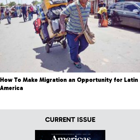
How To Make Migration an Opportunity for Latin
America
CURRENT ISSUE