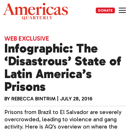
Skip
to
DONATE
content
Me
WEB EXCLUSIVE
Infographic: The
‘Disastrous’ State of
Latin America’s
Prisons
BY
REBECCA BINTRIM
|
JULY 28, 2016
Prisons from Brazil to El Salvador are severely
overcrowded, leading to violence and gang
activity. Here is AQ’s overview on where the