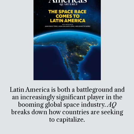
Latin America is both a battleground and
an increasingly significant player in the
booming global space industry.
AQ
breaks down how countries are seeking
to capitalize.