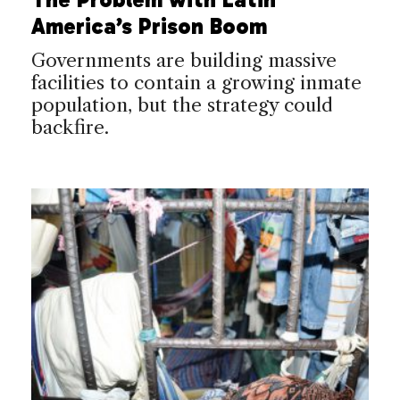
America’s Prison Boom
Governments are building massive
facilities to contain a growing inmate
population, but the strategy could
backfire.