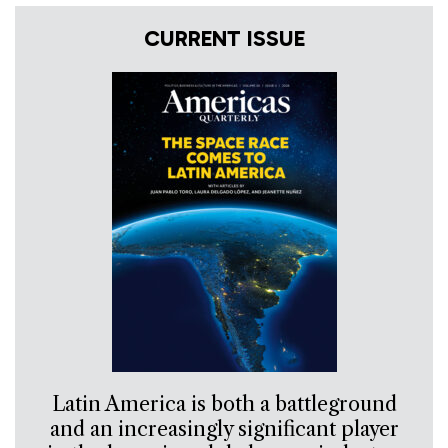
CURRENT ISSUE
Latin America is both a battleground
and an increasingly significant player