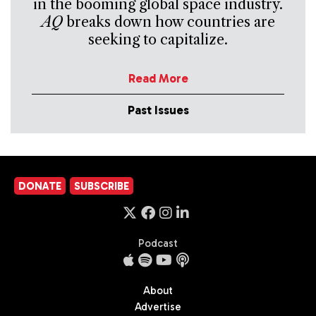
in the booming global space industry.
AQ
breaks down how countries are
seeking to capitalize.
Read More
Past Issues
DONATE
SUBSCRIBE
Podcast
About
Advertise