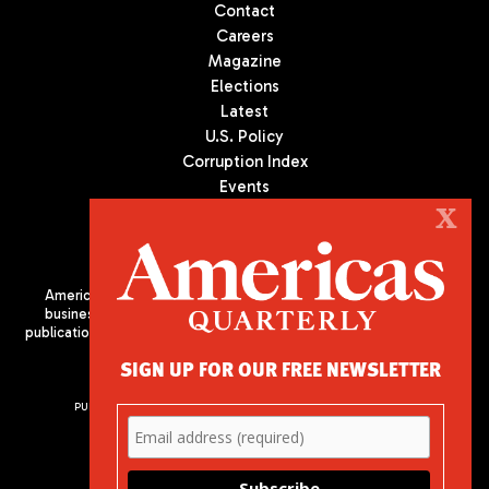
Contact
Careers
Magazine
Elections
Latest
U.S. Policy
Corruption Index
Events
Podcast
X
Culture
Americas Quarterly (AQ) is the premier publication on politics,
business, and culture in Latin America. We are an independent
publication of the Americas Society/Council of the Americas, based
in New York City. All Rights Reserved
SIGN UP FOR OUR FREE NEWSLETTER
PUBLISHED BY AMERICAS SOCIETY/ COUNCIL OF THE AMERICAS
680 Park Avenue
New York, NY 10065
Phone: (212) 249-8950