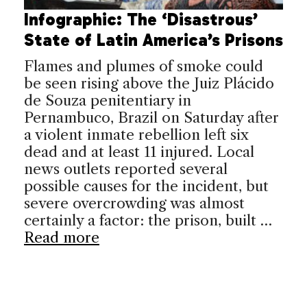
Infographic: The ‘Disastrous’
State of Latin America’s Prisons
Flames and plumes of smoke could
be seen rising above the Juiz Plácido
de Souza penitentiary in
Pernambuco, Brazil on Saturday after
a violent inmate rebellion left six
dead and at least 11 injured. Local
news outlets reported several
possible causes for the incident, but
severe overcrowding was almost
certainly a factor: the prison, built …
Read more